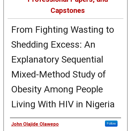
Capstones
From Fighting Wasting to
Shedding Excess: An
Explanatory Sequential
Mixed-Method Study of
Obesity Among People
Living With HIV in Nigeria
Author
John Olajide Olawepo
Follow