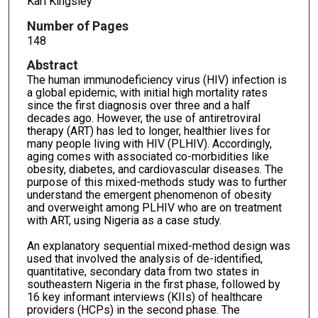
Karl Kingsley
Number of Pages
148
Abstract
The human immunodeficiency virus (HIV) infection is
a global epidemic, with initial high mortality rates
since the first diagnosis over three and a half
decades ago. However, the use of antiretroviral
therapy (ART) has led to longer, healthier lives for
many people living with HIV (PLHIV). Accordingly,
aging comes with associated co-morbidities like
obesity, diabetes, and cardiovascular diseases. The
purpose of this mixed-methods study was to further
understand the emergent phenomenon of obesity
and overweight among PLHIV who are on treatment
with ART, using Nigeria as a case study.
An explanatory sequential mixed-method design was
used that involved the analysis of de-identified,
quantitative, secondary data from two states in
southeastern Nigeria in the first phase, followed by
16 key informant interviews (KIIs) of healthcare
providers (HCPs) in the second phase. The