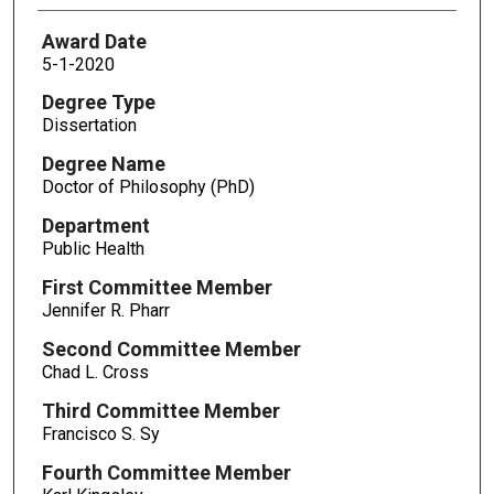
Award Date
5-1-2020
Degree Type
Dissertation
Degree Name
Doctor of Philosophy (PhD)
Department
Public Health
First Committee Member
Jennifer R. Pharr
Second Committee Member
Chad L. Cross
Third Committee Member
Francisco S. Sy
Fourth Committee Member