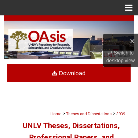
Menu
Home
Search
Browse Collections
×
My Account
Switch to
desktop
view
About
Download
Digital Commons Network™
>
>
Home
Theses and Dissertations
3939
UNLV Theses, Dissertations,
Professional Papers, and