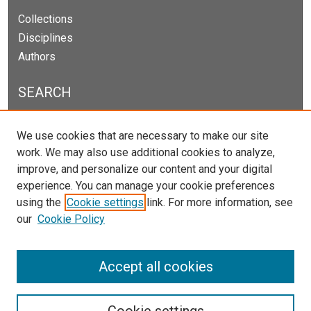
Collections
Disciplines
Authors
SEARCH
Enter search terms:
We use cookies that are necessary to make our site
work. We may also use additional cookies to analyze,
improve, and personalize our content and your digital
experience. You can manage your cookie preferences
Select context to search:
using the
Cookie settings
link. For more information, see
our
Cookie Policy
Advanced Search
Notify me via email or
RSS
Accept all cookies