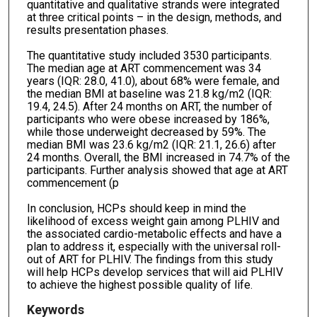
quantitative and qualitative strands were integrated
at three critical points – in the design, methods, and
results presentation phases.
The quantitative study included 3530 participants.
The median age at ART commencement was 34
years (IQR: 28.0, 41.0), about 68% were female, and
the median BMI at baseline was 21.8 kg/m2 (IQR:
19.4, 24.5). After 24 months on ART, the number of
participants who were obese increased by 186%,
while those underweight decreased by 59%. The
median BMI was 23.6 kg/m2 (IQR: 21.1, 26.6) after
24 months. Overall, the BMI increased in 74.7% of the
participants. Further analysis showed that age at ART
commencement (p
In conclusion, HCPs should keep in mind the
likelihood of excess weight gain among PLHIV and
the associated cardio-metabolic effects and have a
plan to address it, especially with the universal roll-
out of ART for PLHIV. The findings from this study
will help HCPs develop services that will aid PLHIV
to achieve the highest possible quality of life.
Keywords