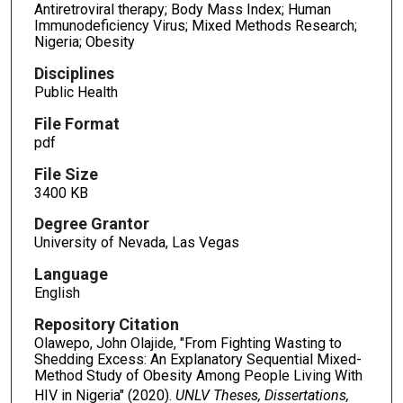
Antiretroviral therapy; Body Mass Index; Human
Immunodeficiency Virus; Mixed Methods Research;
Nigeria; Obesity
Disciplines
Public Health
File Format
pdf
File Size
3400 KB
Degree Grantor
University of Nevada, Las Vegas
Language
English
Repository Citation
Olawepo, John Olajide, "From Fighting Wasting to
Shedding Excess: An Explanatory Sequential Mixed-
Method Study of Obesity Among People Living With
HIV in Nigeria" (2020).
UNLV Theses, Dissertations,