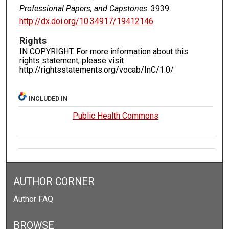
Professional Papers, and Capstones
. 3939.
http://dx.doi.org/10.34917/19412146
Rights
IN COPYRIGHT. For more information about this
rights statement, please visit
http://rightsstatements.org/vocab/InC/1.0/
INCLUDED IN
Public Health Commons
AUTHOR CORNER
Author FAQ
BROWSE