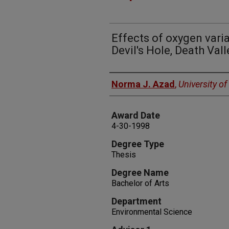
Effects of oxygen vari
Devil's Hole, Death Val
Author
Norma J. Azad
,
University o
Award Date
4-30-1998
Degree Type
Thesis
Degree Name
Bachelor of Arts
Department
Environmental Science