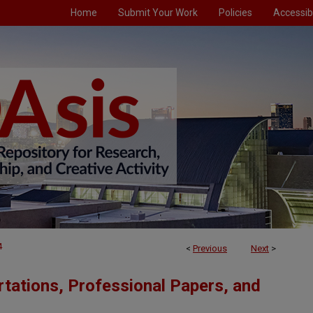
Home
Submit Your Work
Policies
Accessibi
4
<
Previous
Next
>
tations, Professional Papers, and