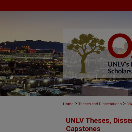
>
>
Home
Theses and Dissertations
39
UNLV Theses, Disser
Capstones