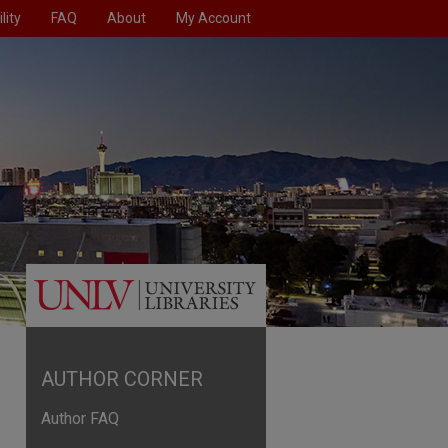
lity
FAQ
About
My Account
AUTHOR CORNER
Author FAQ