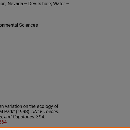
ion; Nevada – Devils hole; Water —
ironmental Sciences
n variation on the ecology of
al Park" (1998).
UNLV Theses,
rs, and Capstones
. 394.
9864