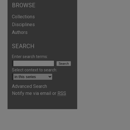
BROWSE
Collections
Disciplines
Authors
SEARCH
Enter search terms:
Select context to search:
Advanced Search
Notify me via email or
RSS
are