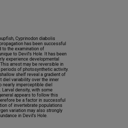
 pupfish, Cyprinodon diabolis
e propagation has been successful
d to the examination of
nique to Devil's Hole. It has been
arly experience developmental
 This arrest may be reversible in
 periods of photosynthetic activity.
allow shelf reveal a gradient of
 diel variability over the inner
to nearly imperceptible diel
n. Larval density, with some
 general appears to follow this
erefore be a factor in successful
ution of invertebrate populations
ygen variation may also strongly
bundance in Devil's Hole.