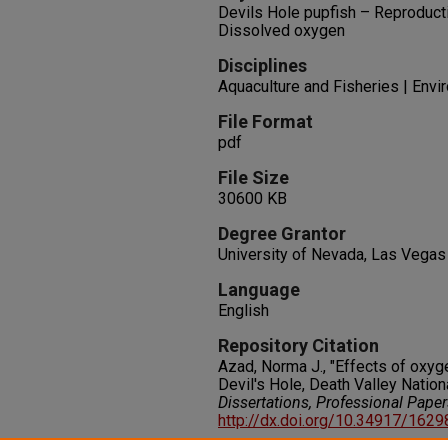
Devils Hole pupfish – Reproduct
Dissolved oxygen
Disciplines
Aquaculture and Fisheries | Env
File Format
pdf
File Size
30600 KB
Degree Grantor
University of Nevada, Las Vegas
Language
English
Repository Citation
Azad, Norma J., "Effects of oxyge
Devil's Hole, Death Valley Nation
Dissertations, Professional Pape
http://dx.doi.org/10.34917/162