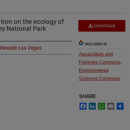
ation on the ecology of
Download
ley National Park
INCLUDED IN
f Nevada Las Vegas
Aquaculture and
Fisheries Commons
,
Environmental
Sciences Commons
SHARE
Facebook
LinkedIn
WhatsApp
Email
Sh