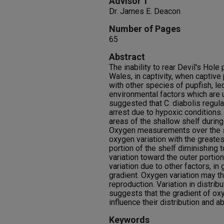
Advisor 1
Dr. James E. Deacon
Number of Pages
65
Abstract
The inability to rear Devil's Hole
Wales, in captivity, when captiv
with other species of pupfish, le
environmental factors which are u
suggested that C. diabolis regul
arrest due to hypoxic conditions.
areas of the shallow shelf during
Oxygen measurements over the sh
oxygen variation with the greatest
portion of the shelf diminishing 
variation toward the outer portio
variation due to other factors, in
gradient. Oxygen variation may th
reproduction. Variation in distrib
suggests that the gradient of ox
influence their distribution and a
Keywords