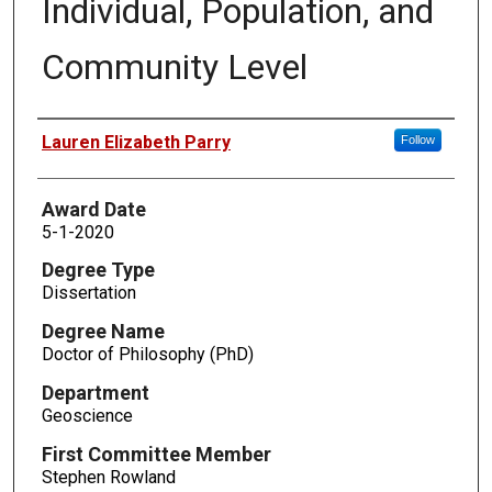
Individual, Population, and
Community Level
Author
Lauren Elizabeth Parry
Follow
Award Date
5-1-2020
Degree Type
Dissertation
Degree Name
Doctor of Philosophy (PhD)
Department
Geoscience
First Committee Member
Stephen Rowland