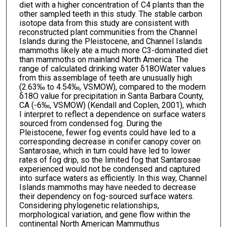
diet with a higher concentration of C4 plants than the
other sampled teeth in this study. The stable carbon
isotope data from this study are consistent with
reconstructed plant communities from the Channel
Islands during the Pleistocene, and Channel Islands
mammoths likely ate a much more C3-dominated diet
than mammoths on mainland North America. The
range of calculated drinking water δ18OWater values
from this assemblage of teeth are unusually high
(2.63‰ to 4.54‰, VSMOW), compared to the modern
δ18O value for precipitation in Santa Barbara County,
CA (-6‰, VSMOW) (Kendall and Coplen, 2001), which
I interpret to reflect a dependence on surface waters
sourced from condensed fog. During the
Pleistocene, fewer fog events could have led to a
corresponding decrease in conifer canopy cover on
Santarosae, which in turn could have led to lower
rates of fog drip, so the limited fog that Santarosae
experienced would not be condensed and captured
into surface waters as efficiently. In this way, Channel
Islands mammoths may have needed to decrease
their dependency on fog-sourced surface waters.
Considering phylogenetic relationships,
morphological variation, and gene flow within the
continental North American Mammuthus