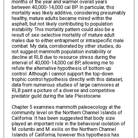
months of the year and warmer overall years
between 40,000-14,000 cal BP. In particular, this
mortality was likely additive, considering presumably
healthy, mature adults became mired within the
asphalt, but not likely contributing to population
instability. This mortality pattern could also be a
result of sex-selective mortality of mature adult
males due to either entrapment or intraspecific male
combat. My data, corroborated by other studies, do
not suggest mammoth population instability or
decline at RLB due to resource stress during the
interval of 40,000-14,000 cal BP, allowing me to
refute the alternative hypothesis of bottom-up
control. Although I cannot support the top-down
trophic control hypothesis directly with this dataset,
data from numerous studies of large carnivores at
RLB paint a picture of a diverse and competitive
predator guild during the late Pleistocene.
Chapter 5 examines mammoth paleoecology at the
community level on the Northern Channel Islands of
California. It has been suggested that body size
played an important role in the behavioral isolation of
M. columbi and M. exilis on the Northern Channel
Islands of California; however this hypothesis has