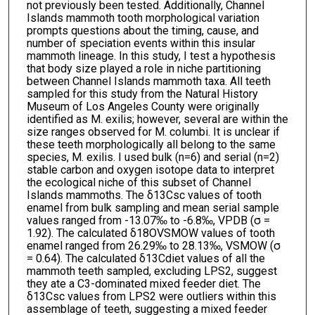
not previously been tested. Additionally, Channel
Islands mammoth tooth morphological variation
prompts questions about the timing, cause, and
number of speciation events within this insular
mammoth lineage. In this study, I test a hypothesis
that body size played a role in niche partitioning
between Channel Islands mammoth taxa. All teeth
sampled for this study from the Natural History
Museum of Los Angeles County were originally
identified as M. exilis; however, several are within the
size ranges observed for M. columbi. It is unclear if
these teeth morphologically all belong to the same
species, M. exilis. I used bulk (n=6) and serial (n=2)
stable carbon and oxygen isotope data to interpret
the ecological niche of this subset of Channel
Islands mammoths. The δ13Csc values of tooth
enamel from bulk sampling and mean serial sample
values ranged from -13.07‰ to -6.8‰, VPDB (σ =
1.92). The calculated δ18OVSMOW values of tooth
enamel ranged from 26.29‰ to 28.13‰, VSMOW (σ
= 0.64). The calculated δ13Cdiet values of all the
mammoth teeth sampled, excluding LPS2, suggest
they ate a C3-dominated mixed feeder diet. The
δ13Csc values from LPS2 were outliers within this
assemblage of teeth, suggesting a mixed feeder