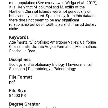
metapopulation (See overview in Widga et al., 2017),
it is likely that M. columbi and M. exilis of the
Northern Channel Islands were not genetically or
behaviorally isolated. Specifically, from this dataset,
there does not seem to be any significant
relationship between tooth size and inferred dietary
niche.
Keywords
Age [mortality] profiling; Amargosa Valley; California
Channel Islands; Las Vegas Formation; Mammuthus;
Rancho La Brea
Disciplines
Ecology and Evolutionary Biology | Environmental
Sciences | Paleobiology | Paleontology
File Format
pdf
File Size
84500 KB
Degree Grantor