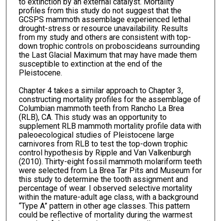
to extinction by an external catalyst. Mortality
profiles from this study do not suggest that the
GCSPS mammoth assemblage experienced lethal
drought-stress or resource unavailability. Results
from my study and others are consistent with top-
down trophic controls on proboscideans surrounding
the Last Glacial Maximum that may have made them
susceptible to extinction at the end of the
Pleistocene.
Chapter 4 takes a similar approach to Chapter 3,
constructing mortality profiles for the assemblage of
Columbian mammoth teeth from Rancho La Brea
(RLB), CA. This study was an opportunity to
supplement RLB mammoth mortality profile data with
paleoecological studies of Pleistocene large
carnivores from RLB to test the top-down trophic
control hypothesis by Ripple and Van Valkenburgh
(2010). Thirty-eight fossil mammoth molariform teeth
were selected from La Brea Tar Pits and Museum for
this study to determine the tooth assignment and
percentage of wear. I observed selective mortality
within the mature-adult age class, with a background
“Type A” pattern in other age classes. This pattern
could be reflective of mortality during the warmest