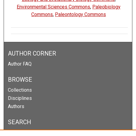
Environmental Sciences Commons
,
Paleobiology
Commons
,
Paleontology Commons
AUTHOR CORNER
Author FAQ
BROWSE
Collections
Disciplines
Authors
SEARCH
Enter search terms: