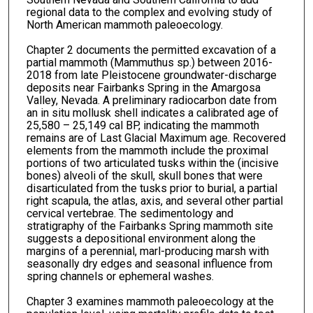
regional data to the complex and evolving study of
North American mammoth paleoecology.
Chapter 2 documents the permitted excavation of a
partial mammoth (Mammuthus sp.) between 2016-
2018 from late Pleistocene groundwater-discharge
deposits near Fairbanks Spring in the Amargosa
Valley, Nevada. A preliminary radiocarbon date from
an in situ mollusk shell indicates a calibrated age of
25,580 – 25,149 cal BP, indicating the mammoth
remains are of Last Glacial Maximum age. Recovered
elements from the mammoth include the proximal
portions of two articulated tusks within the (incisive
bones) alveoli of the skull, skull bones that were
disarticulated from the tusks prior to burial, a partial
right scapula, the atlas, axis, and several other partial
cervical vertebrae. The sedimentology and
stratigraphy of the Fairbanks Spring mammoth site
suggests a depositional environment along the
margins of a perennial, marl-producing marsh with
seasonally dry edges and seasonal influence from
spring channels or ephemeral washes.
Chapter 3 examines mammoth paleoecology at the