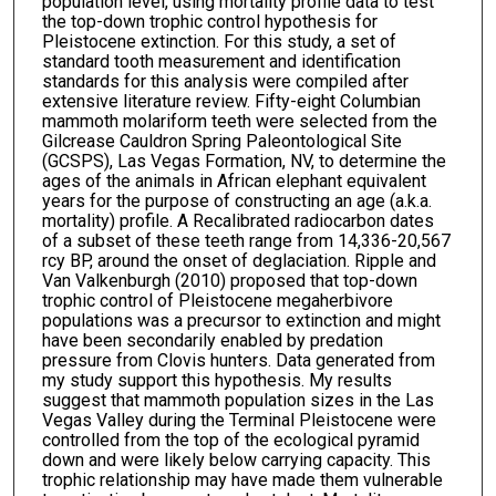
population level, using mortality profile data to test
the top-down trophic control hypothesis for
Pleistocene extinction. For this study, a set of
standard tooth measurement and identification
standards for this analysis were compiled after
extensive literature review. Fifty-eight Columbian
mammoth molariform teeth were selected from the
Gilcrease Cauldron Spring Paleontological Site
(GCSPS), Las Vegas Formation, NV, to determine the
ages of the animals in African elephant equivalent
years for the purpose of constructing an age (a.k.a.
mortality) profile. A Recalibrated radiocarbon dates
of a subset of these teeth range from 14,336-20,567
rcy BP, around the onset of deglaciation. Ripple and
Van Valkenburgh (2010) proposed that top-down
trophic control of Pleistocene megaherbivore
populations was a precursor to extinction and might
have been secondarily enabled by predation
pressure from Clovis hunters. Data generated from
my study support this hypothesis. My results
suggest that mammoth population sizes in the Las
Vegas Valley during the Terminal Pleistocene were
controlled from the top of the ecological pyramid
down and were likely below carrying capacity. This
trophic relationship may have made them vulnerable