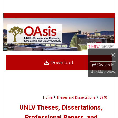
Search
Browse Collections
My Account
About
×
Digital Commons Network™
Download
Switch to
desktop
view
>
>
Home
Theses and Dissertations
3940
UNLV Theses, Dissertations,
Professional Papers, and