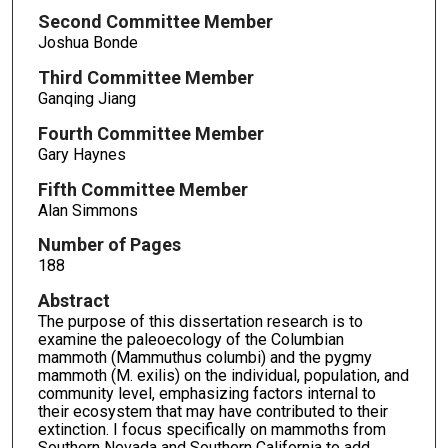
Second Committee Member
Joshua Bonde
Third Committee Member
Ganqing Jiang
Fourth Committee Member
Gary Haynes
Fifth Committee Member
Alan Simmons
Number of Pages
188
Abstract
The purpose of this dissertation research is to
examine the paleoecology of the Columbian
mammoth (Mammuthus columbi) and the pygmy
mammoth (M. exilis) on the individual, population, and
community level, emphasizing factors internal to
their ecosystem that may have contributed to their
extinction. I focus specifically on mammoths from
Southern Nevada and Southern California to add