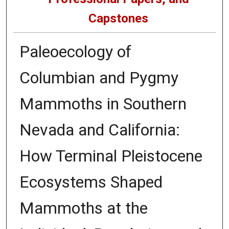
Capstones
Paleoecology of
Columbian and Pygmy
Mammoths in Southern
Nevada and California:
How Terminal Pleistocene
Ecosystems Shaped
Mammoths at the