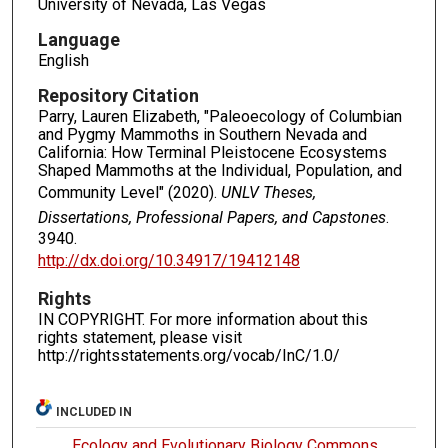
University of Nevada, Las Vegas
Language
English
Repository Citation
Parry, Lauren Elizabeth, "Paleoecology of Columbian
and Pygmy Mammoths in Southern Nevada and
California: How Terminal Pleistocene Ecosystems
Shaped Mammoths at the Individual, Population, and
Community Level" (2020).
UNLV Theses,
Dissertations, Professional Papers, and Capstones
.
3940.
http://dx.doi.org/10.34917/19412148
Rights
IN COPYRIGHT. For more information about this
rights statement, please visit
http://rightsstatements.org/vocab/InC/1.0/
INCLUDED IN
Ecology and Evolutionary Biology Commons
,