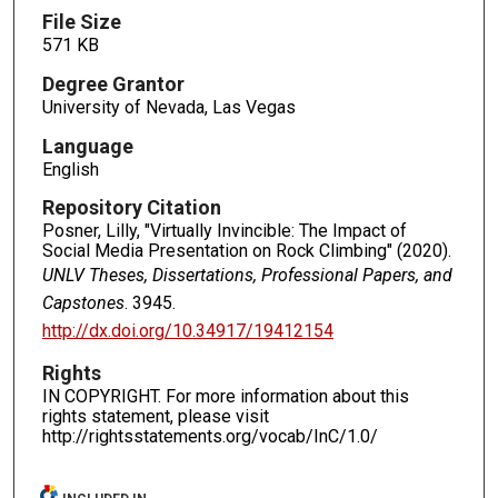
File Size
571 KB
Degree Grantor
University of Nevada, Las Vegas
Language
English
Repository Citation
Posner, Lilly, "Virtually Invincible: The Impact of
Social Media Presentation on Rock Climbing" (2020).
UNLV Theses, Dissertations, Professional Papers, and
Capstones
. 3945.
http://dx.doi.org/10.34917/19412154
Rights
IN COPYRIGHT. For more information about this
rights statement, please visit
http://rightsstatements.org/vocab/InC/1.0/