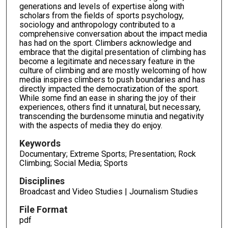
generations and levels of expertise along with
scholars from the fields of sports psychology,
sociology and anthropology contributed to a
comprehensive conversation about the impact media
has had on the sport. Climbers acknowledge and
embrace that the digital presentation of climbing has
become a legitimate and necessary feature in the
culture of climbing and are mostly welcoming of how
media inspires climbers to push boundaries and has
directly impacted the democratization of the sport.
While some find an ease in sharing the joy of their
experiences, others find it unnatural, but necessary,
transcending the burdensome minutia and negativity
with the aspects of media they do enjoy.
Keywords
Documentary; Extreme Sports; Presentation; Rock
Climbing; Social Media; Sports
Disciplines
Broadcast and Video Studies | Journalism Studies
File Format
pdf