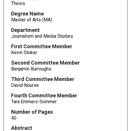
Thesis
Degree Name
Master of Arts (MA)
Department
Journalism and Media Studies
First Committee Member
Kevin Stoker
Second Committee Member
Benjamin Burroughs
Third Committee Member
David Nourse
Fourth Committee Member
Tara Emmers-Sommer
Number of Pages
40
Abstract