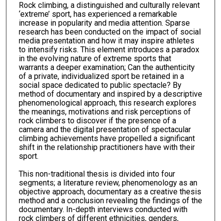
Rock climbing, a distinguished and culturally relevant
‘extreme’ sport, has experienced a remarkable
increase in popularity and media attention. Sparse
research has been conducted on the impact of social
media presentation and how it may inspire athletes
to intensify risks. This element introduces a paradox
in the evolving nature of extreme sports that
warrants a deeper examination; Can the authenticity
of a private, individualized sport be retained in a
social space dedicated to public spectacle? By
method of documentary and inspired by a descriptive
phenomenological approach, this research explores
the meanings, motivations and risk perceptions of
rock climbers to discover if the presence of a
camera and the digital presentation of spectacular
climbing achievements have propelled a significant
shift in the relationship practitioners have with their
sport.
This non-traditional thesis is divided into four
segments; a literature review, phenomenology as an
objective approach, documentary as a creative thesis
method and a conclusion revealing the findings of the
documentary. In-depth interviews conducted with
rock climbers of different ethnicities, genders,