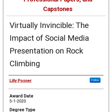
Capstones
Virtually Invincible: The
Impact of Social Media
Presentation on Rock
Climbing
Author
Lilly Posner
Follow
Award Date
5-1-2020
Degree Type