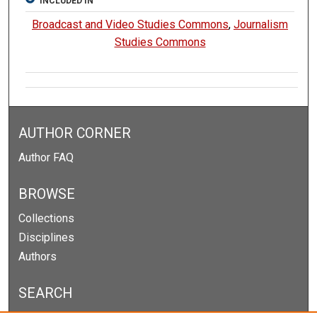
INCLUDED IN
Broadcast and Video Studies Commons
,
Journalism
Studies Commons
AUTHOR CORNER
Author FAQ
BROWSE
Collections
Disciplines
Authors
SEARCH