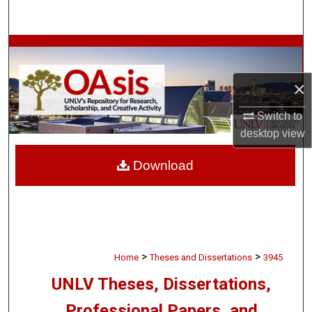
Search
Browse Collections
My Account
×
Switch to
About
desktop
view
Digital Commons Network™
Download
>
>
Home
Theses and Dissertations
3945
UNLV Theses, Dissertations,
Professional Papers, and