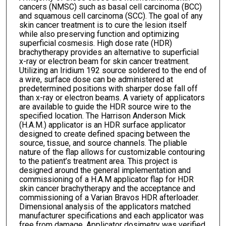
cancers (NMSC) such as basal cell carcinoma (BCC)
and squamous cell carcinoma (SCC). The goal of any
skin cancer treatment is to cure the lesion itself
while also preserving function and optimizing
superficial cosmesis. High dose rate (HDR)
brachytherapy provides an alternative to superficial
x-ray or electron beam for skin cancer treatment.
Utilizing an Iridium 192 source soldered to the end of
a wire, surface dose can be administered at
predetermined positions with sharper dose fall off
than x-ray or electron beams. A variety of applicators
are available to guide the HDR source wire to the
specified location. The Harrison Anderson Mick
(H.A.M.) applicator is an HDR surface applicator
designed to create defined spacing between the
source, tissue, and source channels. The pliable
nature of the flap allows for customizable contouring
to the patient’s treatment area. This project is
designed around the general implementation and
commissioning of a H.A.M applicator flap for HDR
skin cancer brachytherapy and the acceptance and
commissioning of a Varian Bravos HDR afterloader.
Dimensional analysis of the applicators matched
manufacturer specifications and each applicator was
free from damage. Applicator dosimetry was verified