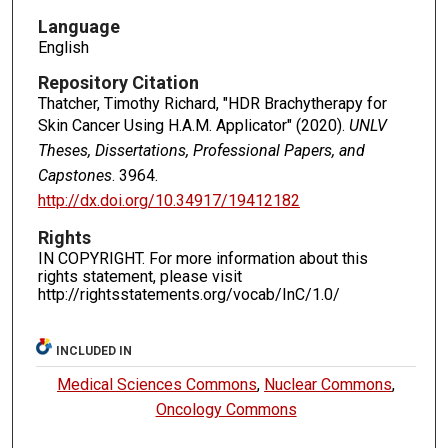
Language
English
Repository Citation
Thatcher, Timothy Richard, "HDR Brachytherapy for
Skin Cancer Using H.A.M. Applicator" (2020).
UNLV
Theses, Dissertations, Professional Papers, and
Capstones
. 3964.
http://dx.doi.org/10.34917/19412182
Rights
IN COPYRIGHT. For more information about this
rights statement, please visit
http://rightsstatements.org/vocab/InC/1.0/
INCLUDED IN
Medical Sciences Commons
,
Nuclear Commons
,
Oncology Commons