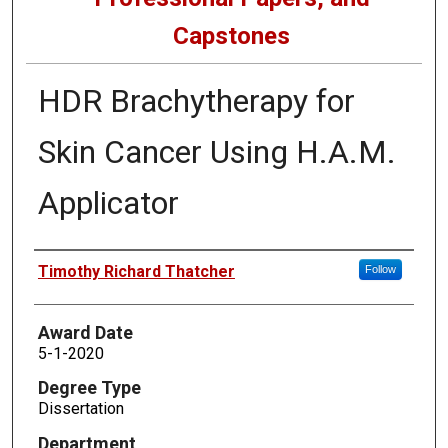
Capstones
HDR Brachytherapy for
Skin Cancer Using H.A.M.
Applicator
Author
Timothy Richard Thatcher
Follow
Award Date
5-1-2020
Degree Type
Dissertation
Department