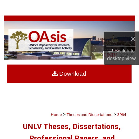
Search
Browse Collections
×
My Account
Switch to
About
desktop
view
Digital Commons Network™
Download
>
>
Home
Theses and Dissertations
3964
UNLV Theses, Dissertations,
Professional Papers, and