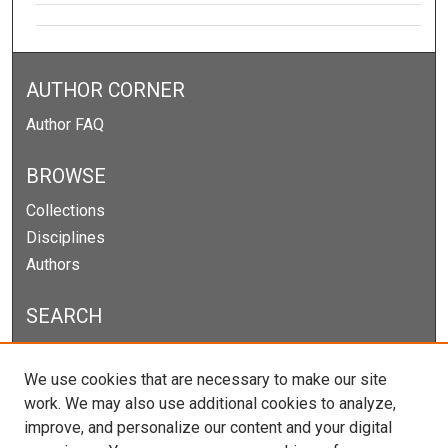
AUTHOR CORNER
Author FAQ
BROWSE
Collections
Disciplines
Authors
SEARCH
Enter search terms:
We use cookies that are necessary to make our site
work. We may also use additional cookies to analyze,
improve, and personalize our content and your digital