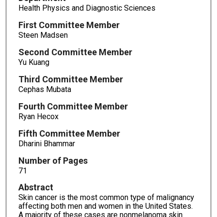
Health Physics and Diagnostic Sciences
First Committee Member
Steen Madsen
Second Committee Member
Yu Kuang
Third Committee Member
Cephas Mubata
Fourth Committee Member
Ryan Hecox
Fifth Committee Member
Dharini Bhammar
Number of Pages
71
Abstract
Skin cancer is the most common type of malignancy
affecting both men and women in the United States.
A majority of these cases are nonmelanoma skin