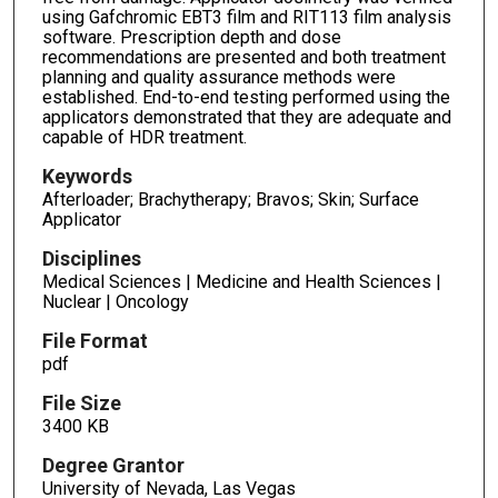
using Gafchromic EBT3 film and RIT113 film analysis
software. Prescription depth and dose
recommendations are presented and both treatment
planning and quality assurance methods were
established. End-to-end testing performed using the
applicators demonstrated that they are adequate and
capable of HDR treatment.
Keywords
Afterloader; Brachytherapy; Bravos; Skin; Surface
Applicator
Disciplines
Medical Sciences | Medicine and Health Sciences |
Nuclear | Oncology
File Format
pdf
File Size
3400 KB
Degree Grantor
University of Nevada, Las Vegas