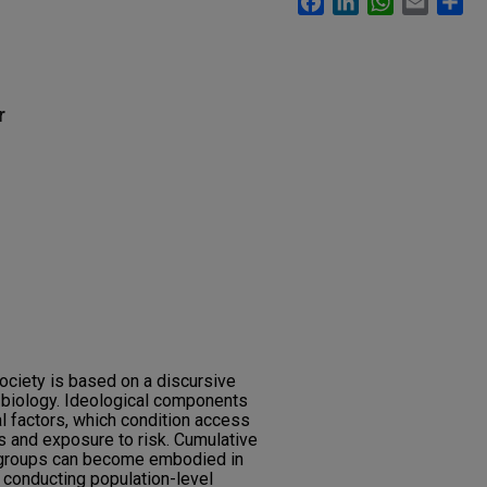
r
society is based on a discursive
 biology. Ideological components
al factors, which condition access
es and exposure to risk. Cumulative
r groups can become embodied in
y conducting population-level