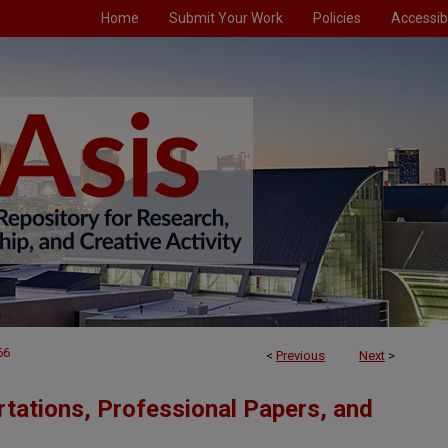
Home
Submit Your Work
Policies
Accessibi
66
<
Previous
Next
>
tations, Professional Papers, and