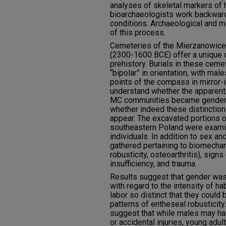
analyses of skeletal markers of 
bioarchaeologists work backwards
conditions. Archaeological and mo
of this process.
Cemeteries of the Mierzanowice 
(2300-1600 BCE) offer a unique o
prehistory. Burials in these cem
“bipolar” in orientation, with ma
points of the compass in mirror
understand whether the apparent,
MC communities became gender str
whether indeed these distinctions
appear. The excavated portions 
southeastern Poland were examin
individuals. In addition to sex a
gathered pertaining to biomecha
robusticity, osteoarthritis), signs
insufficiency, and trauma.
Results suggest that gender was 
with regard to the intensity of ha
labor so distinct that they could
patterns of entheseal robusticity
suggest that while males may h
or accidental injuries, young adu