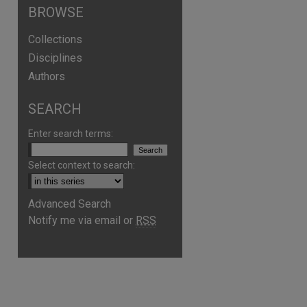
BROWSE
Collections
Disciplines
Authors
SEARCH
Enter search terms:
Select context to search:
Advanced Search
Notify me via email or
RSS
are