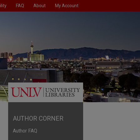
lity
FAQ
About
My Account
AUTHOR CORNER
Author FAQ