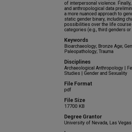
of interpersonal violence. Finall
and anthropological data prelimin
a more nuanced approach to gen
static gender binary, including c
possibilities over the life course
categories (e.g., third genders or
Keywords
Bioarchaeology; Bronze Age; Gen
Paleopathology; Trauma
Disciplines
Archaeological Anthropology | Fe
Studies | Gender and Sexuality
File Format
pdf
File Size
17700 KB
Degree Grantor
University of Nevada, Las Vegas