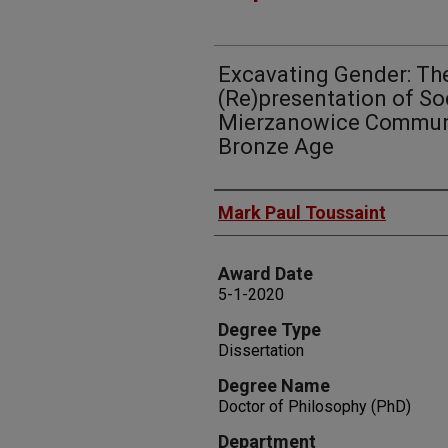
Excavating Gender: T
(Re)presentation of Soc
Mierzanowice Communit
Bronze Age
Author
Mark Paul Toussaint
Award Date
5-1-2020
Degree Type
Dissertation
Degree Name
Doctor of Philosophy (PhD)
Department