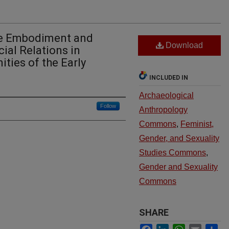
he Embodiment and
Download
ial Relations in
ies of the Early
INCLUDED IN
Archaeological
Follow
Anthropology
Commons
,
Feminist,
Gender, and Sexuality
Studies Commons
,
Gender and Sexuality
Commons
SHARE
Facebook
LinkedIn
WhatsApp
Email
Sh