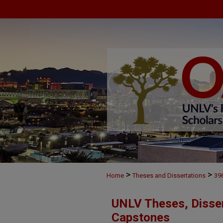
>
>
Home
Theses and Dissertations
39
UNLV Theses, Disser
Capstones