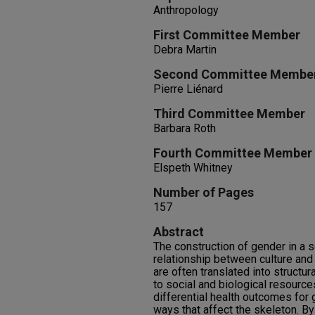
Anthropology
First Committee Member
Debra Martin
Second Committee Membe
Pierre Liénard
Third Committee Member
Barbara Roth
Fourth Committee Member
Elspeth Whitney
Number of Pages
157
Abstract
The construction of gender in a 
relationship between culture and
are often translated into structur
to social and biological resourc
differential health outcomes fo
ways that affect the skeleton. B