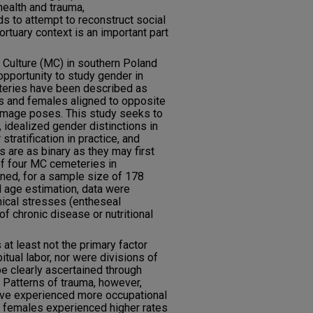
health and trauma,
 to attempt to reconstruct social
rtuary context is an important part
Culture (MC) in southern Poland
pportunity to study gender in
eteries have been described as
les and females aligned to opposite
-image poses. This study seeks to
 idealized gender distinctions in
atification in practice, and
 are as binary as they may first
of four MC cemeteries in
ed, for a sample size of 178
nd age estimation, data were
nical stresses (entheseal
 of chronic disease or nutritional
at least not the primary factor
bitual labor, nor were divisions of
 be clearly ascertained through
. Patterns of trauma, however,
ave experienced more occupational
lt females experienced higher rates