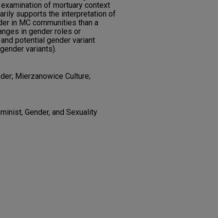
y, examination of mortuary context
arily supports the interpretation of
der in MC communities than a
hanges in gender roles or
 and potential gender variant
 gender variants).
der; Mierzanowice Culture;
minist, Gender, and Sexuality