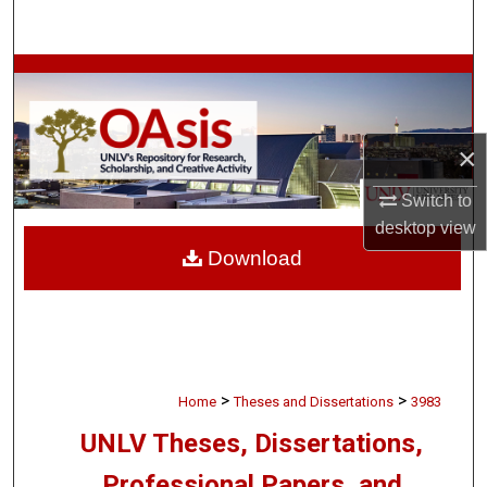
Search
Browse Collections
My Account
×
About
Switch to
desktop
view
Digital Commons Network™
Download
>
>
Home
Theses and Dissertations
3983
UNLV Theses, Dissertations,
Professional Papers, and