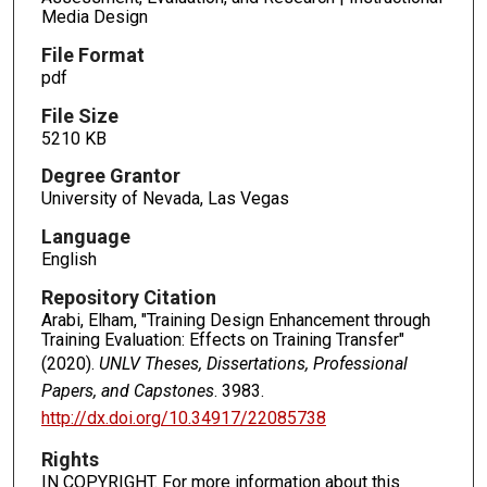
Media Design
File Format
pdf
File Size
5210 KB
Degree Grantor
University of Nevada, Las Vegas
Language
English
Repository Citation
Arabi, Elham, "Training Design Enhancement through
Training Evaluation: Effects on Training Transfer"
(2020).
UNLV Theses, Dissertations, Professional
Papers, and Capstones
. 3983.
http://dx.doi.org/10.34917/22085738
Rights
IN COPYRIGHT. For more information about this