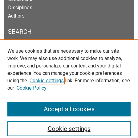
Disciplines
Authors
SEARCH
Enter search terms:
We use cookies that are necessary to make our site
work. We may also use additional cookies to analyze,
improve, and personalize our content and your digital
experience. You can manage your cookie preferences
Select context to search:
using the
Cookie settings
link. For more information, see
our
Cookie Policy
Advanced Search
Notify me via email or
RSS
Accept all cookies
Cookie settings