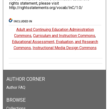
rights statement, please visit
http://rightsstatements.org/vocab/InC/1.0/
INCLUDED IN
Adult and Continuing Education Administration
Commons
,
Curriculum and Instruction Commons
,
Educational Assessment, Evaluation, and Research
Commons
,
Instructional Media Design Commons
AUTHOR CORNER
Author FAQ
BROWSE
Collections