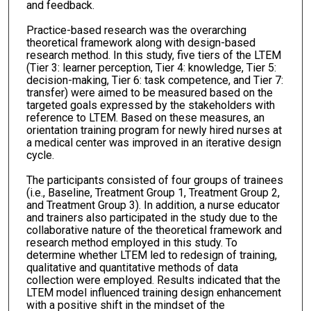
and feedback.
Practice-based research was the overarching
theoretical framework along with design-based
research method. In this study, five tiers of the LTEM
(Tier 3: learner perception, Tier 4: knowledge, Tier 5:
decision-making, Tier 6: task competence, and Tier 7:
transfer) were aimed to be measured based on the
targeted goals expressed by the stakeholders with
reference to LTEM. Based on these measures, an
orientation training program for newly hired nurses at
a medical center was improved in an iterative design
cycle.
The participants consisted of four groups of trainees
(i.e., Baseline, Treatment Group 1, Treatment Group 2,
and Treatment Group 3). In addition, a nurse educator
and trainers also participated in the study due to the
collaborative nature of the theoretical framework and
research method employed in this study. To
determine whether LTEM led to redesign of training,
qualitative and quantitative methods of data
collection were employed. Results indicated that the
LTEM model influenced training design enhancement
with a positive shift in the mindset of the