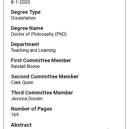
8-1-2020
Degree Type
Dissertation
Degree Name
Doctor of Philosophy (PhD)
Department
Teaching and Learning
First Committee Member
Randall Boone
Second Committee Member
Clark Quinn
Third Committee Member
Jessica Doolen
Number of Pages
169
Abstract