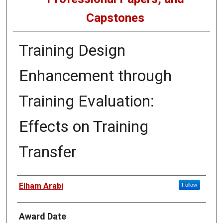
Capstones
Training Design
Enhancement through
Training Evaluation:
Effects on Training
Transfer
Author
Elham Arabi
Follow
Award Date