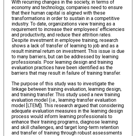
With recurring changes in the society, in terms of
economy and technology, companies need to ensure
that their human capital is aligned with these
transformations in order to sustain in a competitive
industry. To date, organizations view training as a
requirement to increase their employees’ efficiencies
and productivity, and reduce their attrition rates.
Despite investment in employee training, research
shows a lack of transfer of learning to job and as a
result minimal return on investment. This issue is due
to many barriers, but can be addressed by learning
professionals. Poor learning design and training
evaluation practices have been identified as the
barriers that may result in failure of training transfer.
The purpose of this study was to investigate the
linkage between training evaluation, learning design,
and training transfer. This study used a new training
evaluation model (i.e., learning-transfer evaluation
model [LTEM]). This research argued that considering
adequate evaluation measures in the learning design
process would inform learning professionals to
enhance their training programs, diagnose learning
and skill challenges, and target long-term retention
and transfer of training through robust assessments