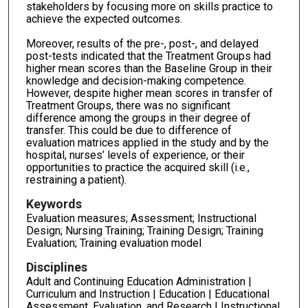
stakeholders by focusing more on skills practice to
achieve the expected outcomes.
Moreover, results of the pre-, post-, and delayed
post-tests indicated that the Treatment Groups had
higher mean scores than the Baseline Group in their
knowledge and decision-making competence.
However, despite higher mean scores in transfer of
Treatment Groups, there was no significant
difference among the groups in their degree of
transfer. This could be due to difference of
evaluation matrices applied in the study and by the
hospital, nurses’ levels of experience, or their
opportunities to practice the acquired skill (i.e.,
restraining a patient).
Keywords
Evaluation measures; Assessment; Instructional
Design; Nursing Training; Training Design; Training
Evaluation; Training evaluation model
Disciplines
Adult and Continuing Education Administration |
Curriculum and Instruction | Education | Educational
Assessment, Evaluation, and Research | Instructional