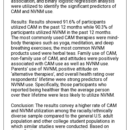
association, and binary logistic regression analysis
were utilized to identify the significant predictors of
CAM and NVNM use.
Results: Results showed 91.6% of participants
utilized CAM in the past 12 months while 90.3% of
participants utilized NVNM in the past 12 months.
The most commonly used CAM therapies were mind-
body therapies such as yoga, meditation, and deep
breathing exercises; the most common NVNM
products used were herbal teas. Family use of CAM,
non-family use of CAM, and attitudes were positively
associated with CAM use as well as NVNM use.
Parents’ use of NVNM, positive attitude on
‘alternative therapies’, and overall health rating over
respondents’ lifetime were strong predictors of
NVNM use. Specifically, those participants who
reported being healthier than the average person
over their lifetime were less likely to utilize NVNM.
Conclusion: The results convey a higher rate of CAM
and NVNM utilization among the racially/ethnically
diverse sample compared to the general U.S. adult
population and other college student populations in
which similar studies were conducted. Based on