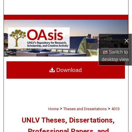
Search
Browse Collections
My Account
×
About
Switch to
desktop
view
Digital Commons Network™
Download
>
>
Home
Theses and Dissertations
4013
UNLV Theses, Dissertations,
Professional Papers, and