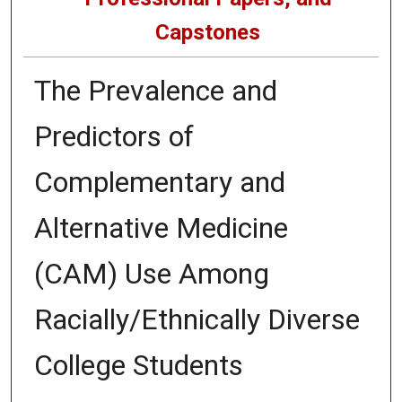
Capstones
The Prevalence and
Predictors of
Complementary and
Alternative Medicine
(CAM) Use Among
Racially/Ethnically Diverse
College Students