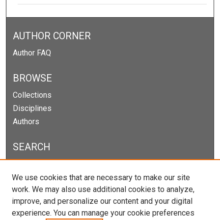
AUTHOR CORNER
Author FAQ
BROWSE
Collections
Disciplines
Authors
SEARCH
Enter search terms:
We use cookies that are necessary to make our site
work. We may also use additional cookies to analyze,
improve, and personalize our content and your digital
experience. You can manage your cookie preferences
Select context to search: