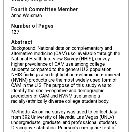
Fourth Committee Member
Anne Weisman
Number of Pages
127
Abstract
Background: National data on complementary and
alternative medicine (CAM) use, available through the
National Health Interview Survey (NHIS), convey
higher prevalence of CAM use among college
students compared to the general U.S population.
NHIS findings also highlight non-vitamin non- mineral
(NVNM) products are the most widely used form of
CAM in the U.S. The purpose of this study was to
identify the socio-cognitive and demographic
predictors of CAM and NVNM use among a
racially/ethnically diverse college student body.
Methods: An online survey was used to collect data
from 392 University of Nevada, Las Vegas (UNLV)
undergraduate, graduate, and professional students.
Descriptive statistics, Pearson’s chi-square test of