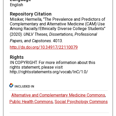
English
Repository Citation
Misiker, Hermella, "The Prevalence and Predictors of
Complementary and Alternative Medicine (CAM) Use
Among Racially/Ethnically Diverse College Students"
(2020).
UNLV Theses, Dissertations, Professional
Papers, and Capstones
. 4013.
http://dx.doi.org/10.34917/22110079
Rights
IN COPYRIGHT. For more information about this
rights statement, please visit
http://rightsstatements.org/vocab/InC/1.0/
INCLUDED IN
Alternative and Complementary Medicine Commons
,
Public Health Commons
,
Social Psychology Commons