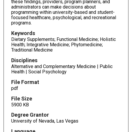
these findings, providers, program planners, and
administrators can make decisions about
programming within university-based and student-
focused healthcare, psychological, and recreational
programs.
Keywords
Dietary Supplements; Functional Medicine; Holistic
Health; Integrative Medicine; Phytomedicine;
Traditional Medicine
Disciplines
Alternative and Complementary Medicine | Public
Health | Social Psychology
File Format
pdf
File Size
5900 KB
Degree Grantor
University of Nevada, Las Vegas
Language