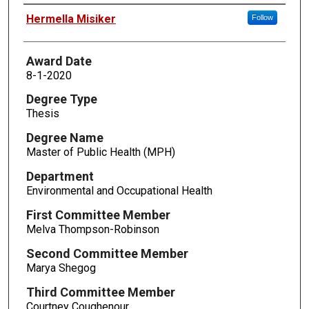
Author
Hermella Misiker
Follow
Award Date
8-1-2020
Degree Type
Thesis
Degree Name
Master of Public Health (MPH)
Department
Environmental and Occupational Health
First Committee Member
Melva Thompson-Robinson
Second Committee Member
Marya Shegog
Third Committee Member
Courtney Coughenour