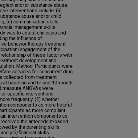
neglect and/or substance abuse.
ese interventions include: (a)
ubstance abuse and/or child
ing, (c) communication skills
financial management skills.
dy was to assist clinicians and
ding the influence of
ive behavior therapy treatment
ticipation/engagement of the
e relationship of these factors with
treatment development and
ulation. Method: Participants were
lfare services for concurrent drug
s collected from treatment
 at baseline and 6- and 10-month
ted measure ANOVAs were
er specific interventions
re frequently, (2) whether
vention components as more helpful
 participants as more compliant
tain intervention components as
s received the antecedent-based
lowed by the parenting skills
nd job/financial skills