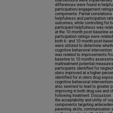
interventions were implemented a
differences were found in helpf
participation/engagement ratings
components. Partial correlations 
helpfulness and participation rat
outcomes, while controlling for 
participant helpfulness was rela
at the 10-month post-baseline a
participation ratings were relate
both 6- and 10-month post-basel
were utilized to determine wheth
cognitive behavioral interventi
was related to improvements fro
baseline to 10 months assessme
maltreatment potential measures. 
participants identified for neglec
utero improved at a higher percen
identified for in utero drug expos
cognitive behavioral interventi
also seemed to lead to greater p
improving in both drug use and 
following treatment. Discussion:
the acceptability and utility of c
components targeting antecedents
parenting skills, communication sk