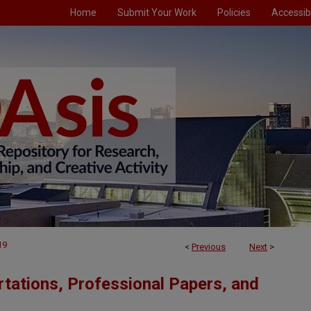
Home
Submit Your Work
Policies
Accessibi
19
<
Previous
Next
>
tations, Professional Papers, and