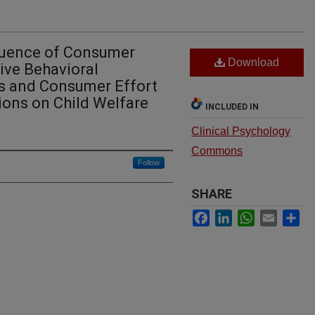
fluence of Consumer
Download
ive Behavioral
 and Consumer Effort
ions on Child Welfare
INCLUDED IN
Clinical Psychology
Commons
Follow
SHARE
Facebook
LinkedIn
WhatsApp
Email
Sh