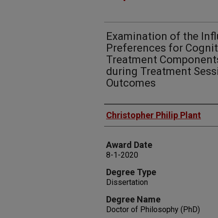
Examination of the In
Preferences for Cognit
Treatment Components
during Treatment Sess
Outcomes
Author
Christopher Philip Plant
Award Date
8-1-2020
Degree Type
Dissertation
Degree Name
Doctor of Philosophy (PhD)