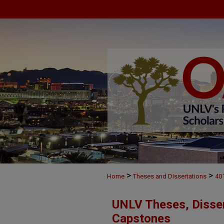
>
>
Home
Theses and Dissertations
40
UNLV Theses, Disser
Capstones