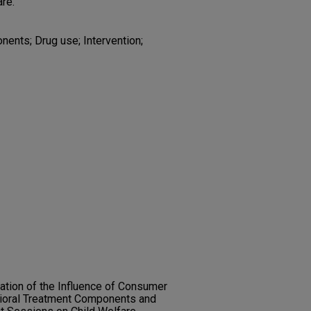
are.
onents; Drug use; Intervention;
nation of the Influence of Consumer
vioral Treatment Components and