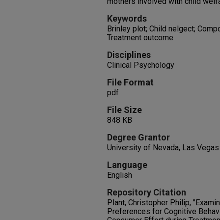
mothers involved with child welf
Keywords
Brinley plot; Child nelgect; Comp
Treatment outcome
Disciplines
Clinical Psychology
File Format
pdf
File Size
848 KB
Degree Grantor
University of Nevada, Las Vegas
Language
English
Repository Citation
Plant, Christopher Philip, "Exami
Preferences for Cognitive Beha