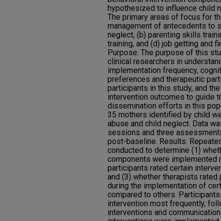
hypothesized to influence child 
The primary areas of focus for th
management of antecedents to s
neglect, (b) parenting skills train
training, and (d) job getting and 
Purpose: The purpose of this stu
clinical researchers in understan
implementation frequency, cognit
preferences and therapeutic par
participants in this study, and th
intervention outcomes to guide 
dissemination efforts in this pop
35 mothers identified by child we
abuse and child neglect. Data wa
sessions and three assessments
post-baseline. Results: Repea
conducted to determine (1) wheth
components were implemented mo
participants rated certain inter
and (3) whether therapists rated
during the implementation of cer
compared to others. Participant
intervention most frequently, fol
interventions and communication a