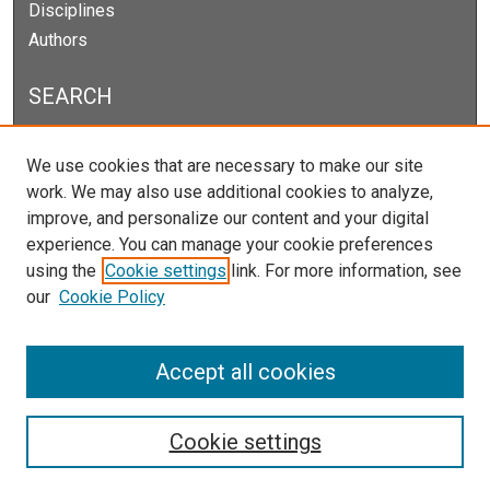
Disciplines
Authors
SEARCH
Enter search terms:
We use cookies that are necessary to make our site
work. We may also use additional cookies to analyze,
improve, and personalize our content and your digital
experience. You can manage your cookie preferences
Select context to search:
using the
Cookie settings
link. For more information, see
our
Cookie Policy
Advanced Search
Notify me via email or
RSS
Accept all cookies
Cookie settings