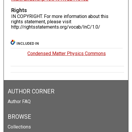
Rights
IN COPYRIGHT. For more information about this
rights statement, please visit
http://rightsstatements.org/vocab/InC/1.0/
INCLUDED IN
Condensed Matter Physics Commons
AUTHOR CORNER
Author FAQ
BROWSE
Collections