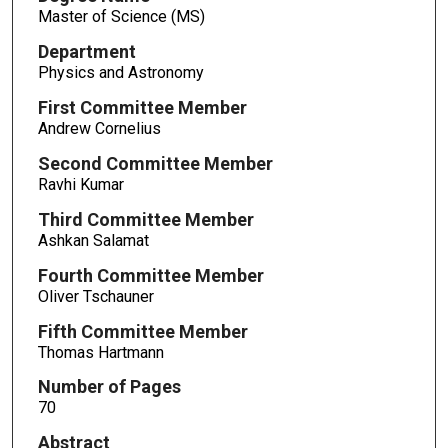
Master of Science (MS)
Department
Physics and Astronomy
First Committee Member
Andrew Cornelius
Second Committee Member
Ravhi Kumar
Third Committee Member
Ashkan Salamat
Fourth Committee Member
Oliver Tschauner
Fifth Committee Member
Thomas Hartmann
Number of Pages
70
Abstract