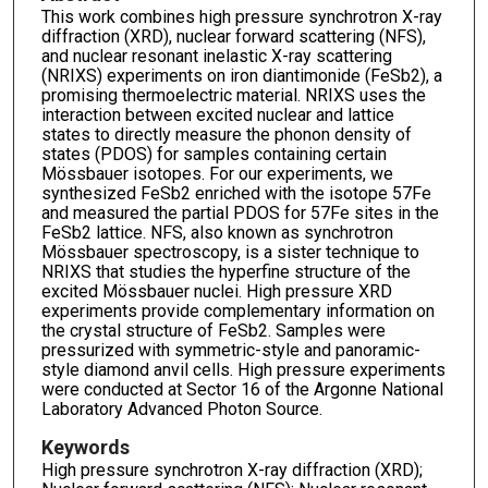
This work combines high pressure synchrotron X-ray
diffraction (XRD), nuclear forward scattering (NFS),
and nuclear resonant inelastic X-ray scattering
(NRIXS) experiments on iron diantimonide (FeSb2), a
promising thermoelectric material. NRIXS uses the
interaction between excited nuclear and lattice
states to directly measure the phonon density of
states (PDOS) for samples containing certain
Mössbauer isotopes. For our experiments, we
synthesized FeSb2 enriched with the isotope 57Fe
and measured the partial PDOS for 57Fe sites in the
FeSb2 lattice. NFS, also known as synchrotron
Mössbauer spectroscopy, is a sister technique to
NRIXS that studies the hyperfine structure of the
excited Mössbauer nuclei. High pressure XRD
experiments provide complementary information on
the crystal structure of FeSb2. Samples were
pressurized with symmetric-style and panoramic-
style diamond anvil cells. High pressure experiments
were conducted at Sector 16 of the Argonne National
Laboratory Advanced Photon Source.
Keywords
High pressure synchrotron X-ray diffraction (XRD);