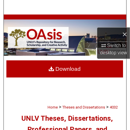
Search
Browse Collections
×
My Account
Switch to
About
desktop
view
Digital Commons Network™
Download
>
>
Home
Theses and Dissertations
4032
UNLV Theses, Dissertations,
Professional Papers, and