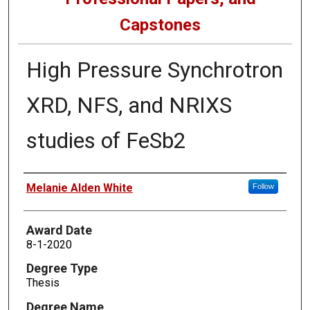
Capstones
High Pressure Synchrotron
XRD, NFS, and NRIXS
studies of FeSb2
Author
Melanie Alden White
Follow
Award Date
8-1-2020
Degree Type
Thesis
Degree Name