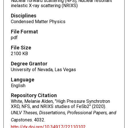
Nuclear forward scattering (NFS); Nuclear resonant
inelastic X-ray scattering (NRIXS)
Disciplines
Condensed Matter Physics
File Format
pdf
File Size
2100 KB
Degree Grantor
University of Nevada, Las Vegas
Language
English
Repository Citation
White, Melanie Alden, "High Pressure Synchrotron
XRD, NFS, and NRIXS studies of FeSb2" (2020).
UNLV Theses, Dissertations, Professional Papers, and
Capstones
. 4032.
http://dx.doi.org/10.34917/22110102