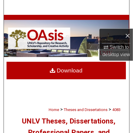
Search
Browse Collections
×
My Account
Switch to
About
desktop
view
Digital Commons Network™
Download
>
>
Home
Theses and Dissertations
4083
UNLV Theses, Dissertations,
Professional Papers, and