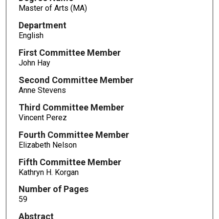
Master of Arts (MA)
Department
English
First Committee Member
John Hay
Second Committee Member
Anne Stevens
Third Committee Member
Vincent Perez
Fourth Committee Member
Elizabeth Nelson
Fifth Committee Member
Kathryn H. Korgan
Number of Pages
59
Abstract