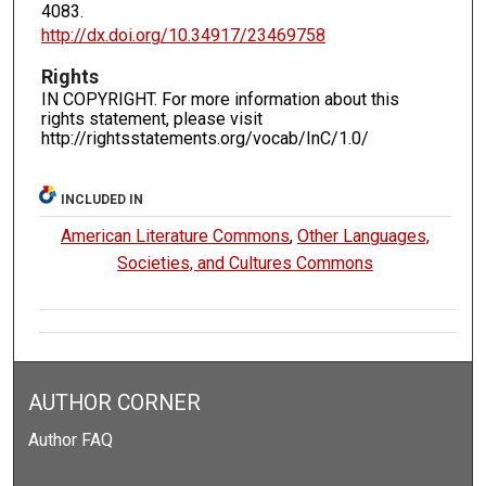
4083.
http://dx.doi.org/10.34917/23469758
Rights
IN COPYRIGHT. For more information about this
rights statement, please visit
http://rightsstatements.org/vocab/InC/1.0/
INCLUDED IN
American Literature Commons
,
Other Languages,
Societies, and Cultures Commons
AUTHOR CORNER
Author FAQ