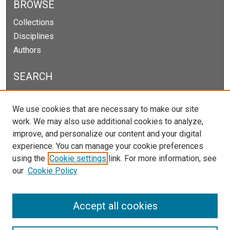
BROWSE
Collections
Disciplines
Authors
SEARCH
Enter search terms:
We use cookies that are necessary to make our site
work. We may also use additional cookies to analyze,
improve, and personalize our content and your digital
experience. You can manage your cookie preferences
Select context to search:
using the
Cookie settings
link. For more information, see
our
Cookie Policy
Advanced Search
Notify me via email or
RSS
Accept all cookies