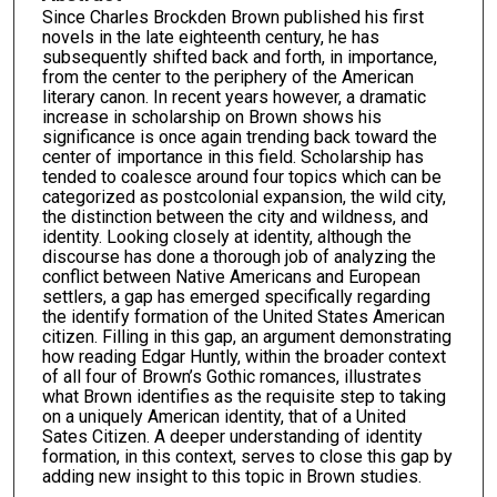
Since Charles Brockden Brown published his first
novels in the late eighteenth century, he has
subsequently shifted back and forth, in importance,
from the center to the periphery of the American
literary canon. In recent years however, a dramatic
increase in scholarship on Brown shows his
significance is once again trending back toward the
center of importance in this field. Scholarship has
tended to coalesce around four topics which can be
categorized as postcolonial expansion, the wild city,
the distinction between the city and wildness, and
identity. Looking closely at identity, although the
discourse has done a thorough job of analyzing the
conflict between Native Americans and European
settlers, a gap has emerged specifically regarding
the identify formation of the United States American
citizen. Filling in this gap, an argument demonstrating
how reading Edgar Huntly, within the broader context
of all four of Brown’s Gothic romances, illustrates
what Brown identifies as the requisite step to taking
on a uniquely American identity, that of a United
Sates Citizen. A deeper understanding of identity
formation, in this context, serves to close this gap by
adding new insight to this topic in Brown studies.