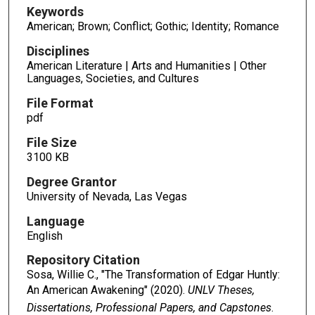
Keywords
American; Brown; Conflict; Gothic; Identity; Romance
Disciplines
American Literature | Arts and Humanities | Other
Languages, Societies, and Cultures
File Format
pdf
File Size
3100 KB
Degree Grantor
University of Nevada, Las Vegas
Language
English
Repository Citation
Sosa, Willie C., "The Transformation of Edgar Huntly:
An American Awakening" (2020).
UNLV Theses,
Dissertations, Professional Papers, and Capstones
.