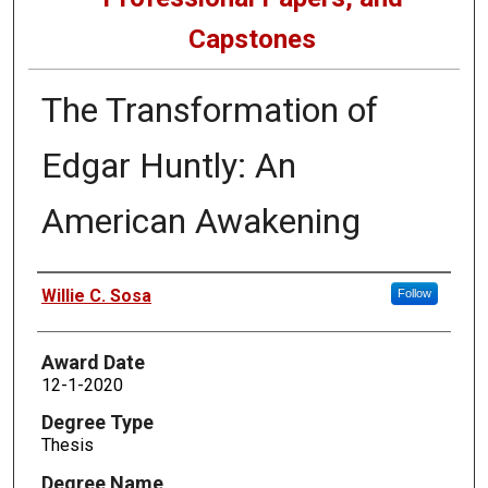
Capstones
The Transformation of
Edgar Huntly: An
American Awakening
Author
Willie C. Sosa
Follow
Award Date
12-1-2020
Degree Type
Thesis
Degree Name