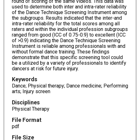
round of scoring of the same videos. This data was
used to determine both inter and intra-rater reliability
of the Dance Technique Screening Instrument among
the subgroups. Results indicated that the inter-and
intra-rater reliability for the total scores among all
raters and within the individual profession subgroups
ranged from good (ICC of 0.75-0.9) to excellent (ICC
of >0.9) indicating the Dance Technique Screening
Instrument is reliable among professionals with and
without formal dance training. These findings
demonstrate that this specific screening tool could
be a utilized by a variety of professionals to identify
dancers at risk for future injury.
Keywords
Dance; Physical therapy; Dance medicine; Performing
arts; Injury screen
Disciplines
Physical Therapy
File Format
pdf
File Size