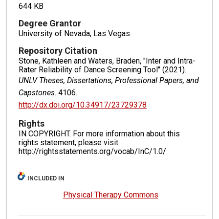
644 KB
Degree Grantor
University of Nevada, Las Vegas
Repository Citation
Stone, Kathleen and Waters, Braden, "Inter and Intra-
Rater Reliability of Dance Screening Tool" (2021).
UNLV Theses, Dissertations, Professional Papers, and
Capstones
. 4106.
http://dx.doi.org/10.34917/23729378
Rights
IN COPYRIGHT. For more information about this
rights statement, please visit
http://rightsstatements.org/vocab/InC/1.0/
INCLUDED IN
Physical Therapy Commons