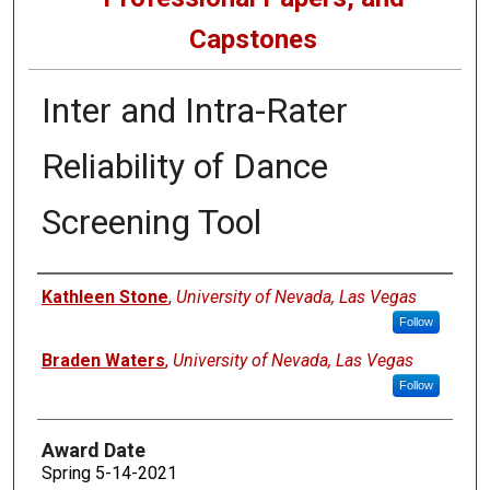
Capstones
Inter and Intra-Rater
Reliability of Dance
Screening Tool
Author
Kathleen Stone
,
University of Nevada, Las Vegas
Follow
Braden Waters
,
University of Nevada, Las Vegas
Follow
Award Date
Spring 5-14-2021