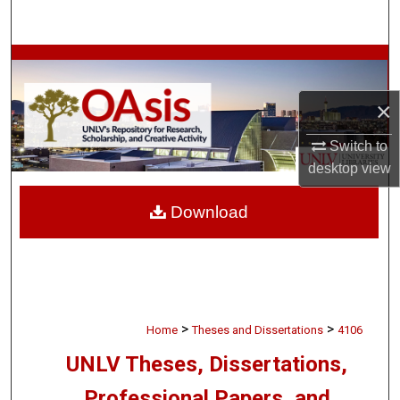
Search
Browse Collections
×
My Account
Switch to
About
desktop
view
Digital Commons Network™
Download
>
>
Home
Theses and Dissertations
4106
UNLV Theses, Dissertations,
Professional Papers, and