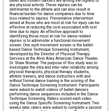
ballet and modern dancers are among the highest of
any physical activity. These injuries can be
detrimental to the athlete and can also result in
financial burden for dance companies due to time
loss related to injuries. Preventative intervention
aimed at those who are most at risk for injury can be
effective at reducing the cost associated with lost
time due to injury. An effective approach to
identifying those most at risk for dance related
injuries is to administer a functional movement
screen. One such movement screen is the ballet-
based Dance Technique Screening Instrument,
developed by the Director of Physical Therapy
Services at the Alvin Ailey American Dance Theater,
Dr. Shaw Bronner. The purpose of this study was to
investigate the intra and inter-rater reliability among
physical therapists, physical therapy students,
athletic trainers, and dance instructors with and
without formal dance training in the scoring of the
Dance Technique Screening Instrument. Participants
were asked to watch videos of ballet dancers
performing dance sequences included in the Dance
Technique Screening. Raters scored each video
using the Dance Specific Screening Instrument. Two
weeks later, raters were asked to complete a second