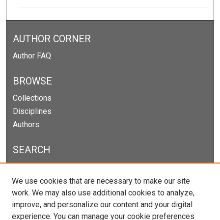
AUTHOR CORNER
Author FAQ
BROWSE
Collections
Disciplines
Authors
SEARCH
Enter search terms:
We use cookies that are necessary to make our site
work. We may also use additional cookies to analyze,
improve, and personalize our content and your digital
experience. You can manage your cookie preferences
Select context to search: