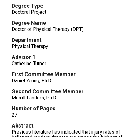
Degree Type
Doctoral Project
Degree Name
Doctor of Physical Therapy (DPT)
Department
Physical Therapy
Advisor 1
Catherine Turner
First Committee Member
Daniel Young, Ph.D
Second Committee Member
Merrill Landers, Ph.D
Number of Pages
27
Abstract
Previous literature has indicated that injury rates of