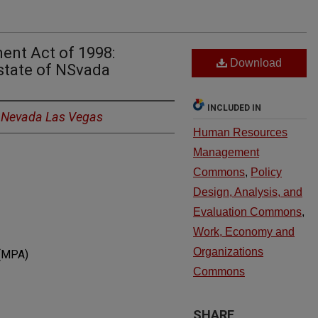
ent Act of 1998:
Download
state of NSvada
INCLUDED IN
f Nevada Las Vegas
Human Resources
Management
Commons
,
Policy
Design, Analysis, and
Evaluation Commons
,
Work, Economy and
Organizations
 (MPA)
Commons
SHARE