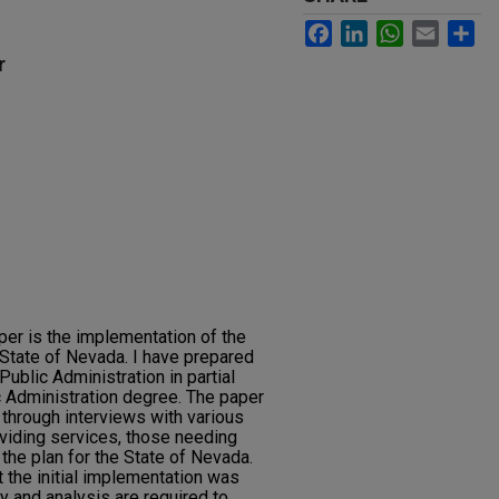
Facebook
LinkedIn
WhatsApp
Email
Sh
r
per is the implementation of the
State of Nevada. I have prepared
Public Administration in partial
ic Administration degree. The paper
through interviews with various
viding services, those needing
he plan for the State of Nevada.
 the initial implementation was
y and analysis are required to