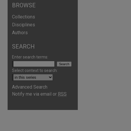
BROWSE
Collections
Disciplines
Authors
SEARCH
Enter search terms:
Select context to search:
Advanced Search
Notify me via email or
RSS