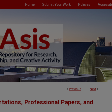
Home
Submit Your Work
Policies
Accessibi
1
<
Previous
Next
>
tations, Professional Papers, and