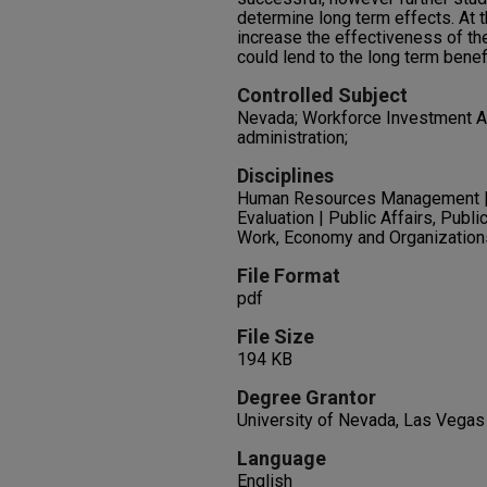
determine long term effects. At 
increase the effectiveness of th
could lend to the long term benef
Controlled Subject
Nevada; Workforce Investment Ac
administration;
Disciplines
Human Resources Management | P
Evaluation | Public Affairs, Publi
Work, Economy and Organization
File Format
pdf
File Size
194 KB
Degree Grantor
University of Nevada, Las Vegas
Language
English