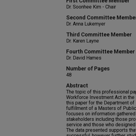
First Committee Member
Dr. Soonhee Kim - Chair
Second Committee Membe
Dr. Anna Lukemyer
Third Committee Member
Dr. Karen Layne
Fourth Committee Member
Dr. David Hames
Number of Pages
48
Abstract
The topic of this professional pa
Workforce Investment Act in the 
this paper for the Department of 
fulfillment of a Masters of Publ
focuses on information gathered 
stakeholders including those pro
service and those who designed t
The data presented supports that
successful, however further stud