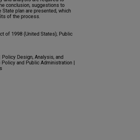
the conclusion, suggestions to
e State plan are presented, which
its of the process.
t of 1998 (United States); Public
olicy Design, Analysis, and
c Policy and Public Administration |
s