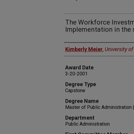
The Workforce Investm
Implementation in the 
Author
Kimberly Meier
,
University o
Award Date
3-20-2001
Degree Type
Capstone
Degree Name
Master of Public Administration
Department
Public Administration