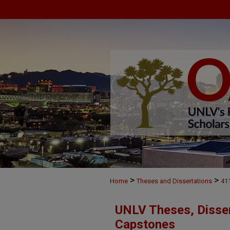
>
>
Home
Theses and Dissertations
41
UNLV Theses, Disser
Capstones