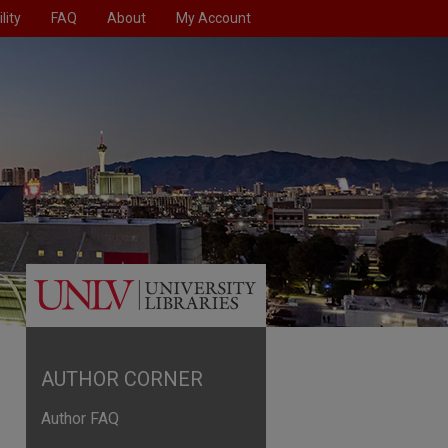
lity
FAQ
About
My Account
AUTHOR CORNER
Author FAQ