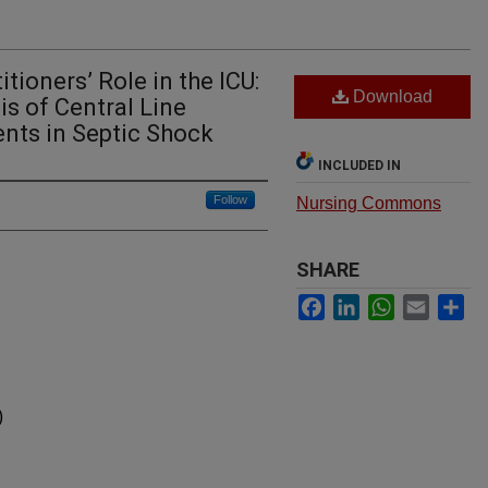
tioners’ Role in the ICU:
Download
is of Central Line
ents in Septic Shock
INCLUDED IN
Follow
Nursing Commons
SHARE
Facebook
LinkedIn
WhatsApp
Email
Sh
)