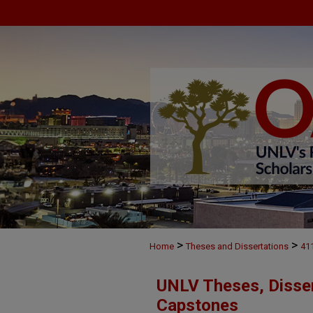
>
>
Home
Theses and Dissertations
41
UNLV Theses, Disser
Capstones