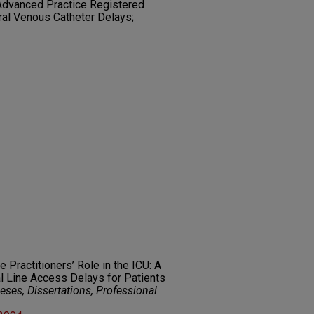
 Advanced Practice Registered
ral Venous Catheter Delays;
e Practitioners’ Role in the ICU: A
l Line Access Delays for Patients
ses, Dissertations, Professional