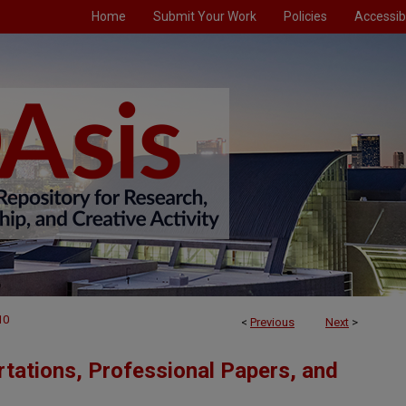
Home
Submit Your Work
Policies
Accessibi
10
<
Previous
Next
>
tations, Professional Papers, and