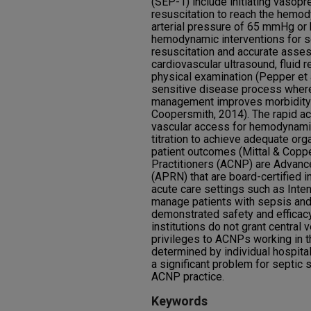
(SEP-1) include initiating vasopre
resuscitation to reach the hemo
arterial pressure of 65 mmHg or
hemodynamic interventions for se
resuscitation and accurate asse
cardiovascular ultrasound, fluid 
physical examination (Pepper et a
sensitive disease process wher
management improves morbidity a
Coopersmith, 2014). The rapid ac
vascular access for hemodynam
titration to achieve adequate org
patient outcomes (Mittal & Copp
Practitioners (ACNP) are Advanc
(APRN) that are board-certified in
acute care settings such as Inte
manage patients with sepsis and
demonstrated safety and efficac
institutions do not grant central
privileges to ACNPs working in t
determined by individual hospital
a significant problem for septic
ACNP practice.
Keywords