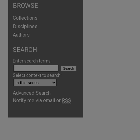
BROWSE
Collections
Disciplines
Authors
SEARCH
Enter search terms:
Select context to search:
are
Advanced Search
Notify me via email or
RSS