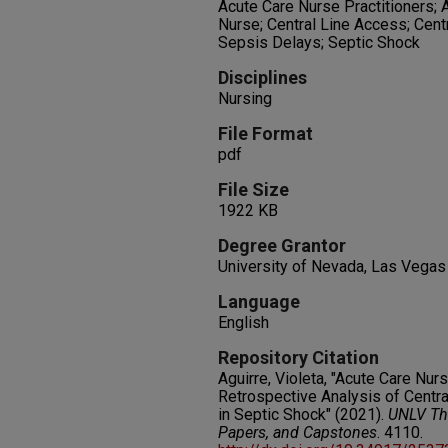
Acute Care Nurse Practitioners;
Nurse; Central Line Access; Cent
Sepsis Delays; Septic Shock
Disciplines
Nursing
File Format
pdf
File Size
1922 KB
Degree Grantor
University of Nevada, Las Vegas
Language
English
Repository Citation
Aguirre, Violeta, "Acute Care Nurs
Retrospective Analysis of Centra
in Septic Shock" (2021).
UNLV The
Papers, and Capstones
. 4110.