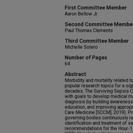
First Committee Member
Aaron Bellow Jr.
Second Committee Membe
Paul Thomas Clements
Third Committee Member
Michelle Sotero
Number of Pages
64
Abstract
Morbidity and mortality related
popular research topics for a sign
decades. The Surviving Sepsis 
with goals to develop medical m
diagnosis by building awareness
education, and improving appropri
Care Medicine [SCCM], 2019). Pr
governing bodies continuously re
identification and treatment of s
recommendations for the Hour-