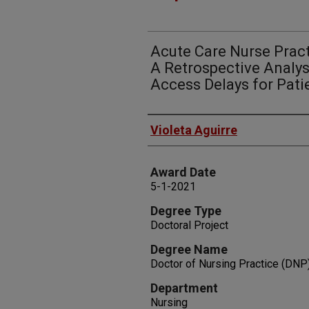
Acute Care Nurse Practi
A Retrospective Analys
Access Delays for Pati
Author
Violeta Aguirre
Award Date
5-1-2021
Degree Type
Doctoral Project
Degree Name
Doctor of Nursing Practice (DNP
Department
Nursing