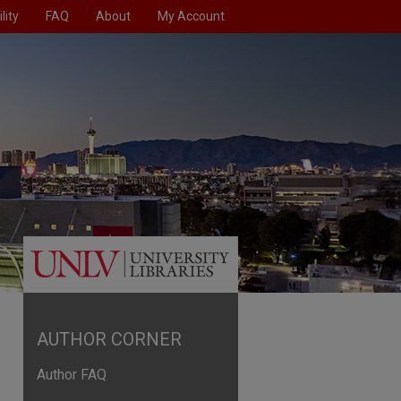
lity
FAQ
About
My Account
AUTHOR CORNER
Author FAQ