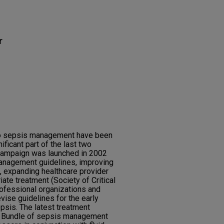
r
 to sepsis management have been
ificant part of the last two
Campaign was launched in 2002
anagement guidelines, improving
, expanding healthcare provider
ate treatment (Society of Critical
ofessional organizations and
vise guidelines for the early
epsis. The latest treatment
1 Bundle of sepsis management