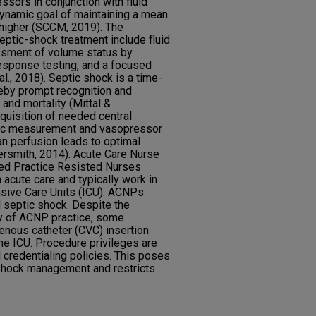
ssors in conjunction with fluid
dynamic goal of maintaining a mean
 higher (SCCM, 2019). The
ptic-shock treatment include fluid
ssment of volume status by
response testing, and a focused
l., 2018). Septic shock is a time-
eby prompt recognition and
nd mortality (Mittal &
quisition of needed central
ic measurement and vasopressor
an perfusion leads to optimal
ersmith, 2014). Acute Care Nurse
ed Practice Resisted Nurses
 acute care and typically work in
nsive Care Units (ICU). ACNPs
 septic shock. Despite the
y of ACNP practice, some
 venous catheter (CVC) insertion
he ICU. Procedure privileges are
 credentialing policies. This poses
 shock management and restricts