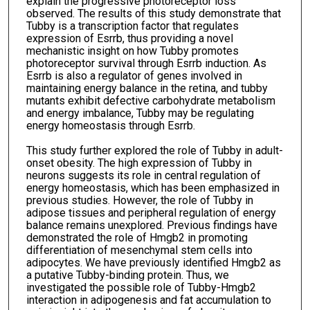
explain the progressive photoreceptor loss
observed. The results of this study demonstrate that
Tubby is a transcription factor that regulates
expression of Esrrb, thus providing a novel
mechanistic insight on how Tubby promotes
photoreceptor survival through Esrrb induction. As
Esrrb is also a regulator of genes involved in
maintaining energy balance in the retina, and tubby
mutants exhibit defective carbohydrate metabolism
and energy imbalance, Tubby may be regulating
energy homeostasis through Esrrb.
This study further explored the role of Tubby in adult-
onset obesity. The high expression of Tubby in
neurons suggests its role in central regulation of
energy homeostasis, which has been emphasized in
previous studies. However, the role of Tubby in
adipose tissues and peripheral regulation of energy
balance remains unexplored. Previous findings have
demonstrated the role of Hmgb2 in promoting
differentiation of mesenchymal stem cells into
adipocytes. We have previously identified Hmgb2 as
a putative Tubby-binding protein. Thus, we
investigated the possible role of Tubby-Hmgb2
interaction in adipogenesis and fat accumulation to