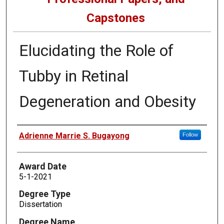
Capstones
Elucidating the Role of
Tubby in Retinal
Degeneration and Obesity
Author
Adrienne Marrie S. Bugayong
Follow
Award Date
5-1-2021
Degree Type
Dissertation
Degree Name