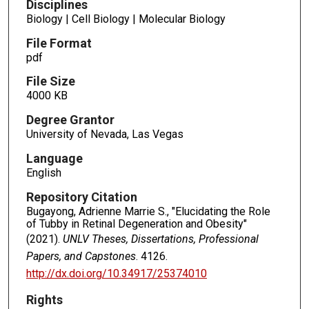
Disciplines
Biology | Cell Biology | Molecular Biology
File Format
pdf
File Size
4000 KB
Degree Grantor
University of Nevada, Las Vegas
Language
English
Repository Citation
Bugayong, Adrienne Marrie S., "Elucidating the Role
of Tubby in Retinal Degeneration and Obesity"
(2021).
UNLV Theses, Dissertations, Professional
Papers, and Capstones
. 4126.
http://dx.doi.org/10.34917/25374010
Rights