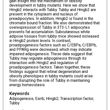
gain insight into the mechanism of obesity
development in tubby mutants. Here we show that
Hmgb2 interacts with Tubby. Tubby and Hmgb2 are
present in the cytoplasm and nucleus of
preadipocytes. In addition, Hmgb2 is found in the
chromatin bound fraction. We also demonstrated that
overexpression of Tubby in 3T3-L1 adipocytes
prevents fat accumulation. Subcutaneous white
adipose tissues from tubby mice showed increased
in Hmgb2 protein levels. In contrast,
proadipogenesis factors such as C/EBPa, C/EBPb,
and PPARg were decreased, which may indicate
impaired adipogenesis. These data suggest that
Tubby may regulate adipogenesis through its
interaction with Hmgb2 and regulation of
proadipogenesis factors. Taken together, these
findings suggest that retinal degeneration and
obesity phenotypes in tubby mutants could arise
from disrupting the role of Tubby in maintaining
energy homeostasis.
Keywords
Adipogenesis; Esrrb; Hmgb2; Transcription factor;
Tubby