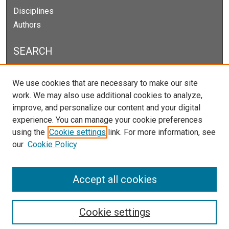
Disciplines
Authors
SEARCH
Enter search terms:
We use cookies that are necessary to make our site
work. We may also use additional cookies to analyze,
improve, and personalize our content and your digital
experience. You can manage your cookie preferences
Select context to search:
using the
Cookie settings
link. For more information, see
our
Cookie Policy
Advanced Search
Notify me via email or
RSS
Accept all cookies
Cookie settings