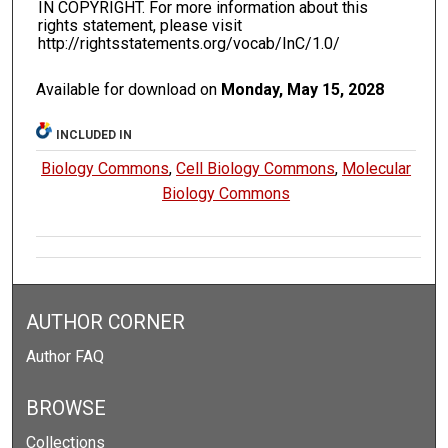
IN COPYRIGHT. For more information about this
rights statement, please visit
http://rightsstatements.org/vocab/InC/1.0/
Available for download on
Monday, May 15, 2028
INCLUDED IN
Biology Commons
,
Cell Biology Commons
,
Molecular
Biology Commons
AUTHOR CORNER
Author FAQ
BROWSE
Collections