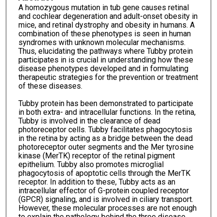
A homozygous mutation in tub gene causes retinal
and cochlear degeneration and adult-onset obesity in
mice, and retinal dystrophy and obesity in humans. A
combination of these phenotypes is seen in human
syndromes with unknown molecular mechanisms.
Thus, elucidating the pathways where Tubby protein
participates in is crucial in understanding how these
disease phenotypes developed and in formulating
therapeutic strategies for the prevention or treatment
of these diseases.
Tubby protein has been demonstrated to participate
in both extra- and intracellular functions. In the retina,
Tubby is involved in the clearance of dead
photoreceptor cells. Tubby facilitates phagocytosis
in the retina by acting as a bridge between the dead
photoreceptor outer segments and the Mer tyrosine
kinase (MerTK) receptor of the retinal pigment
epithelium. Tubby also promotes microglial
phagocytosis of apoptotic cells through the MerTK
receptor. In addition to these, Tubby acts as an
intracellular effector of G-protein coupled receptor
(GPCR) signaling, and is involved in ciliary transport.
However, these molecular processes are not enough
to explain the pathology behind the three disease