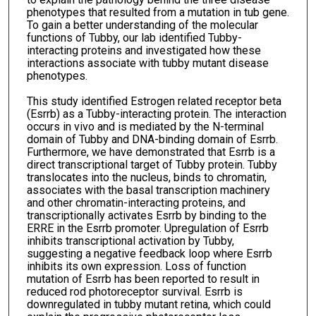
phenotypes that resulted from a mutation in tub gene.
To gain a better understanding of the molecular
functions of Tubby, our lab identified Tubby-
interacting proteins and investigated how these
interactions associate with tubby mutant disease
phenotypes.
This study identified Estrogen related receptor beta
(Esrrb) as a Tubby-interacting protein. The interaction
occurs in vivo and is mediated by the N-terminal
domain of Tubby and DNA-binding domain of Esrrb.
Furthermore, we have demonstrated that Esrrb is a
direct transcriptional target of Tubby protein. Tubby
translocates into the nucleus, binds to chromatin,
associates with the basal transcription machinery
and other chromatin-interacting proteins, and
transcriptionally activates Esrrb by binding to the
ERRE in the Esrrb promoter. Upregulation of Esrrb
inhibits transcriptional activation by Tubby,
suggesting a negative feedback loop where Esrrb
inhibits its own expression. Loss of function
mutation of Esrrb has been reported to result in
reduced rod photoreceptor survival. Esrrb is
downregulated in tubby mutant retina, which could