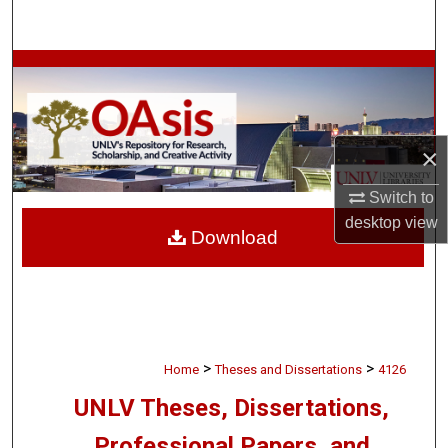
Search
Browse Collections
My Account
×
About
Switch to
Digital Commons Network™
desktop
view
Download
>
>
Home
Theses and Dissertations
4126
UNLV Theses, Dissertations,
Professional Papers, and