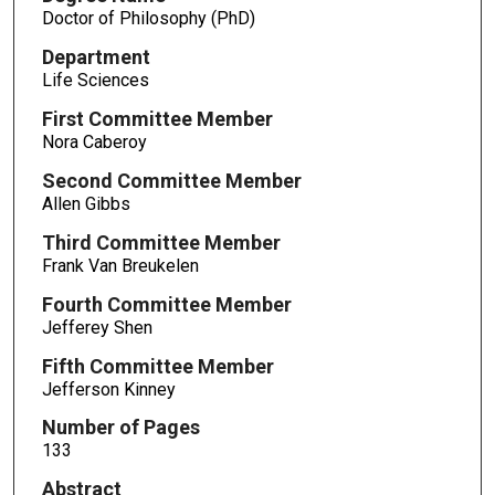
Doctor of Philosophy (PhD)
Department
Life Sciences
First Committee Member
Nora Caberoy
Second Committee Member
Allen Gibbs
Third Committee Member
Frank Van Breukelen
Fourth Committee Member
Jefferey Shen
Fifth Committee Member
Jefferson Kinney
Number of Pages
133
Abstract