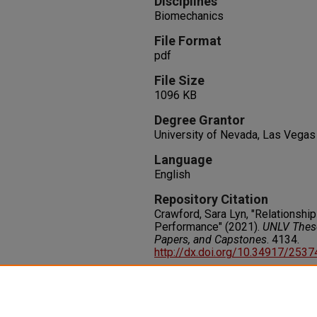
Disciplines
Biomechanics
File Format
pdf
File Size
1096 KB
Degree Grantor
University of Nevada, Las Vegas
Language
English
Repository Citation
Crawford, Sara Lyn, "Relationsh
Performance" (2021).
UNLV These
Papers, and Capstones
. 4134.
http://dx.doi.org/10.34917/253
Rights
IN COPYRIGHT. For more informati
please visit http://rightsstatem