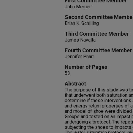
First Committee Member
John Mercer
Second Committee Membe
Brian K. Schilling
Third Committee Member
James Navalta
Fourth Committee Member
Jennifer Pharr
Number of Pages
53
Abstract
The purpose of this study was t
that underwent both saturation an
determine if these interventions
and energy return properties of 
and model of shoe were divided 
Groups and tested on an impact 
undergoing a protocol. The repeti
subjecting the shoes to impacts
The water saturation protocol in