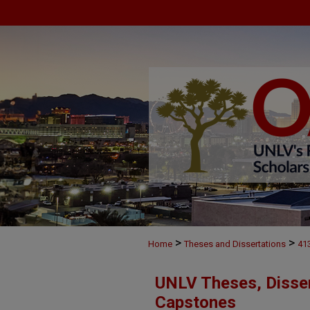
>
>
Home
Theses and Dissertations
41
UNLV Theses, Disser
Capstones