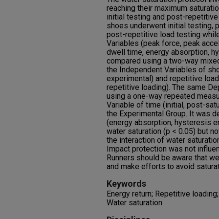
reaching their maximum saturati
initial testing and post-repetitiv
shoes underwent initial testing, 
post-repetitive load testing whi
Variables (peak force, peak acc
dwell time, energy absorption, h
compared using a two-way mixed
the Independent Variables of sho
experimental) and repetitive loadi
repetitive loading). The same D
using a one-way repeated measu
Variable of time (initial, post-sat
the Experimental Group. It was d
(energy absorption, hysteresis e
water saturation (p < 0.05) but no
the interaction of water saturatio
Impact protection was not influen
Runners should be aware that we
and make efforts to avoid saturat
Keywords
Energy return; Repetitive loadin
Water saturation