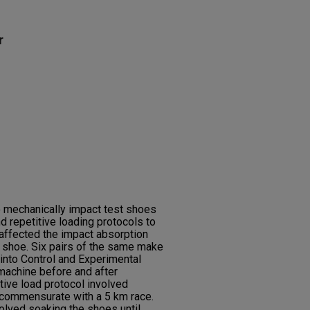
r
o mechanically impact test shoes
d repetitive loading protocols to
 affected the impact absorption
a shoe. Six pairs of the same make
into Control and Experimental
machine before and after
tive load protocol involved
 commensurate with a 5 km race.
volved soaking the shoes until