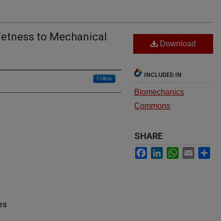
Wetness to Mechanical
Download
INCLUDED IN
Follow
Biomechanics
Commons
SHARE
Facebook
LinkedIn
WhatsApp
Email
Sh
es