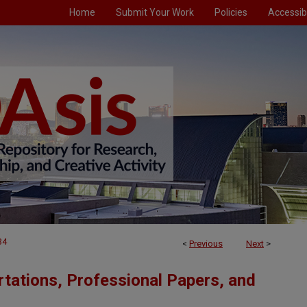
Home
Submit Your Work
Policies
Accessibi
34
<
Previous
Next
>
tations, Professional Papers, and