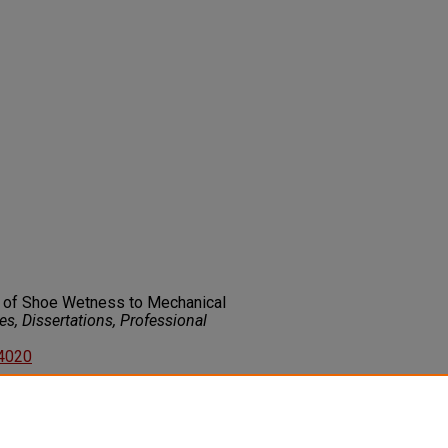
ip of Shoe Wetness to Mechanical
s, Dissertations, Professional
74020
on about this rights statement,
ents.org/vocab/InC/1.0/