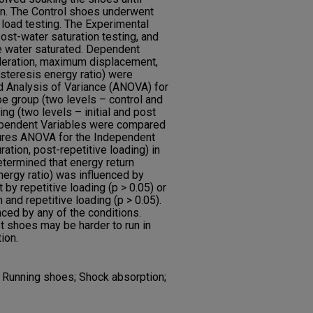
on. The Control shoes underwent
e load testing. The Experimental
post-water saturation testing, and
le water saturated. Dependent
eleration, maximum displacement,
ysteresis energy ratio) were
 Analysis of Variance (ANOVA) for
e group (two levels – control and
ng (two levels – initial and post
ependent Variables were compared
res ANOVA for the Independent
uration, post-repetitive loading) in
etermined that energy return
nergy ratio) was influenced by
t by repetitive loading (p > 0.05) or
n and repetitive loading (p > 0.05).
ced by any of the conditions.
t shoes may be harder to run in
ion.
g; Running shoes; Shock absorption;