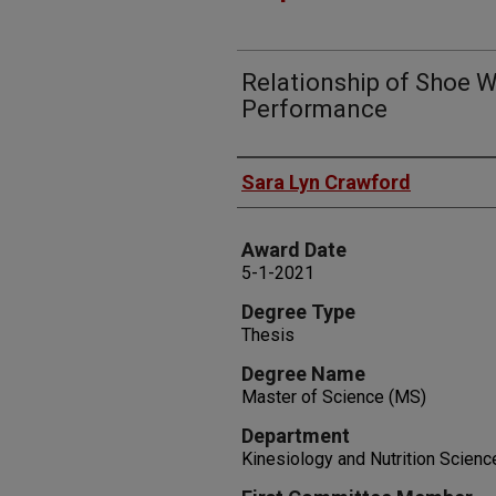
Relationship of Shoe 
Performance
Author
Sara Lyn Crawford
Award Date
5-1-2021
Degree Type
Thesis
Degree Name
Master of Science (MS)
Department
Kinesiology and Nutrition Scienc