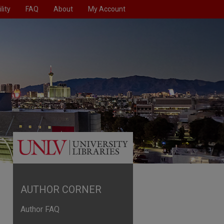
lity
FAQ
About
My Account
AUTHOR CORNER
Author FAQ