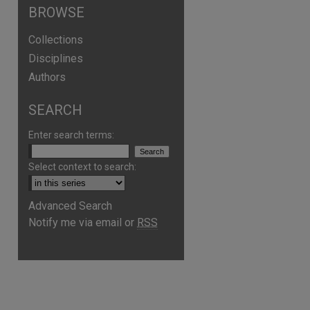
BROWSE
Collections
Disciplines
Authors
SEARCH
Enter search terms:
Select context to search:
Advanced Search
are
Notify me via email or
RSS