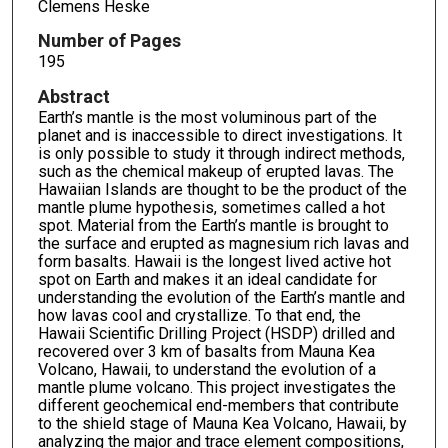
Clemens Heske
Number of Pages
195
Abstract
Earth’s mantle is the most voluminous part of the
planet and is inaccessible to direct investigations. It
is only possible to study it through indirect methods,
such as the chemical makeup of erupted lavas. The
Hawaiian Islands are thought to be the product of the
mantle plume hypothesis, sometimes called a hot
spot. Material from the Earth’s mantle is brought to
the surface and erupted as magnesium rich lavas and
form basalts. Hawaii is the longest lived active hot
spot on Earth and makes it an ideal candidate for
understanding the evolution of the Earth’s mantle and
how lavas cool and crystallize. To that end, the
Hawaii Scientific Drilling Project (HSDP) drilled and
recovered over 3 km of basalts from Mauna Kea
Volcano, Hawaii, to understand the evolution of a
mantle plume volcano. This project investigates the
different geochemical end-members that contribute
to the shield stage of Mauna Kea Volcano, Hawaii, by
analyzing the major and trace element compositions,