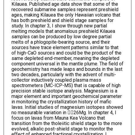
Kilauea. Published age data show that some of the
recovered submarine samples represent preshield
ages, making Kilauea the only Hawaiian volcano that
has both preshield and shield stage samples for
study. In chapter 3, I show through new partial
melting models that anomalous preshield Kilauea
samples can be produced by low degree partial
melts of a phlogopite-bearing source, and their
sources have trace element patterns similar to that
of high-CaO sources and could be the product of the
same depleted end-member, meaning the depleted
component universal in the mantle plume. The field of
geochemistry has made leaps and bounds in the last
two decades, particularly with the advent of multi-
collector inductively coupled plasma mass
spectrometers (MC-ICP-MS) that is capable of high
precision stable isotope analysis. Magnesium is a
major element and important geochemical parameter
in monitoring the crystallization history of mafic
lavas. Initial studies of magnesium isotopes showed
no measurable variation in 26Mg. In chapter 4, I
focus on lavas from Mauna Kea Volcano that
transition from the tholeiitic shield stage to the more
evolved, alkalic post-shield stage to monitor the
effect of enhanced fractional crystallization. I