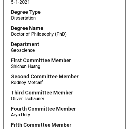
5-1-2021
Degree Type
Dissertation
Degree Name
Doctor of Philosophy (PhD)
Department
Geoscience
First Committee Member
Shichun Huang
Second Committee Member
Rodney Metcalf
Third Committee Member
Oliver Tschauner
Fourth Committee Member
Arya Udry
Fifth Committee Member