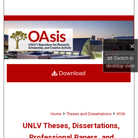
Search
Browse Collections
My Account
×
About
Switch to
desktop
view
Digital Commons Network™
Download
>
>
Home
Theses and Dissertations
4136
UNLV Theses, Dissertations,
Professional Papers, and