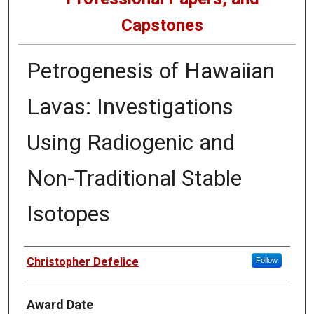
Capstones
Petrogenesis of Hawaiian
Lavas: Investigations
Using Radiogenic and
Non-Traditional Stable
Isotopes
Author
Christopher Defelice
Follow
Award Date