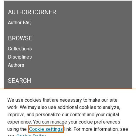
AUTHOR CORNER
Author FAQ
BROWSE
Collections
Disciplines
Authors
SEARCH
Enter search terms:
We use cookies that are necessary to make our site
work. We may also use additional cookies to analyze,
improve, and personalize our content and your digital
experience. You can manage your cookie preferences
Select context to search:
using the
Cookie settings
link. For more information, see