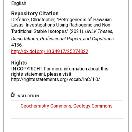
English
Repository Citation
Defelice, Christopher, "Petrogenesis of Hawaiian
Lavas: Investigations Using Radiogenic and Non-
Traditional Stable Isotopes" (2021).
UNLV Theses,
Dissertations, Professional Papers, and Capstones
.
4136.
http://dx.doi.org/10.34917/25374022
Rights
IN COPYRIGHT. For more information about this
rights statement, please visit
http://rightsstatements.org/vocab/InC/1.0/
INCLUDED IN
Geochemistry Commons
,
Geology Commons