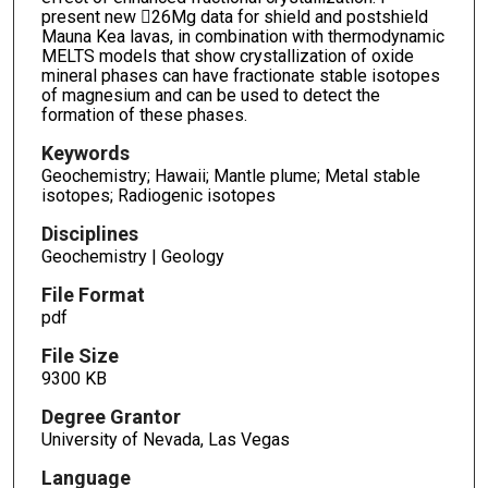
present new 26Mg data for shield and postshield
Mauna Kea lavas, in combination with thermodynamic
MELTS models that show crystallization of oxide
mineral phases can have fractionate stable isotopes
of magnesium and can be used to detect the
formation of these phases.
Keywords
Geochemistry; Hawaii; Mantle plume; Metal stable
isotopes; Radiogenic isotopes
Disciplines
Geochemistry | Geology
File Format
pdf
File Size
9300 KB
Degree Grantor
University of Nevada, Las Vegas
Language