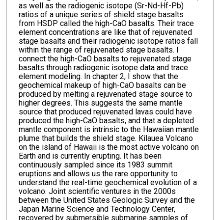
as well as the radiogenic isotope (Sr-Nd-Hf-Pb)
ratios of a unique series of shield stage basalts
from HSDP called the high-CaO basalts. Their trace
element concentrations are like that of rejuvenated
stage basalts and their radiogenic isotope ratios fall
within the range of rejuvenated stage basalts. I
connect the high-CaO basalts to rejuvenated stage
basalts through radiogenic isotope data and trace
element modeling. In chapter 2, I show that the
geochemical makeup of high-CaO basalts can be
produced by melting a rejuvenated stage source to
higher degrees. This suggests the same mantle
source that produced rejuvenated lavas could have
produced the high-CaO basalts, and that a depleted
mantle component is intrinsic to the Hawaiian mantle
plume that builds the shield stage. Kilauea Volcano
on the island of Hawaii is the most active volcano on
Earth and is currently erupting. It has been
continuously sampled since its 1983 summit
eruptions and allows us the rare opportunity to
understand the real-time geochemical evolution of a
volcano. Joint scientific ventures in the 2000s
between the United States Geologic Survey and the
Japan Marine Science and Technology Center,
recovered by submersible submarine samples of