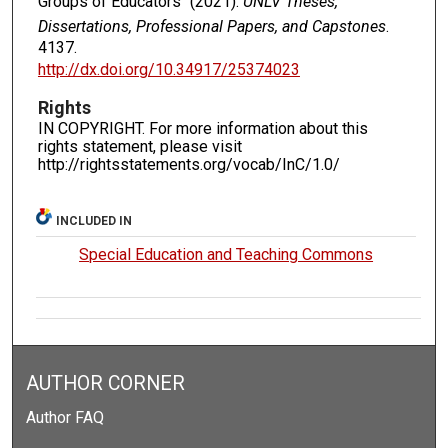
Groups of Educators" (2021).
UNLV Theses,
Dissertations, Professional Papers, and Capstones
.
4137.
http://dx.doi.org/10.34917/25374023
Rights
IN COPYRIGHT. For more information about this
rights statement, please visit
http://rightsstatements.org/vocab/InC/1.0/
INCLUDED IN
Special Education and Teaching Commons
AUTHOR CORNER
Author FAQ