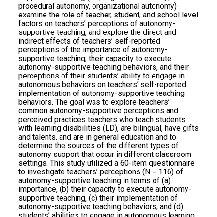
procedural autonomy, organizational autonomy)
examine the role of teacher, student, and school level
factors on teachers’ perceptions of autonomy-
supportive teaching, and explore the direct and
indirect effects of teachers’ self-reported
perceptions of the importance of autonomy-
supportive teaching, their capacity to execute
autonomy-supportive teaching behaviors, and their
perceptions of their students’ ability to engage in
autonomous behaviors on teachers’ self-reported
implementation of autonomy-supportive teaching
behaviors. The goal was to explore teachers’
common autonomy-supportive perceptions and
perceived practices teachers who teach students
with learning disabilities (LD), are bilingual, have gifts
and talents, and are in general education and to
determine the sources of the different types of
autonomy support that occur in different classroom
settings. This study utilized a 60-item questionnaire
to investigate teachers’ perceptions (N = 116) of
autonomy-supportive teaching in terms of (a)
importance, (b) their capacity to execute autonomy-
supportive teaching, (c) their implementation of
autonomy-supportive teaching behaviors, and (d)
students’ abilities to engage in autonomous learning,