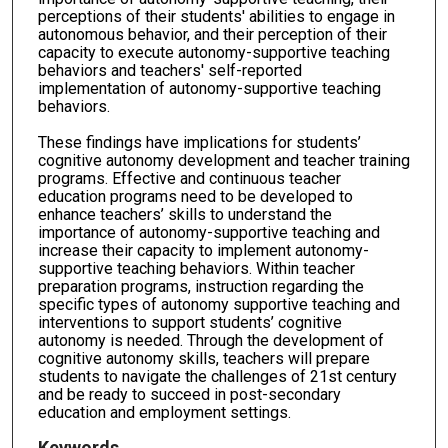
perceptions of their students' abilities to engage in
autonomous behavior, and their perception of their
capacity to execute autonomy-supportive teaching
behaviors and teachers' self-reported
implementation of autonomy-supportive teaching
behaviors.
These findings have implications for students’
cognitive autonomy development and teacher training
programs. Effective and continuous teacher
education programs need to be developed to
enhance teachers’ skills to understand the
importance of autonomy-supportive teaching and
increase their capacity to implement autonomy-
supportive teaching behaviors. Within teacher
preparation programs, instruction regarding the
specific types of autonomy supportive teaching and
interventions to support students’ cognitive
autonomy is needed. Through the development of
cognitive autonomy skills, teachers will prepare
students to navigate the challenges of 21st century
and be ready to succeed in post-secondary
education and employment settings.
Keywords