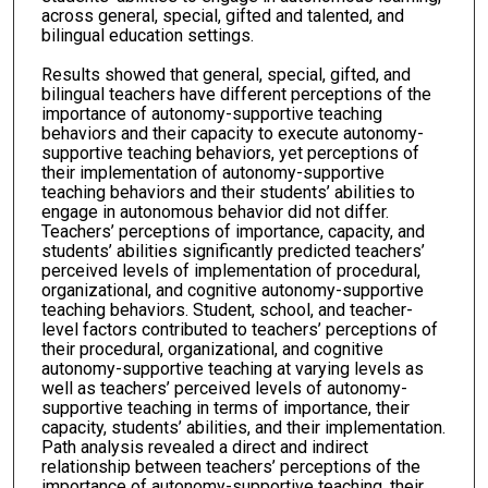
across general, special, gifted and talented, and
bilingual education settings.
Results showed that general, special, gifted, and
bilingual teachers have different perceptions of the
importance of autonomy-supportive teaching
behaviors and their capacity to execute autonomy-
supportive teaching behaviors, yet perceptions of
their implementation of autonomy-supportive
teaching behaviors and their students’ abilities to
engage in autonomous behavior did not differ.
Teachers’ perceptions of importance, capacity, and
students’ abilities significantly predicted teachers’
perceived levels of implementation of procedural,
organizational, and cognitive autonomy-supportive
teaching behaviors. Student, school, and teacher-
level factors contributed to teachers’ perceptions of
their procedural, organizational, and cognitive
autonomy-supportive teaching at varying levels as
well as teachers’ perceived levels of autonomy-
supportive teaching in terms of importance, their
capacity, students’ abilities, and their implementation.
Path analysis revealed a direct and indirect
relationship between teachers’ perceptions of the
importance of autonomy-supportive teaching, their