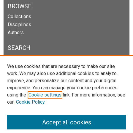
BROWSE
Collections
Disciplines
Authors
SEARCH
Enter search terms:
We use cookies that are necessary to make our site
work. We may also use additional cookies to analyze,
improve, and personalize our content and your digital
experience. You can manage your cookie preferences
Select context to search:
using the
Cookie settings
link. For more information, see
our
Cookie Policy
Advanced Search
Notify me via email or
RSS
Accept all cookies