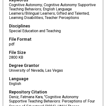
Cognitive Autonomy; Cognitive Autonomy Supportive
Teaching Behaviors; English Language
Learners/Bilingual Learners; Gifted and Talented;
Learning Disabilities; Teacher Perceptions
Disciplines
Special Education and Teaching
File Format
pdf
File Size
2800 KB
Degree Grantor
University of Nevada, Las Vegas
Language
English
Repository Citation
Deniz, Fatmana Kara, "Cognitive Autonomy
Supportive Teaching Behaviors: Perceptions of Four