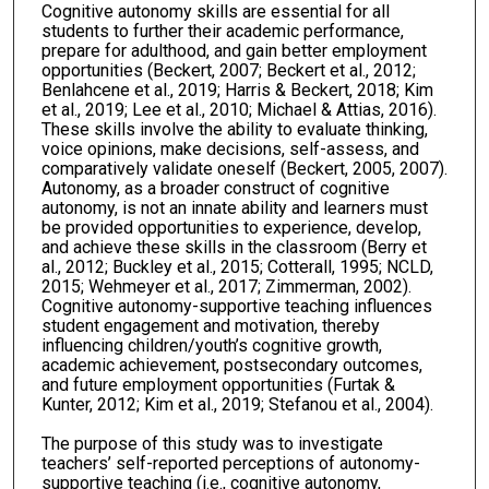
Cognitive autonomy skills are essential for all
students to further their academic performance,
prepare for adulthood, and gain better employment
opportunities (Beckert, 2007; Beckert et al., 2012;
Benlahcene et al., 2019; Harris & Beckert, 2018; Kim
et al., 2019; Lee et al., 2010; Michael & Attias, 2016).
These skills involve the ability to evaluate thinking,
voice opinions, make decisions, self-assess, and
comparatively validate oneself (Beckert, 2005, 2007).
Autonomy, as a broader construct of cognitive
autonomy, is not an innate ability and learners must
be provided opportunities to experience, develop,
and achieve these skills in the classroom (Berry et
al., 2012; Buckley et al., 2015; Cotterall, 1995; NCLD,
2015; Wehmeyer et al., 2017; Zimmerman, 2002).
Cognitive autonomy-supportive teaching influences
student engagement and motivation, thereby
influencing children/youth’s cognitive growth,
academic achievement, postsecondary outcomes,
and future employment opportunities (Furtak &
Kunter, 2012; Kim et al., 2019; Stefanou et al., 2004).
The purpose of this study was to investigate
teachers’ self-reported perceptions of autonomy-
supportive teaching (i.e., cognitive autonomy,