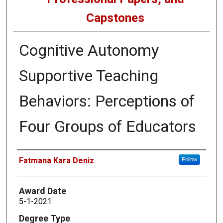
Capstones
Cognitive Autonomy
Supportive Teaching
Behaviors: Perceptions of
Four Groups of Educators
Author
Fatmana Kara Deniz
Follow
Award Date
5-1-2021
Degree Type