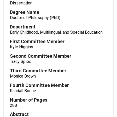
Dissertation
Degree Name
Doctor of Philosophy (PhD)
Department
Early Childhood, Multilingual, and Special Education
First Committee Member
Kyle Higgins
Second Committee Member
Tracy Spies
Third Committee Member
Monica Brown
Fourth Committee Member
Randall Boone
Number of Pages
288
Abstract