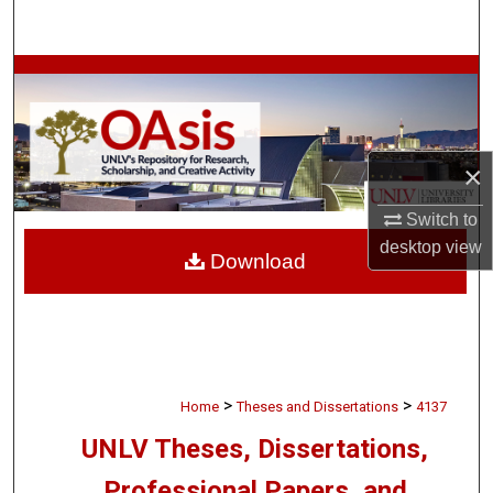
Search
Browse Collections
My Account
×
About
Switch to
Digital Commons Network™
desktop
view
Download
>
>
Home
Theses and Dissertations
4137
UNLV Theses, Dissertations,
Professional Papers, and