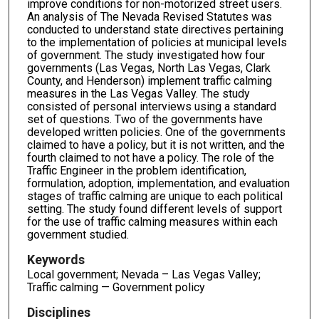
improve conditions for non-motorized street users.
An analysis of The Nevada Revised Statutes was
conducted to understand state directives pertaining
to the implementation of policies at municipal levels
of government. The study investigated how four
governments (Las Vegas, North Las Vegas, Clark
County, and Henderson) implement traffic calming
measures in the Las Vegas Valley. The study
consisted of personal interviews using a standard
set of questions. Two of the governments have
developed written policies. One of the governments
claimed to have a policy, but it is not written, and the
fourth claimed to not have a policy. The role of the
Traffic Engineer in the problem identification,
formulation, adoption, implementation, and evaluation
stages of traffic calming are unique to each political
setting. The study found different levels of support
for the use of traffic calming measures within each
government studied.
Keywords
Local government; Nevada – Las Vegas Valley;
Traffic calming — Government policy
Disciplines