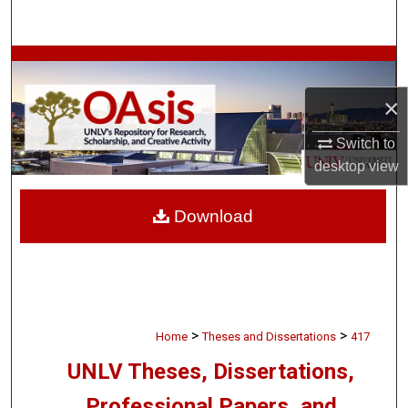
Search
Browse Collections
×
My Account
Switch to
About
desktop
view
Digital Commons Network™
Download
>
>
Home
Theses and Dissertations
417
UNLV Theses, Dissertations,
Professional Papers, and