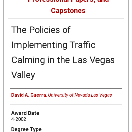
Capstones
The Policies of
Implementing Traffic
Calming in the Las Vegas
Valley
Author
David A. Guerra
,
University of Nevada Las Vegas
Award Date
4-2002
Degree Type