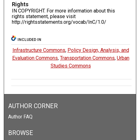
Rights
IN COPYRIGHT. For more information about this
rights statement, please visit
http://rightsstatements.org/vocab/InC/1.0/
INCLUDED IN
Infrastructure Commons
,
Policy Design, Analysis, and
Evaluation Commons
,
Transportation Commons
,
Urban
Studies Commons
AUTHOR CORNER
Author FAQ
BROWSE