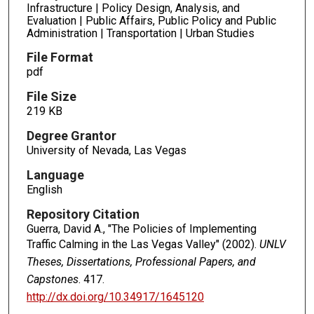
Infrastructure | Policy Design, Analysis, and
Evaluation | Public Affairs, Public Policy and Public
Administration | Transportation | Urban Studies
File Format
pdf
File Size
219 KB
Degree Grantor
University of Nevada, Las Vegas
Language
English
Repository Citation
Guerra, David A., "The Policies of Implementing
Traffic Calming in the Las Vegas Valley" (2002).
UNLV
Theses, Dissertations, Professional Papers, and
Capstones
. 417.
http://dx.doi.org/10.34917/1645120