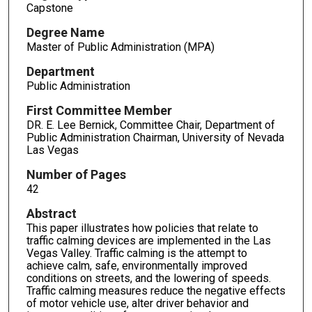
Capstone
Degree Name
Master of Public Administration (MPA)
Department
Public Administration
First Committee Member
DR. E. Lee Bernick, Committee Chair, Department of
Public Administration Chairman, University of Nevada
Las Vegas
Number of Pages
42
Abstract
This paper illustrates how policies that relate to
traffic calming devices are implemented in the Las
Vegas Valley. Traffic calming is the attempt to
achieve calm, safe, environmentally improved
conditions on streets, and the lowering of speeds.
Traffic calming measures reduce the negative effects
of motor vehicle use, alter driver behavior and