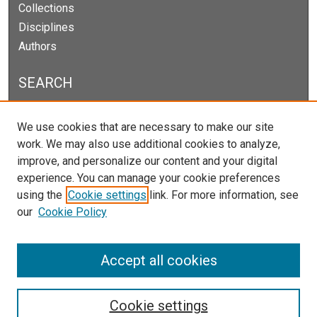
Collections
Disciplines
Authors
SEARCH
Enter search terms:
We use cookies that are necessary to make our site
work. We may also use additional cookies to analyze,
improve, and personalize our content and your digital
experience. You can manage your cookie preferences
Select context to search:
using the
Cookie settings
link. For more information, see
our
Cookie Policy
Advanced Search
Notify me via email or
RSS
Accept all cookies
Cookie settings