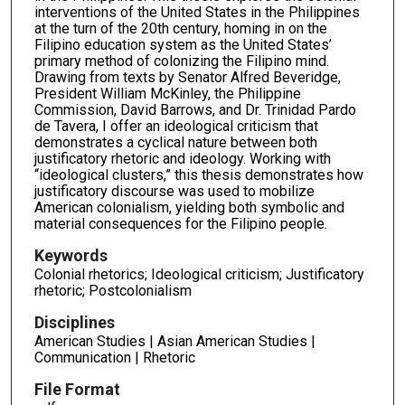
interventions of the United States in the Philippines
at the turn of the 20th century, homing in on the
Filipino education system as the United States’
primary method of colonizing the Filipino mind.
Drawing from texts by Senator Alfred Beveridge,
President William McKinley, the Philippine
Commission, David Barrows, and Dr. Trinidad Pardo
de Tavera, I offer an ideological criticism that
demonstrates a cyclical nature between both
justificatory rhetoric and ideology. Working with
“ideological clusters,” this thesis demonstrates how
justificatory discourse was used to mobilize
American colonialism, yielding both symbolic and
material consequences for the Filipino people.
Keywords
Colonial rhetorics; Ideological criticism; Justificatory
rhetoric; Postcolonialism
Disciplines
American Studies | Asian American Studies |
Communication | Rhetoric
File Format