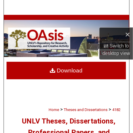
Search
Browse Collections
×
My Account
Switch to
About
desktop
view
Digital Commons Network™
Download
>
>
Home
Theses and Dissertations
4182
UNLV Theses, Dissertations,
Professional Papers, and