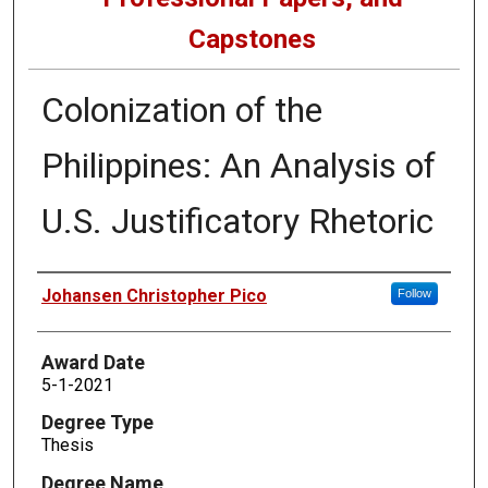
Capstones
Colonization of the
Philippines: An Analysis of
U.S. Justificatory Rhetoric
Author
Johansen Christopher Pico
Follow
Award Date
5-1-2021
Degree Type
Thesis
Degree Name