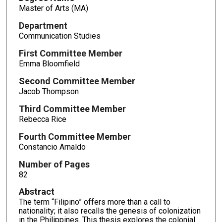
Master of Arts (MA)
Department
Communication Studies
First Committee Member
Emma Bloomfield
Second Committee Member
Jacob Thompson
Third Committee Member
Rebecca Rice
Fourth Committee Member
Constancio Arnaldo
Number of Pages
82
Abstract
The term “Filipino” offers more than a call to
nationality; it also recalls the genesis of colonization
in the Philippines. This thesis explores the colonial