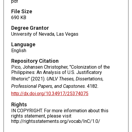
pdf
File Size
690 KB
Degree Grantor
University of Nevada, Las Vegas
Language
English
Repository Citation
Pico, Johansen Christopher, "Colonization of the
Philippines: An Analysis of U.S. Justificatory
Rhetoric" (2021).
UNLV Theses, Dissertations,
Professional Papers, and Capstones
. 4182.
http://dx.doi.org/10.34917/25374075
Rights
IN COPYRIGHT. For more information about this
rights statement, please visit
http://rightsstatements.org/vocab/InC/1.0/