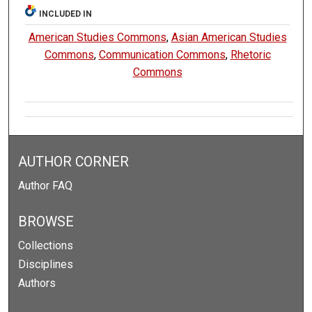
INCLUDED IN
American Studies Commons
,
Asian American Studies
Commons
,
Communication Commons
,
Rhetoric
Commons
AUTHOR CORNER
Author FAQ
BROWSE
Collections
Disciplines
Authors