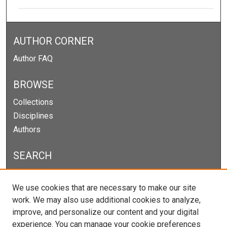
AUTHOR CORNER
Author FAQ
BROWSE
Collections
Disciplines
Authors
SEARCH
Enter search terms:
We use cookies that are necessary to make our site
work. We may also use additional cookies to analyze,
improve, and personalize our content and your digital
experience. You can manage your cookie preferences
Select context to search: