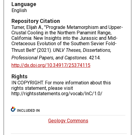
Language
English
Repository Citation
Turner, Elijah A., "Prograde Metamorphism and Upper-
Crustal Cooling in the Northern Panamint Range,
California: New Insights into the Jurassic and Mid-
Cretaceous Evolution of the Southern Sevier Fold-
Thrust Belt" (2021).
UNLV Theses, Dissertations,
Professional Papers, and Capstones
. 4214.
http://dx.doi.org/10.34917/25374115
Rights
IN COPYRIGHT. For more information about this
rights statement, please visit
http://rightsstatements.org/vocab/InC/1.0/
INCLUDED IN
Geology Commons