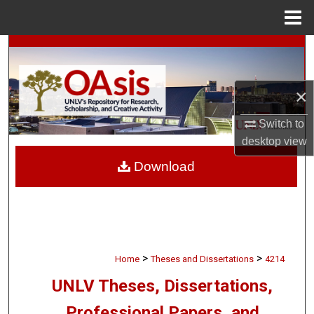
Menu
Home
Search
Browse Collections
×
My Account
Switch to
desktop
view
About
Download
Digital Commons Network™
>
>
Home
Theses and Dissertations
4214
UNLV Theses, Dissertations,
Professional Papers, and