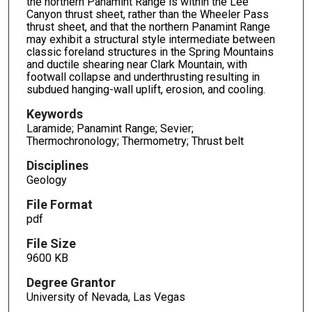
the northern Panamint Range is within the Lee
Canyon thrust sheet, rather than the Wheeler Pass
thrust sheet, and that the northern Panamint Range
may exhibit a structural style intermediate between
classic foreland structures in the Spring Mountains
and ductile shearing near Clark Mountain, with
footwall collapse and underthrusting resulting in
subdued hanging-wall uplift, erosion, and cooling.
Keywords
Laramide; Panamint Range; Sevier;
Thermochronology; Thermometry; Thrust belt
Disciplines
Geology
File Format
pdf
File Size
9600 KB
Degree Grantor
University of Nevada, Las Vegas