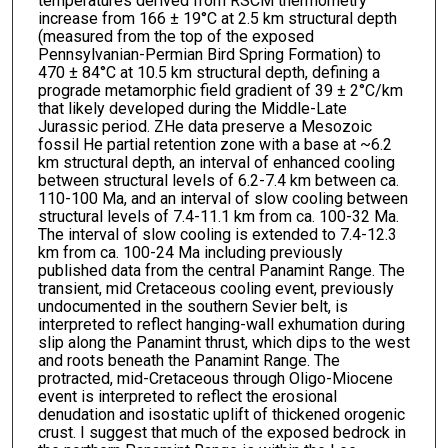
temperatures derived from RSCM thermometry
increase from 166 ± 19°C at 2.5 km structural depth
(measured from the top of the exposed
Pennsylvanian-Permian Bird Spring Formation) to
470 ± 84°C at 10.5 km structural depth, defining a
prograde metamorphic field gradient of 39 ± 2°C/km
that likely developed during the Middle-Late
Jurassic period. ZHe data preserve a Mesozoic
fossil He partial retention zone with a base at ~6.2
km structural depth, an interval of enhanced cooling
between structural levels of 6.2-7.4 km between ca.
110-100 Ma, and an interval of slow cooling between
structural levels of 7.4-11.1 km from ca. 100-32 Ma.
The interval of slow cooling is extended to 7.4-12.3
km from ca. 100-24 Ma including previously
published data from the central Panamint Range. The
transient, mid Cretaceous cooling event, previously
undocumented in the southern Sevier belt, is
interpreted to reflect hanging-wall exhumation during
slip along the Panamint thrust, which dips to the west
and roots beneath the Panamint Range. The
protracted, mid-Cretaceous through Oligo-Miocene
event is interpreted to reflect the erosional
denudation and isostatic uplift of thickened orogenic
crust. I suggest that much of the exposed bedrock in