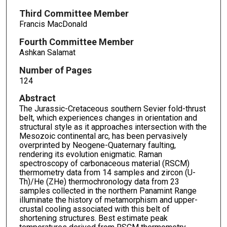
Third Committee Member
Francis MacDonald
Fourth Committee Member
Ashkan Salamat
Number of Pages
124
Abstract
The Jurassic-Cretaceous southern Sevier fold-thrust
belt, which experiences changes in orientation and
structural style as it approaches intersection with the
Mesozoic continental arc, has been pervasively
overprinted by Neogene-Quaternary faulting,
rendering its evolution enigmatic. Raman
spectroscopy of carbonaceous material (RSCM)
thermometry data from 14 samples and zircon (U-
Th)/He (ZHe) thermochronology data from 23
samples collected in the northern Panamint Range
illuminate the history of metamorphism and upper-
crustal cooling associated with this belt of
shortening structures. Best estimate peak