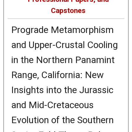
Capstones
Prograde Metamorphism
and Upper-Crustal Cooling
in the Northern Panamint
Range, California: New
Insights into the Jurassic
and Mid-Cretaceous
Evolution of the Southern