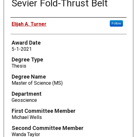
Sevier Fold-Thrust Belt
Author
Elijah A. Turner
Follow
Award Date
5-1-2021
Degree Type
Thesis
Degree Name
Master of Science (MS)
Department
Geoscience
First Committee Member
Michael Wells
Second Committee Member
Wanda Taylor