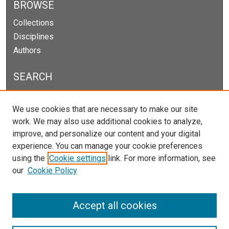
BROWSE
Collections
Disciplines
Authors
SEARCH
Enter search terms:
We use cookies that are necessary to make our site
work. We may also use additional cookies to analyze,
improve, and personalize our content and your digital
experience. You can manage your cookie preferences
Select context to search:
using the
Cookie settings
link. For more information, see
our
Cookie Policy
Advanced Search
Notify me via email or
RSS
Accept all cookies