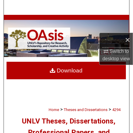
Search
Browse Collections
My Account
×
About
Switch to
desktop
view
Digital Commons Network™
Download
>
>
Home
Theses and Dissertations
4294
UNLV Theses, Dissertations,
Professional Papers, and