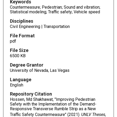
Keywords
Countermeasure; Pedestrian; Sound and vibration;
Statistical modeling; Traffic safety; Vehicle speed
Disciplines
Civil Engineering | Transportation
File Format
pdf
File Size
6500 KB
Degree Grantor
University of Nevada, Las Vegas
Language
English
Repository Citation
Hossen, Md Shakhawat, "Improving Pedestrian
Safety with the Implementation of the Demand-
Responsive Transverse Rumble Strip as a New
Traffic Safety Countermeasure" (2021).
UNLV Theses,