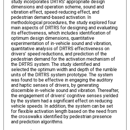
study incorporates DRTRS’ appropriate design
dimensions and operation scheme, sound and
vibration effect, speed-reducing effect, and
pedestrian demand-based activation. In
methodological procedures, the study explored four
main aspects of DRTRS for designing and evaluating
its effectiveness, which includes identification of
optimum design dimensions, quantitative
experimentation of in-vehicle sound and vibration,
quantitative analysis of DRTRS effectiveness on
drivers’ speed reductions, and prediction of the
pedestrian demand for the activation mechanism of
the DRTRS system. The study identified and
selected the optimum width and depth of the rumble
units of the DRTRS system prototype. The system
was found to be effective in engaging the auditory
and haptic senses of drivers, by generating
discernible in-vehicle sound and vibration. Thereafter,
the engagement of drivers’ cognitive senses yielded
by the system had a significant effect on reducing
vehicle speeds. In addition, the system can be set
for flexible activation length based on the need from
the crosswalks identified by pedestrian presence
and prediction algorithms.