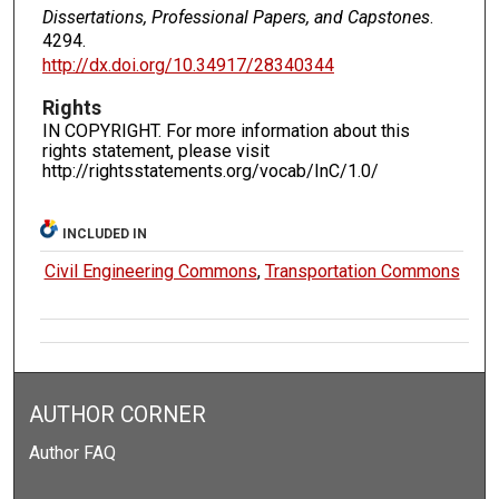
Dissertations, Professional Papers, and Capstones
.
4294.
http://dx.doi.org/10.34917/28340344
Rights
IN COPYRIGHT. For more information about this
rights statement, please visit
http://rightsstatements.org/vocab/InC/1.0/
INCLUDED IN
Civil Engineering Commons
,
Transportation Commons
AUTHOR CORNER
Author FAQ