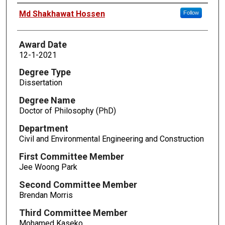
Author
Md Shakhawat Hossen
Follow
Award Date
12-1-2021
Degree Type
Dissertation
Degree Name
Doctor of Philosophy (PhD)
Department
Civil and Environmental Engineering and Construction
First Committee Member
Jee Woong Park
Second Committee Member
Brendan Morris
Third Committee Member
Mohamed Kaseko