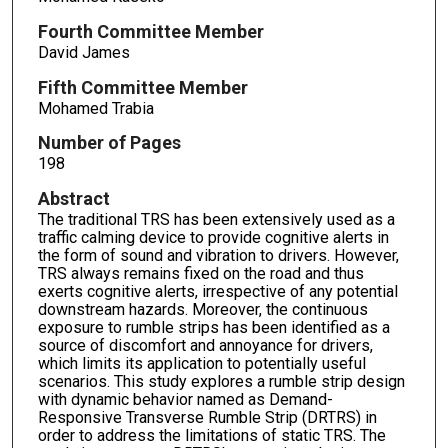
Fourth Committee Member
David James
Fifth Committee Member
Mohamed Trabia
Number of Pages
198
Abstract
The traditional TRS has been extensively used as a
traffic calming device to provide cognitive alerts in
the form of sound and vibration to drivers. However,
TRS always remains fixed on the road and thus
exerts cognitive alerts, irrespective of any potential
downstream hazards. Moreover, the continuous
exposure to rumble strips has been identified as a
source of discomfort and annoyance for drivers,
which limits its application to potentially useful
scenarios. This study explores a rumble strip design
with dynamic behavior named as Demand-
Responsive Transverse Rumble Strip (DRTRS) in
order to address the limitations of static TRS. The