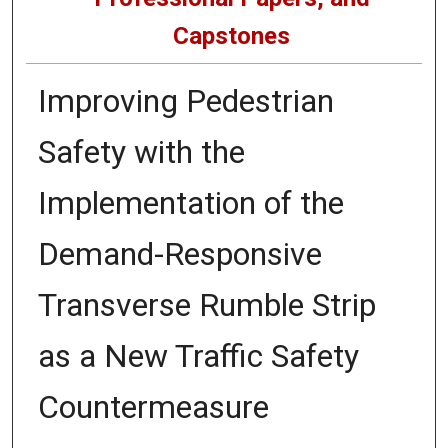
Capstones
Improving Pedestrian
Safety with the
Implementation of the
Demand-Responsive
Transverse Rumble Strip
as a New Traffic Safety
Countermeasure