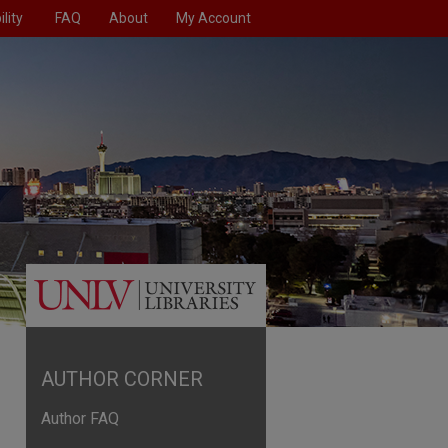
lity
FAQ
About
My Account
AUTHOR CORNER
Author FAQ