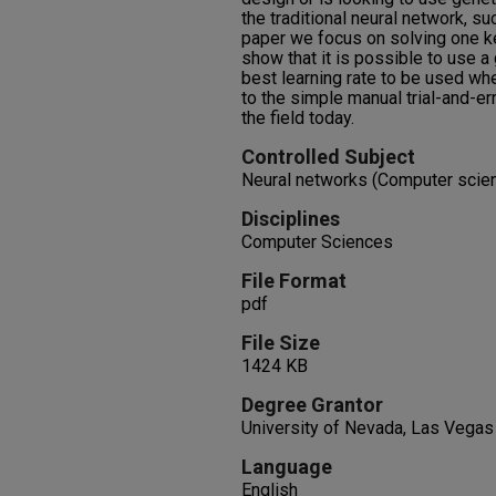
the traditional neural network, su
paper we focus on solving one k
show that it is possible to use a
best learning rate to be used wh
to the simple manual trial-and-er
the field today.
Controlled Subject
Neural networks (Computer scienc
Disciplines
Computer Sciences
File Format
pdf
File Size
1424 KB
Degree Grantor
University of Nevada, Las Vegas
Language
English