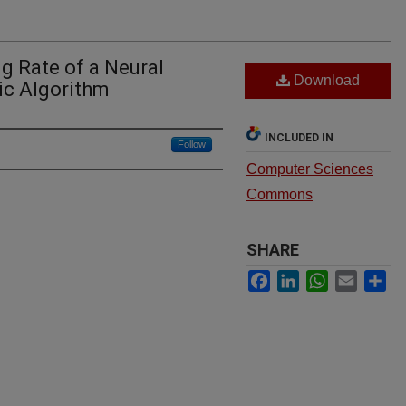
ng Rate of a Neural
Download
ic Algorithm
INCLUDED IN
Follow
Computer Sciences
Commons
SHARE
Facebook
LinkedIn
WhatsApp
Email
Sh