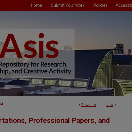
Home
Submit Your Work
Policies
Accessibi
04
<
Previous
Next
>
tations, Professional Papers, and