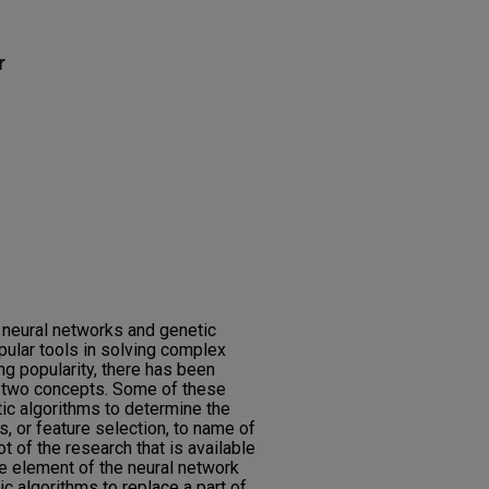
r
, neural networks and genetic
ular tools in solving complex
g popularity, there has been
 two concepts. Some of these
ic algorithms to determine the
s, or feature selection, to name of
ot of the research that is available
e element of the neural network
ic algorithms to replace a part of