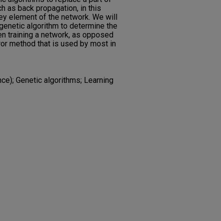
ch as back propagation, in this
ey element of the network. We will
 genetic algorithm to determine the
en training a network, as opposed
ror method that is used by most in
e); Genetic algorithms; Learning