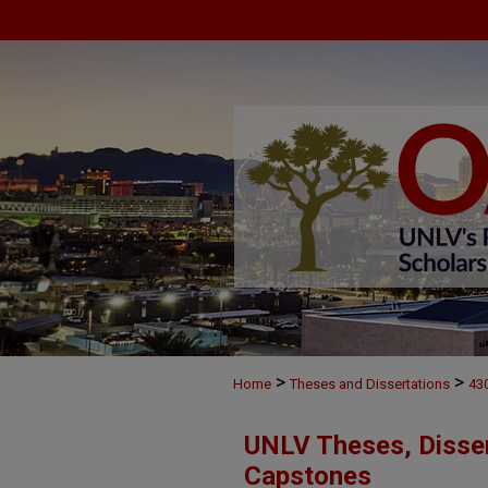
>
>
Home
Theses and Dissertations
43
UNLV Theses, Disser
Capstones