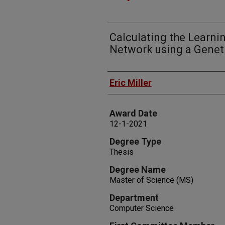
Calculating the Learni
Network using a Genet
Author
Eric Miller
Award Date
12-1-2021
Degree Type
Thesis
Degree Name
Master of Science (MS)
Department
Computer Science