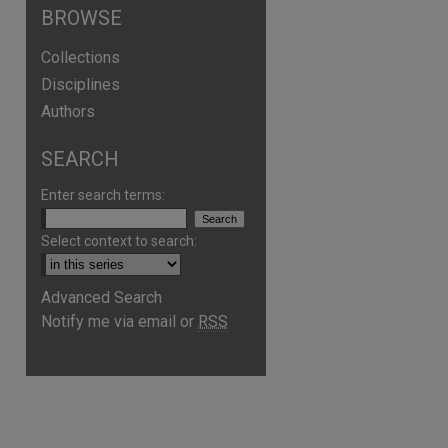
BROWSE
Collections
Disciplines
Authors
SEARCH
Enter search terms:
Select context to search:
Advanced Search
are
Notify me via email or
RSS