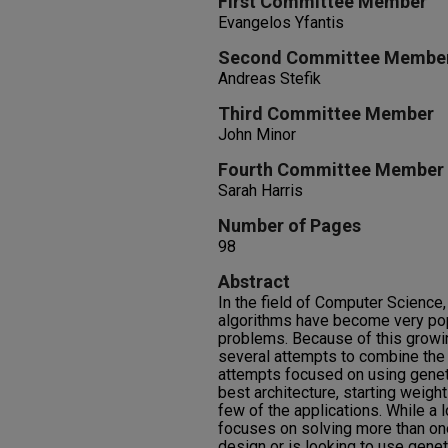
First Committee Member
Evangelos Yfantis
Second Committee Membe
Andreas Stefik
Third Committee Member
John Minor
Fourth Committee Member
Sarah Harris
Number of Pages
98
Abstract
In the field of Computer Science
algorithms have become very pop
problems. Because of this growin
several attempts to combine the
attempts focused on using genet
best architecture, starting weight
few of the applications. While a l
focuses on solving more than on
design or is looking to use genet