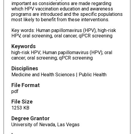
important as considerations are made regarding
which HPV vaccination education and awareness
programs are introduced and the specific populations
most likely to benefit from these interventions.
Key words: Human papillomavirus (HPV), high-risk
HPV, oral screening, oral cancer, qPCR screening
Keywords
high-risk HPV; Human papillomavirus (HPV); oral
cancer; oral screening; qPCR screening
Disciplines
Medicine and Health Sciences | Public Health
File Format
pdf
File Size
1253 KB
Degree Grantor
University of Nevada, Las Vegas