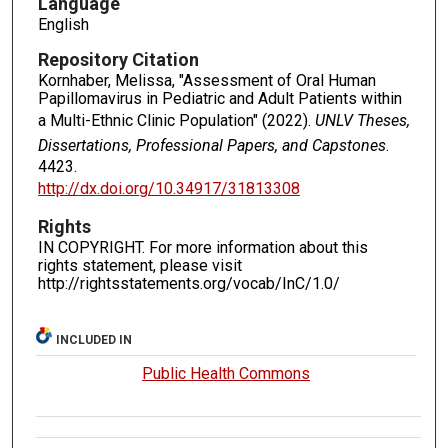
Language
English
Repository Citation
Kornhaber, Melissa, "Assessment of Oral Human
Papillomavirus in Pediatric and Adult Patients within
a Multi-Ethnic Clinic Population" (2022).
UNLV Theses,
Dissertations, Professional Papers, and Capstones
.
4423.
http://dx.doi.org/10.34917/31813308
Rights
IN COPYRIGHT. For more information about this
rights statement, please visit
http://rightsstatements.org/vocab/InC/1.0/
INCLUDED IN
Public Health Commons