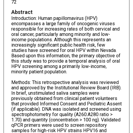
72
Abstract
Introduction: Human papillomavirus (HPV)
encompasses a large family of oncogenic viruses
responsible for increasing rates of both cervical and
oral cancer, particularly among minority and low-
income populations. Although this represents an
increasingly significant public health risk, few
studies have screened for oral HPV within Nevada.
Based upon this information, the primary objective of
this study was to provide a temporal analysis of oral
HPV screening among a primarily low-income,
minority patient population.
Methods: This retrospective analysis was reviewed
and approved by the Institutional Review Board (IRB).
In brief, unstimulated saliva samples were
previously obtained from clinical patient volunteers
that provided Informed Consent and Pediatric Assent
(if applicable). DNA was isolated and screened using
spectrophotometry for quality (A260:A280 ratio >
1.70) and quantity (concentration > 100 ng). Validated
qPCR primers were used to screen repository
samples for high-risk HPV strains HPV16 and