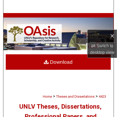
Search
Browse Collections
My Account
×
About
Switch to
desktop
view
Digital Commons Network™
Download
>
>
Home
Theses and Dissertations
4423
UNLV Theses, Dissertations,
Professional Papers, and