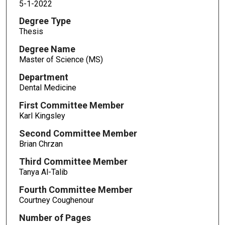
5-1-2022
Degree Type
Thesis
Degree Name
Master of Science (MS)
Department
Dental Medicine
First Committee Member
Karl Kingsley
Second Committee Member
Brian Chrzan
Third Committee Member
Tanya Al-Talib
Fourth Committee Member
Courtney Coughenour
Number of Pages