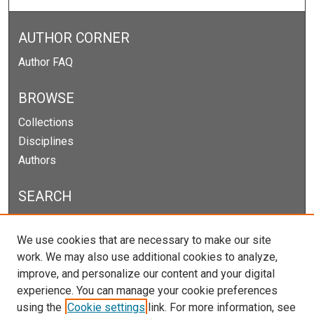
AUTHOR CORNER
Author FAQ
BROWSE
Collections
Disciplines
Authors
SEARCH
Enter search terms:
We use cookies that are necessary to make our site
work. We may also use additional cookies to analyze,
improve, and personalize our content and your digital
experience. You can manage your cookie preferences
Select context to search:
using the
Cookie settings
link. For more information, see