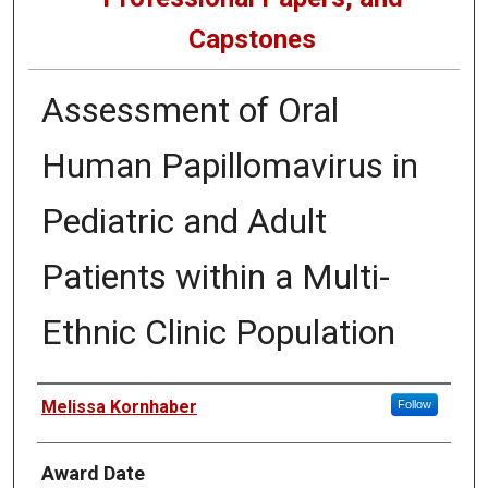
Capstones
Assessment of Oral
Human Papillomavirus in
Pediatric and Adult
Patients within a Multi-
Ethnic Clinic Population
Author
Melissa Kornhaber
Follow
Award Date