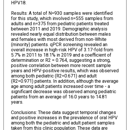
HPV18.
Results: A total of N=930 samples were identified
for this study, which involved n=555 samples from
adults and n=375 from pediatric patients treated
between 2011 and 2019. Demographic analysis
revealed nearly equal distribution between males
and females with most derived from non-White
(minority) patients. qPCR screening revealed an
overall increase in high-risk HPV of 3.17-fold from
5.7% in 2011 to 18.1% in 2019 and a coefficient of
determination or R2 = 0.764, suggesting a strong,
positive correlation between more recent sample
years and HPV-positive results, which was observed
among both pediatric (R2=0.671) and adult
(R2=0.971) patients. In addition, although the average
age among adult patients increased over time - a
significant decrease was observed among pediatric
patients from an average of 16.0 years to 14.81
years.
Conclusions: These data suggest temporal changes
and positive increases in the prevalence of oral HPV
among both the pediatric and adult patient samples
taken from this clinic population. These data are