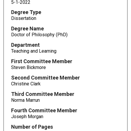
5-1-2022
Degree Type
Dissertation
Degree Name
Doctor of Philosophy (PhD)
Department
Teaching and Learning
First Committee Member
Steven Bickmore
Second Committee Member
Christine Clark
Third Committee Member
Norma Marrun
Fourth Committee Member
Joseph Morgan
Number of Pages