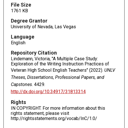
File Size
1761 KB
Degree Grantor
University of Nevada, Las Vegas
Language
English
Repository Citation
Lindemann, Victoria, "A Multiple Case Study:
Exploration of the Writing Instruction Practices of
Veteran High School English Teachers" (2022).
UNLV
Theses, Dissertations, Professional Papers, and
Capstones
. 4429.
http://dx.doi.org/10.34917/31813314
Rights
IN COPYRIGHT. For more information about this
rights statement, please visit
http://rightsstatements.org/vocab/InC/1.0/