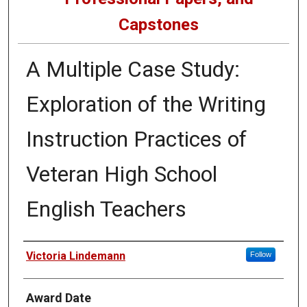
Capstones
A Multiple Case Study:
Exploration of the Writing
Instruction Practices of
Veteran High School
English Teachers
Author
Victoria Lindemann
Follow
Award Date