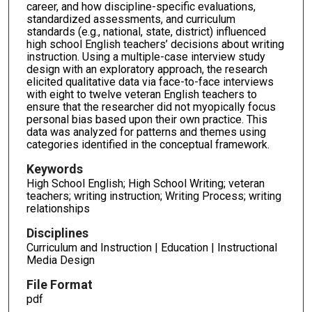
career, and how discipline-specific evaluations,
standardized assessments, and curriculum
standards (e.g., national, state, district) influenced
high school English teachers’ decisions about writing
instruction. Using a multiple-case interview study
design with an exploratory approach, the research
elicited qualitative data via face-to-face interviews
with eight to twelve veteran English teachers to
ensure that the researcher did not myopically focus
personal bias based upon their own practice. This
data was analyzed for patterns and themes using
categories identified in the conceptual framework.
Keywords
High School English; High School Writing; veteran
teachers; writing instruction; Writing Process; writing
relationships
Disciplines
Curriculum and Instruction | Education | Instructional
Media Design
File Format
pdf