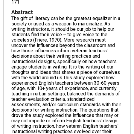
171
Abstract
The gift of literacy can be the greatest equalizer in a
society or used as a weapon to marginalize. As
writing instructors, it should be our job to help our
students find their voice – to give voice to the
voiceless (Friere, 1970). More research must
uncover the influences beyond the classroom and
how those influences inform veteran teachers’
decisions about their writing practices and
instructional designs, specifically on how teachers
engage students in writing. It is the writing of our
thoughts and ideas that shares a piece of ourselves
with the world around us.This study explored how
experienced English teachers between 30-60 years
of age, with 10+ years of experience, and currently
teaching in urban settings, balanced the demands of
teacher evaluation criteria, standardized
assessments, and/or curriculum standards with their
decisions for writing instruction. The questions that
drove the study explored the influences that may or
may not impede or inform English teachers’ design
of writing instruction, how veteran English teachers’
instructional writing practices evolved over their