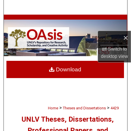
Search
Browse Collections
My Account
×
Switch to
About
desktop
view
Digital Commons Network™
Download
>
>
Home
Theses and Dissertations
4429
UNLV Theses, Dissertations,
Professional Papers, and