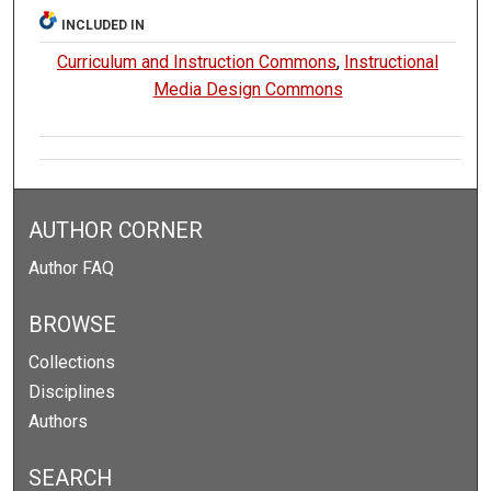
INCLUDED IN
Curriculum and Instruction Commons
,
Instructional
Media Design Commons
AUTHOR CORNER
Author FAQ
BROWSE
Collections
Disciplines
Authors
SEARCH