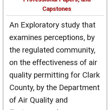
Capstones
An Exploratory study that
examines perceptions, by
the regulated community,
on the effectiveness of air
quality permitting for Clark
County, by the Department
of Air Quality and