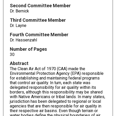
Second Committee Member
Dr. Bernick
Third Committee Member
Dr. Layne
Fourth Committee Member
Dr. Hassenzahl
Number of Pages
30
Abstract
The Clean Air Act of 1970 (CAA) made the
Environmental Protection Agency (EPA) responsible
for establishing and maintaining federal programs
that control air quality. In turn, each state was
delegated responsibility for air quality within its
borders, although this responsibility may be shared
with Native Americans or tribal lands. In many states,
jurisdiction has been delegated to regional or local
agencies that are then responsible for air quality in
their respective air basins. Even though terrain or
water bodies define the physical boundaries of air