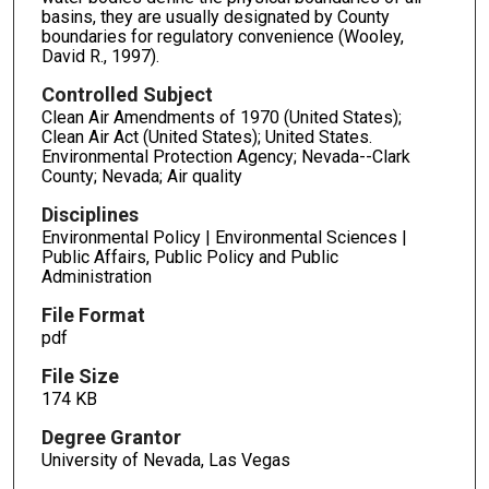
basins, they are usually designated by County
boundaries for regulatory convenience (Wooley,
David R., 1997).
Controlled Subject
Clean Air Amendments of 1970 (United States);
Clean Air Act (United States); United States.
Environmental Protection Agency; Nevada--Clark
County; Nevada; Air quality
Disciplines
Environmental Policy | Environmental Sciences |
Public Affairs, Public Policy and Public
Administration
File Format
pdf
File Size
174 KB
Degree Grantor
University of Nevada, Las Vegas