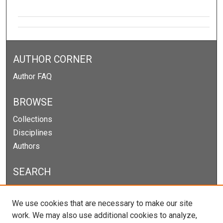
AUTHOR CORNER
Author FAQ
BROWSE
Collections
Disciplines
Authors
SEARCH
Enter search terms:
We use cookies that are necessary to make our site
work. We may also use additional cookies to analyze,