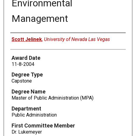
Environmental
Management
Author
Scott Jelinek
,
University of Nevada Las Vegas
Award Date
11-8-2004
Degree Type
Capstone
Degree Name
Master of Public Administration (MPA)
Department
Public Administration
First Committee Member
Dr. Lukemeyer