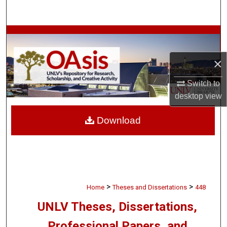
Search
Browse Collections
×
My Account
Switch to
About
desktop
view
Digital Commons Network™
Download
>
>
Home
Theses and Dissertations
448
UNLV Theses, Dissertations,
Professional Papers, and