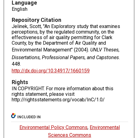
Language
English
Repository Citation
Jelinek, Scott, "An Exploratory study that examines
perceptions, by the regulated community, on the
effectiveness of air quality permitting for Clark
County, by the Department of Air Quality and
Environmental Management" (2004).
UNLV Theses,
Dissertations, Professional Papers, and Capstones
.
448.
http://dx.doi.org/10.34917/1660159
Rights
IN COPYRIGHT. For more information about this
rights statement, please visit
http://rightsstatements.org/vocab/InC/1.0/
INCLUDED IN
Environmental Policy Commons
,
Environmental
Sciences Commons