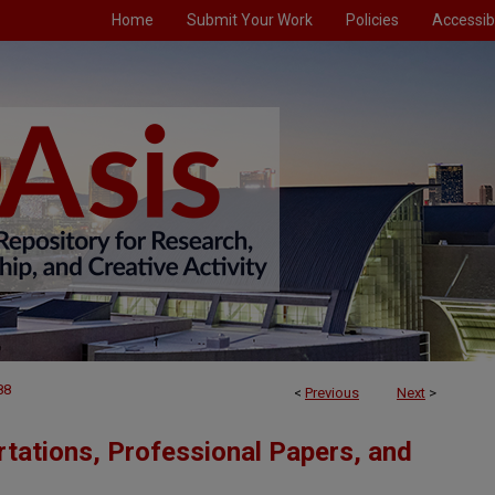
Home
Submit Your Work
Policies
Accessibi
88
<
Previous
Next
>
tations, Professional Papers, and