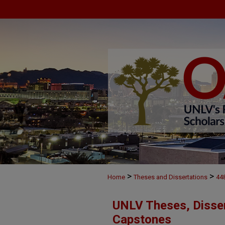
>
>
Home
Theses and Dissertations
44
UNLV Theses, Disser
Capstones