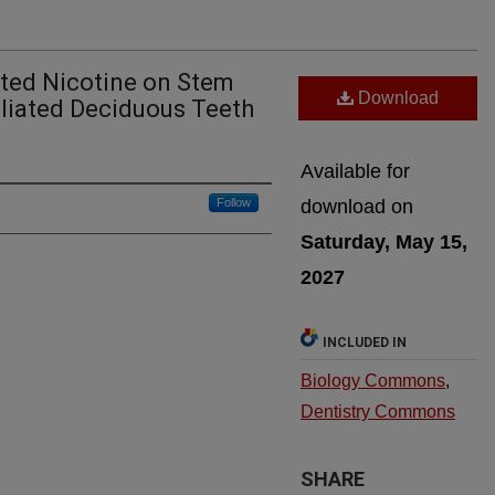
ated Nicotine on Stem
Download
liated Deciduous Teeth
Available for
Follow
download on
Saturday, May 15,
2027
INCLUDED IN
Biology Commons
,
Dentistry Commons
SHARE