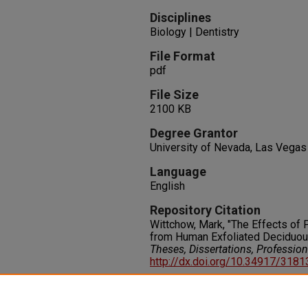
Disciplines
Biology | Dentistry
File Format
pdf
File Size
2100 KB
Degree Grantor
University of Nevada, Las Vegas
Language
English
Repository Citation
Wittchow, Mark, "The Effects of 
from Human Exfoliated Deciduou
Theses, Dissertations, Professio
http://dx.doi.org/10.34917/318
Rights
IN COPYRIGHT. For more informati