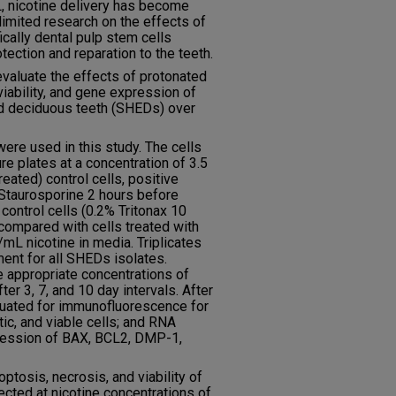
, nicotine delivery has become
limited research on the effects of
ically dental pulp stem cells
tection and reparation to the teeth.
evaluate the effects of protonated
viability, and gene expression of
d deciduous teeth (SHEDs) over
re used in this study. The cells
re plates at a concentration of 3.5
eated) control cells, positive
 Staurosporine 2 hours before
 control cells (0.2% Tritonax 10
compared with cells treated with
L nicotine in media. Triplicates
ent for all SHEDs isolates.
 appropriate concentrations of
ter 3, 7, and 10 day intervals. After
luated for immunofluorescence for
ic, and viable cells; and RNA
ression of BAX, BCL2, DMP-1,
tosis, necrosis, and viability of
ected at nicotine concentrations of