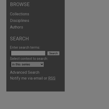
BROWSE
Collections
Disciplines
Authors
SEARCH
Enter search terms:
Select context to search:
Advanced Search
Notify me via email or
RSS