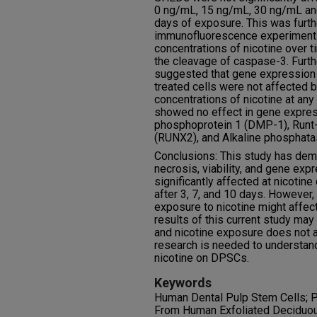
0 ng/mL, 15 ng/mL, 30 ng/mL and
days of exposure. This was furth
immunofluorescence experiments
concentrations of nicotine over t
the cleavage of caspase-3. Furt
suggested that gene expression f
treated cells were not affected 
concentrations of nicotine at any 
showed no effect in gene express
phosphoprotein 1 (DMP-1), Runt-r
(RUNX2), and Alkaline phosphata
Conclusions: This study has dem
necrosis, viability, and gene ex
significantly affected at nicotine
after 3, 7, and 10 days. However,
exposure to nicotine might affec
results of this current study may
and nicotine exposure does not a
research is needed to understan
nicotine on DPSCs.
Keywords
Human Dental Pulp Stem Cells; P
From Human Exfoliated Deciduo