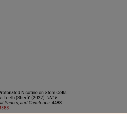
Protonated Nicotine on Stem Cells
s Teeth (Shed)" (2022).
UNLV
nal Papers, and Capstones
. 4488.
13383
on about this rights statement,