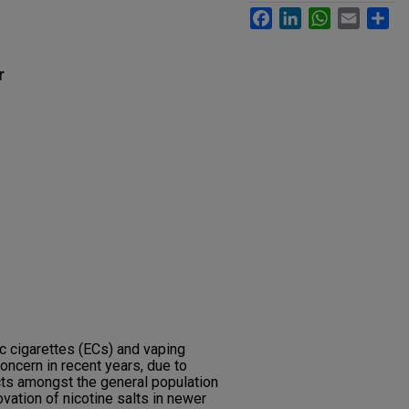
Facebook
LinkedIn
WhatsApp
Email
Sh
r
c cigarettes (ECs) and vaping
oncern in recent years, due to
ts amongst the general population
ovation of nicotine salts in newer