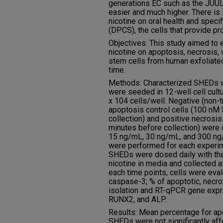
generations EC such as the JUUL
easier and much higher. There is 
nicotine on oral health and specif
(DPCS), the cells that provide pro
Objectives: This study aimed to 
nicotine on apoptosis, necrosis, 
stem cells from human exfoliate
time.
Methods: Characterized SHEDs we
were seeded in 12-well cell cultu
x 104 cells/well. Negative (non-tr
apoptosis control cells (100 nM
collection) and positive necrosis
minutes before collection) were 
15 ng/mL, 30 ng/mL, and 300 ng/m
were performed for each experim
SHEDs were dosed daily with the
nicotine in media and collected af
each time points, cells were eva
caspase-3; % of apoptotic, necrot
isolation and RT-qPCR gene exp
RUNX2, and ALP.
Results: Mean percentage for apop
SHEDs were not significantly aff