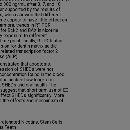
 300 ng/mL after 3, 7, and 10
er supported by the results of
, which showed that different
ime appear to have little effect on
hermore, trends in RT-PCR
or Bcl-2 and BAX in nicotine
by exposure to different
time point. Finally, RT-PCR also
ion for dentin matrix acidic
elated transcription factor 2
se (ALP).
onstrated that apoptosis,
pression of SHEDs were not
 concentration found in the blood
 it is unclear how long-term
t SHEDs and oral health. The
 suggest that short term use of EC
ffect SHEDs significantly. More
d the effects and mechanism of
rotonated Nicotine; Stem Cells
us Teeth