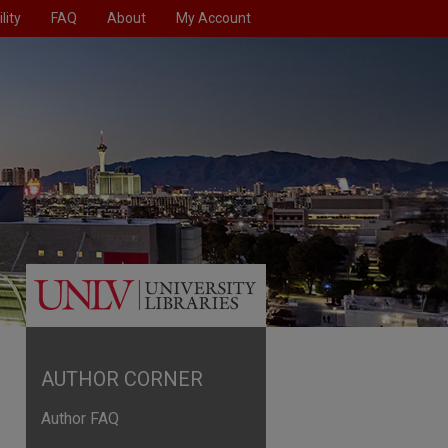
lity
FAQ
About
My Account
AUTHOR CORNER
Author FAQ