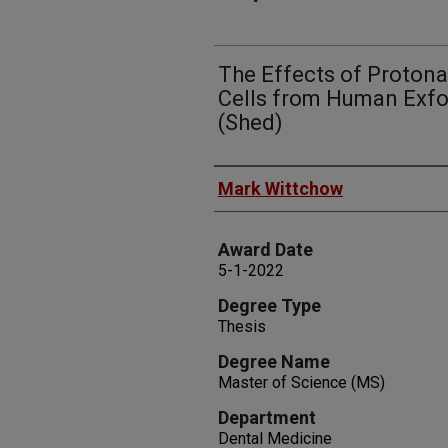
The Effects of Proton
Cells from Human Exfo
(Shed)
Author
Mark Wittchow
Award Date
5-1-2022
Degree Type
Thesis
Degree Name
Master of Science (MS)
Department
Dental Medicine