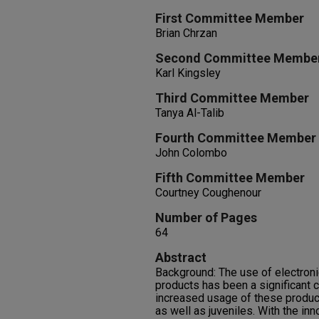
First Committee Member
Brian Chrzan
Second Committee Membe
Karl Kingsley
Third Committee Member
Tanya Al-Talib
Fourth Committee Member
John Colombo
Fifth Committee Member
Courtney Coughenour
Number of Pages
64
Abstract
Background: The use of electroni
products has been a significant c
increased usage of these produc
as well as juveniles. With the inn