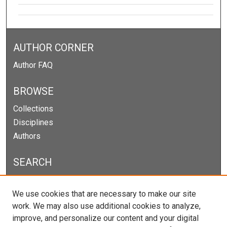
AUTHOR CORNER
Author FAQ
BROWSE
Collections
Disciplines
Authors
SEARCH
Enter search terms:
We use cookies that are necessary to make our site
work. We may also use additional cookies to analyze,
improve, and personalize our content and your digital