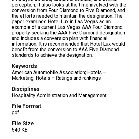
perception. It also looks at the time involved with the
conversion from Four Diamond to Five Diamond, and
the efforts needed to maintain the designation. The
paper examines Hotel Lux in Las Vegas as an
example of a current Las Vegas AAA Four Diamond
property seeking the AAA Five Diamond designation
and includes a conversion plan with financial
information. It is recommended that Hotel Lux would
benefit from the conversion to AAA Five Diamond
standards to achieve the designation.
Keywords
American Automobile Association; Hotels –
Marketing; Hotels – Ratings and rankings
Disciplines
Hospitality Administration and Management
File Format
pdf
File Size
540 KB