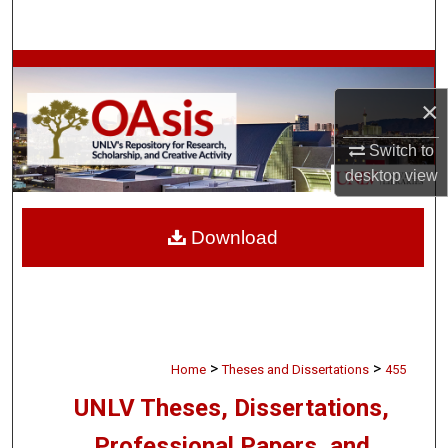
Search
Browse Collections
×
My Account
Switch to
About
desktop
view
Digital Commons Network™
Download
>
>
Home
Theses and Dissertations
455
UNLV Theses, Dissertations,
Professional Papers, and