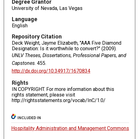
Degree Grantor
University of Nevada, Las Vegas
Language
English
Repository Citation
Deck Weight, Jayme Elizabeth, "AAA Five Diamond
Designation: Is it worthwhile to convert?" (2009).
UNLV Theses, Dissertations, Professional Papers, and
Capstones
. 455.
http://dx.doi.org/10.34917/1670834
Rights
IN COPYRIGHT. For more information about this
rights statement, please visit
http://rightsstatements.org/vocab/InC/1.0/
INCLUDED IN
Hospitality Administration and Management Commons