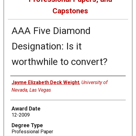
Capstones
AAA Five Diamond
Designation: Is it
worthwhile to convert?
Author
Jayme Elizabeth Deck Weight
,
University of
Nevada, Las Vegas
Award Date
12-2009
Degree Type
Professional Paper