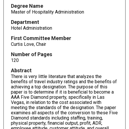
Degree Name
Master of Hospitality Administration
Department
Hotel Administration
First Committee Member
Curtis Love, Chair
Number of Pages
120
Abstract
There is very little literature that analyzes the
benefits of travel industry ratings and the benefits of
achieving a top designation. The purpose of this
paper is to determine if it is beneficial to become a
AAA Five Diamond property, specifically in Las
Vegas, in relation to the cost associated with
meeting the standards of the designation. The paper
examines all aspects of the conversion to these Five
Diamond standards including staffing, training,
physical property, financial output, profit, ADR,
employee attitude, customer attitude, and overall