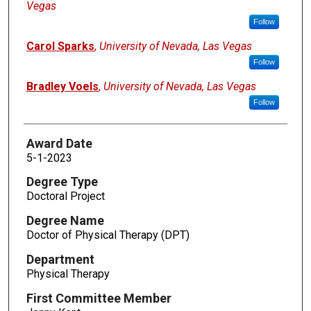
Vegas
Follow
Carol Sparks
,
University of Nevada, Las Vegas
Follow
Bradley Voels
,
University of Nevada, Las Vegas
Follow
Award Date
5-1-2023
Degree Type
Doctoral Project
Degree Name
Doctor of Physical Therapy (DPT)
Department
Physical Therapy
First Committee Member