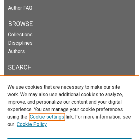
Author FAQ
BROWSE
Collections
Disciplines
Authors
SEARCH
Enter search terms:
We use cookies that are necessary to make our site
work. We may also use additional cookies to analyze,
improve, and personalize our content and your digital
experience. You can manage your cookie preferences
Select context to search:
using the
Cookie settings
link. For more information, see
our
Cookie Policy
Advanced Search
Notify me via email or
RSS