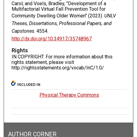
Carol; and Voels, Bradley, "Development of a
Multifactorial Virtual Fall Prevention Tool for
Community Dwelling Older Women" (2023).
UNLV
Theses, Dissertations, Professional Papers, and
Capstones
. 4554.
http://dx.doi.org/10.34917/35748967
Rights
IN COPYRIGHT. For more information about this
rights statement, please visit
http://rightsstatements.org/vocab/InC/1.0/
INCLUDED IN
Physical Therapy Commons
AUTHOR CORNER