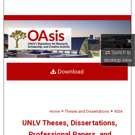
Search
Browse Collections
My Account
×
About
Switch to
desktop
view
Digital Commons Network™
Download
>
>
Home
Theses and Dissertations
4554
UNLV Theses, Dissertations,
Professional Papers, and