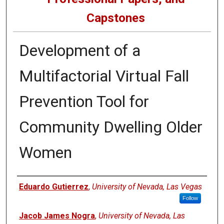
Capstones
Development of a
Multifactorial Virtual Fall
Prevention Tool for
Community Dwelling Older
Women
Author
Eduardo Gutierrez
,
University of Nevada, Las Vegas
Follow
Jacob James Nogra
,
University of Nevada, Las