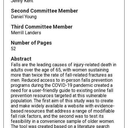
Jenny Kent
Second Committee Member
Daniel Young
Third Committee Member
Merrill Landers
Number of Pages
52
Abstract
Falls are the leading causes of injury-related death in
adults over the age of 65, with women sustaining
more than twice the rate of fall-related fractures as
men. Reduced access to in-person falls prevention
programs during the COVID-19 pandemic created a
need for a user-friendly guide to existing online fall
prevention resources targeted at this vulnerable
population. The first aim of this study was to create
and make widely available a website with evidence-
based resources that address a range of modifiable
fall risk factors, and the second was to test its
feasibility in a convenience sample of older women.
The tool was created based on a literature search