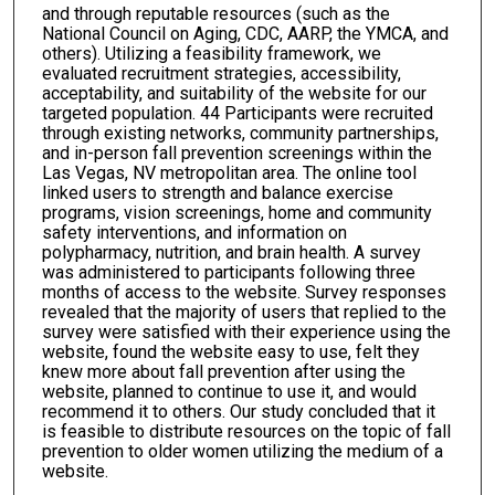
and through reputable resources (such as the
National Council on Aging, CDC, AARP, the YMCA, and
others). Utilizing a feasibility framework, we
evaluated recruitment strategies, accessibility,
acceptability, and suitability of the website for our
targeted population. 44 Participants were recruited
through existing networks, community partnerships,
and in-person fall prevention screenings within the
Las Vegas, NV metropolitan area. The online tool
linked users to strength and balance exercise
programs, vision screenings, home and community
safety interventions, and information on
polypharmacy, nutrition, and brain health. A survey
was administered to participants following three
months of access to the website. Survey responses
revealed that the majority of users that replied to the
survey were satisfied with their experience using the
website, found the website easy to use, felt they
knew more about fall prevention after using the
website, planned to continue to use it, and would
recommend it to others. Our study concluded that it
is feasible to distribute resources on the topic of fall
prevention to older women utilizing the medium of a
website.