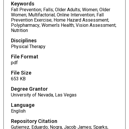
Keywords
Fall Prevention; Falls; Older Adults; Women; Older
Women; Multifactorial; Online Intervention; Fall
Prevention Exercise; Home Hazard Assessment;
Polypharmacy; Women’s Health; Vision Assessment;
Nutrition
Disciplines
Physical Therapy
File Format
pdf
File Size
653 KB
Degree Grantor
University of Nevada, Las Vegas
Language
English
Repository Citation
Gutierrez, Eduardo; Nogra, Jacob James; Sparks,