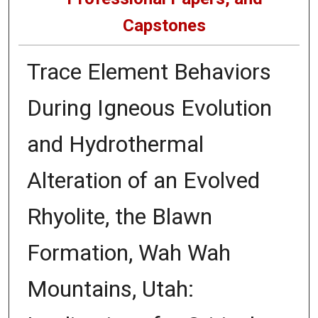
Capstones
Trace Element Behaviors
During Igneous Evolution
and Hydrothermal
Alteration of an Evolved
Rhyolite, the Blawn
Formation, Wah Wah
Mountains, Utah: