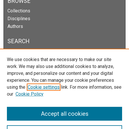
BROWSE
Collections
Disciplines
Authors
SEARCH
Enter search terms:
We use cookies that are necessary to make our site
work. We may also use additional cookies to analyze,
improve, and personalize our content and your digital
experience. You can manage your cookie preferences
Select context to search:
using the
Cookie settings
link. For more information, see
our
Cookie Policy
Advanced Search
Notify me via email or
RSS
Accept all cookies