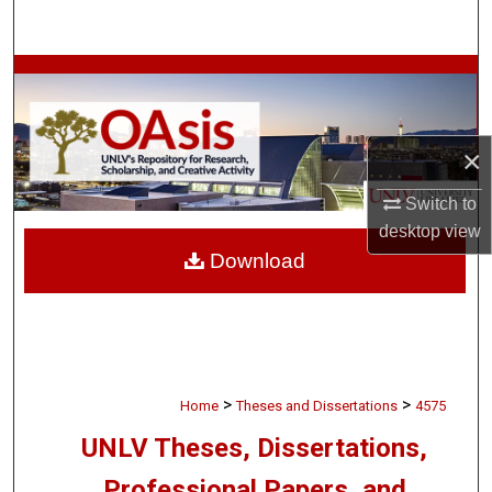
Search
Browse Collections
My Account
×
About
Switch to
desktop
view
Digital Commons Network™
Download
>
>
Home
Theses and Dissertations
4575
UNLV Theses, Dissertations,
Professional Papers, and