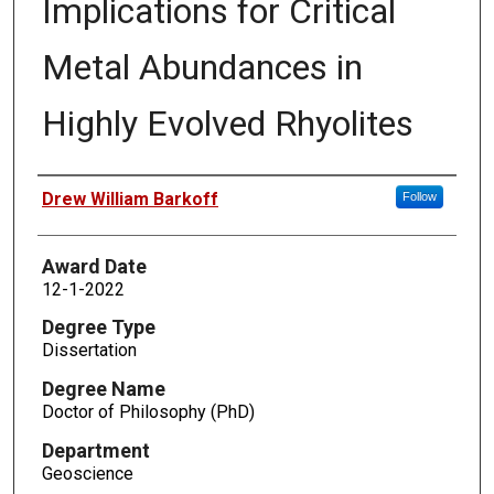
Implications for Critical
Metal Abundances in
Highly Evolved Rhyolites
Author
Drew William Barkoff
Follow
Award Date
12-1-2022
Degree Type
Dissertation
Degree Name
Doctor of Philosophy (PhD)
Department
Geoscience