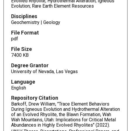
Evolved Rhyolite; Hydrothermal Alteration; Igneous
Evolution; Rare Earth Element Resources
Disciplines
Geochemistry | Geology
File Format
pdf
File Size
7400 KB
Degree Grantor
University of Nevada, Las Vegas
Language
English
Repository Citation
Barkoff, Drew William, "Trace Element Behaviors
During Igneous Evolution and Hydrothermal Alteration
of an Evolved Rhyolite, the Blawn Formation, Wah
Wah Mountains, Utah: Implications for Critical Metal
Abundances in Highly Evolved Rhyolites" (2022).