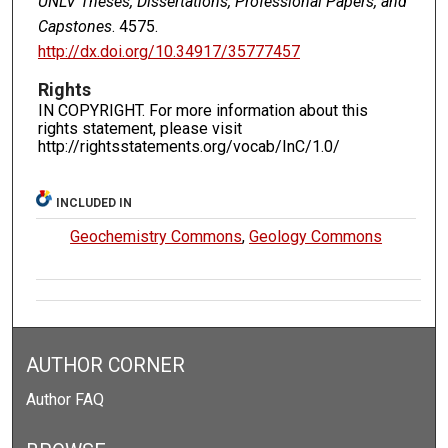
UNLV Theses, Dissertations, Professional Papers, and
Capstones
. 4575.
http://dx.doi.org/10.34917/35777457
Rights
IN COPYRIGHT. For more information about this
rights statement, please visit
http://rightsstatements.org/vocab/InC/1.0/
INCLUDED IN
Geochemistry Commons
,
Geology Commons
AUTHOR CORNER
Author FAQ