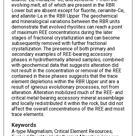
evolving melt, all of which are present in the RBR
Lower but are absent except for fluorite, cerianite-Ce,
and allanite-La in the RBR Upper. The geochemical
and mineralogical variations between the RBR units
demonstrate that evolved rhyolites can reach a point
of maximum REE concentrations during the later
stages of fractional crystallization and can become
subsequently removed with further fractional
crystallization. The presence of both primary and
secondary examples of REE-bearing accessory
phases in hydrothermally altered samples, combined
with geochemical data that suggests alteration did
not result in the concentration or removal of the REE
contained in these phases suggests that the trace
element depletions within the RBR Upper unit are a
result of igneous evolutionary processes, not from
alteration. Alteration mobilized much of the REE- and
critical metal-bearing accessory mineral assemblage
and locally redistributed it within the rock, but did not
affect the overall concentrations of the REE and most
trace elements.
Keywords
A-type Magmatism; Critical Element Resources;