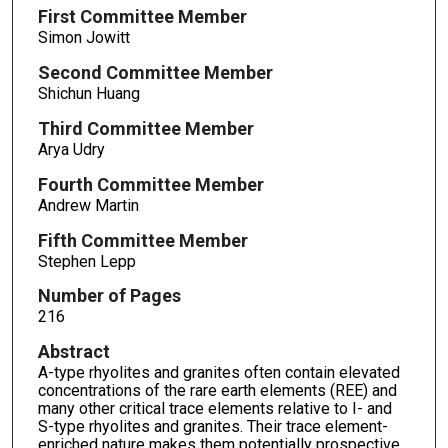
First Committee Member
Simon Jowitt
Second Committee Member
Shichun Huang
Third Committee Member
Arya Udry
Fourth Committee Member
Andrew Martin
Fifth Committee Member
Stephen Lepp
Number of Pages
216
Abstract
A-type rhyolites and granites often contain elevated
concentrations of the rare earth elements (REE) and
many other critical trace elements relative to I- and
S-type rhyolites and granites. Their trace element-
enriched nature makes them potentially prospective