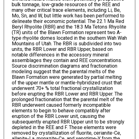
bulk tonnage, low-grade resources of the REE and
many other critical trace elements, including Li, Be,
Mo, Sn, and W, but little work has been performed to
delineate their economic potential. The 22.1 Ma Red
Beryl Rhyolite (RBR) and the 18.3 Ma Tetons Rhyolite
(TR) units of the Blawn Formation represent two A-
type rhyolite domes located in the southern Wah Wah
Mountains of Utah. The RBR is subdivided into two
units, the RBR Lower and RBR Upper, based on
notable differences in the accessory mineral
assemblages they contain and REE concentrations.
Source discrimination diagrams and fractionation
modeling suggest that the parental melts of the
Blawn Formation were generated by partial melting
of the upper mantle or mantle-hybridized crust that
underwent 70+ % total fractional crystallization
before erupting the RBR Lower and RBR Upper. The
prolonged fractionation that the parental melt of the
RBR underwent caused formerly incompatible
elements to begin to behave compatibly after
eruption of the RBR Lower unit, causing the
subsequently erupted RBR Upper unit to be strongly
depleted in the REE and F. These elements were
removed by crystallization of fluorite, cerianite-Ce,
allanite-La, monazite-Ce, and xenotime-Y from the