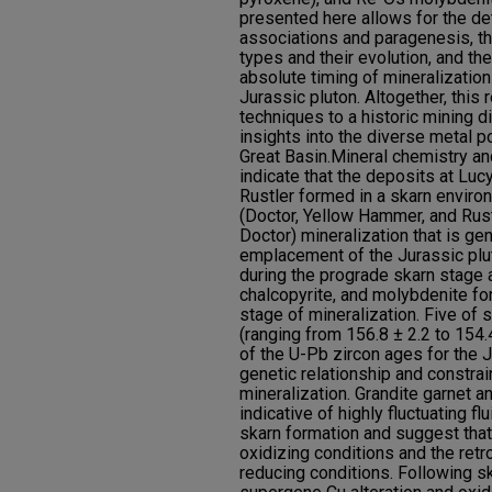
presented here allows for the de
associations and paragenesis, th
types and their evolution, and the
absolute timing of mineralization
Jurassic pluton. Altogether, this
techniques to a historic mining d
insights into the diverse metal po
Great Basin.Mineral chemistry an
indicate that the deposits at Luc
Rustler formed in a skarn enviro
(Doctor, Yellow Hammer, and Rust
Doctor) mineralization that is gen
emplacement of the Jurassic plu
during the prograde skarn stage 
chalcopyrite, and molybdenite fo
stage of mineralization. Five of
(ranging from 156.8 ± 2.2 to 154.
of the U-Pb zircon ages for the J
genetic relationship and constra
mineralization. Grandite garnet a
indicative of highly fluctuating 
skarn formation and suggest that
oxidizing conditions and the ret
reducing conditions. Following sk