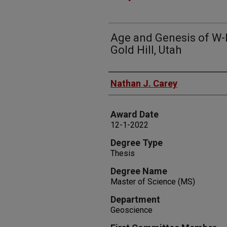
Age and Genesis of W-
Gold Hill, Utah
Author
Nathan J. Carey
Award Date
12-1-2022
Degree Type
Thesis
Degree Name
Master of Science (MS)
Department
Geoscience