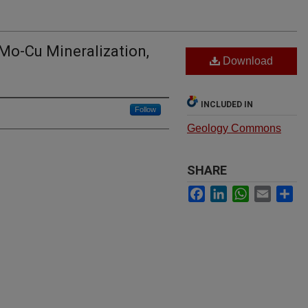
Mo-Cu Mineralization,
Download
INCLUDED IN
Follow
Geology Commons
SHARE
Facebook
LinkedIn
WhatsApp
Email
Sh