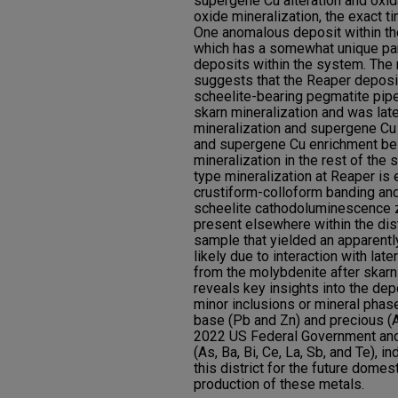
supergene Cu alteration and oxid
oxide mineralization, the exact t
One anomalous deposit within the
which has a somewhat unique pa
deposits within the system. The
suggests that the Reaper deposit
scheelite-bearing pegmatite pip
skarn mineralization and was lat
mineralization and supergene Cu
and supergene Cu enrichment bei
mineralization in the rest of the 
type mineralization at Reaper is
crustiform-colloform banding and
scheelite cathodoluminescence zo
present elsewhere within the dis
sample that yielded an apparentl
likely due to interaction with lat
from the molybdenite after skarn 
reveals key insights into the de
minor inclusions or mineral phas
base (Pb and Zn) and precious (A
2022 US Federal Government and 
(As, Ba, Bi, Ce, La, Sb, and Te), i
this district for the future domes
production of these metals.