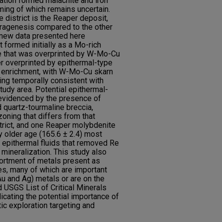
ation formed malachite and iron
iming of which remains uncertain.
 district is the Reaper deposit,
ragenesis compared to the other
 new data presented here
 formed initially as a Mo-rich
e that was overprinted by W-Mo-Cu
er overprinted by epithermal-type
 enrichment, with W-Mo-Cu skarn
ng temporally consistent with
study area. Potential epithermal-
 evidenced by the presence of
 quartz-tourmaline breccia,
ning that differs from that
trict, and one Reaper molybdenite
y older age (165.6 ± 2.4) most
er epithermal fluids that removed Re
mineralization. This study also
portment of metals present as
es, many of which are important
u and Ag) metals or are on the
USGS List of Critical Minerals
ndicating the potential importance of
tic exploration targeting and