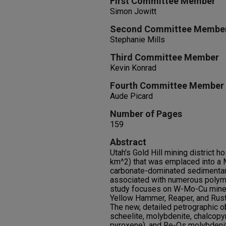
First Committee Member
Simon Jowitt
Second Committee Membe
Stephanie Mills
Third Committee Member
Kevin Konrad
Fourth Committee Member
Aude Picard
Number of Pages
159
Abstract
Utah's Gold Hill mining district h
km^2) that was emplaced into a 
carbonate-dominated sedimentary
associated with numerous polyme
study focuses on W-Mo-Cu mineral
Yellow Hammer, Reaper, and Rustle
The new, detailed petrographic o
scheelite, molybdenite, chalcopyr
pyroxene), and Re-Os molybdenit