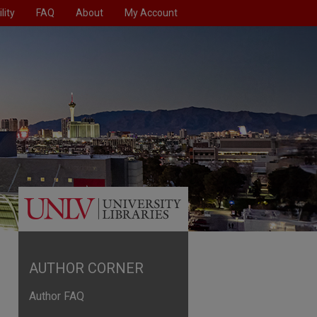
lity
FAQ
About
My Account
AUTHOR CORNER
Author FAQ