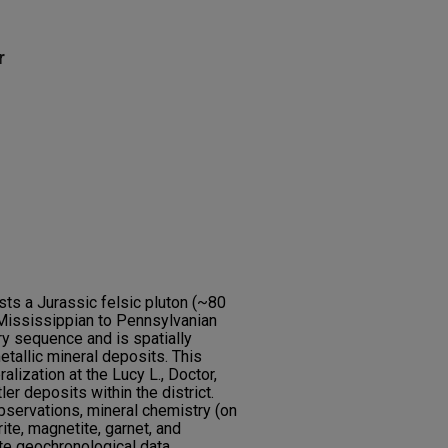
r
osts a Jurassic felsic pluton (~80
Mississippian to Pennsylvanian
 sequence and is spatially
tallic mineral deposits. This
ization at the Lucy L., Doctor,
r deposits within the district.
bservations, mineral chemistry (on
ite, magnetite, garnet, and
e geochronological data