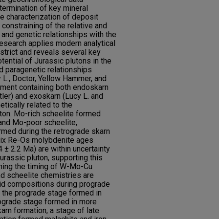
termination of key mineral
e characterization of deposit
 constraining of the relative and
 and genetic relationships with the
 research applies modern analytical
istrict and reveals several key
tential of Jurassic plutons in the
d paragenetic relationships
y L., Doctor, Yellow Hammer, and
nment containing both endoskarn
ler) and exoskarn (Lucy L. and
etically related to the
ton. Mo-rich scheelite formed
and Mo-poor scheelite,
rmed during the retrograde skarn
 six Re-Os molybdenite ages
4 ± 2.2 Ma) are within uncertainty
urassic pluton, supporting this
ining the timing of W-Mo-Cu
nd scheelite chemistries are
fluid compositions during prograde
 the prograde stage formed in
rograde stage formed in more
arn formation, a stage of late