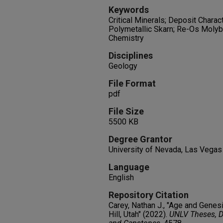
Keywords
Critical Minerals; Deposit Charac
Polymetallic Skarn; Re-Os Molyb
Chemistry
Disciplines
Geology
File Format
pdf
File Size
5500 KB
Degree Grantor
University of Nevada, Las Vegas
Language
English
Repository Citation
Carey, Nathan J., "Age and Genes
Hill, Utah" (2022).
UNLV Theses, Di