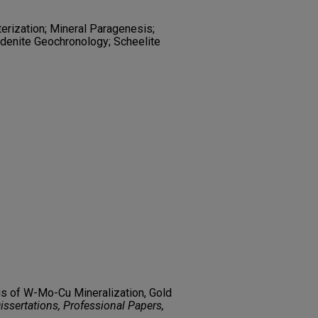
terization; Mineral Paragenesis;
denite Geochronology; Scheelite
is of W-Mo-Cu Mineralization, Gold
ssertations, Professional Papers,