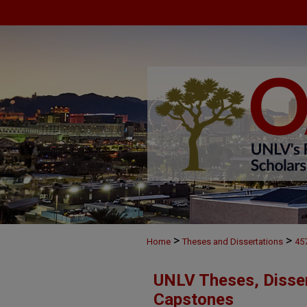
>
>
Home
Theses and Dissertations
45
UNLV Theses, Disser
Capstones