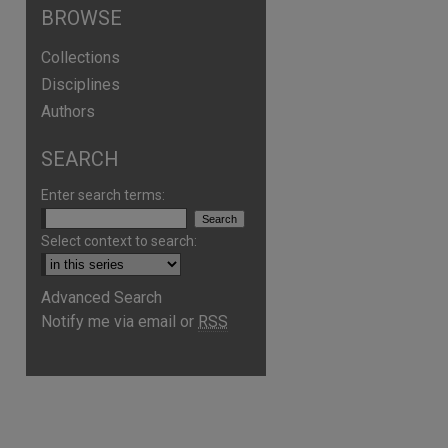
BROWSE
Collections
Disciplines
Authors
SEARCH
Enter search terms:
Select context to search:
are
Advanced Search
Notify me via email or
RSS