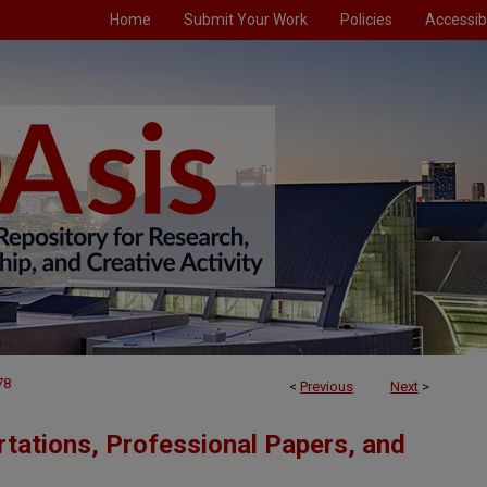
Home
Submit Your Work
Policies
Accessibi
78
<
Previous
Next
>
tations, Professional Papers, and