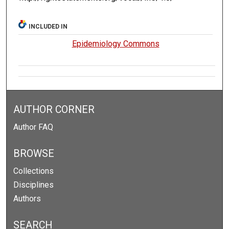
INCLUDED IN
Epidemiology Commons
AUTHOR CORNER
Author FAQ
BROWSE
Collections
Disciplines
Authors
SEARCH