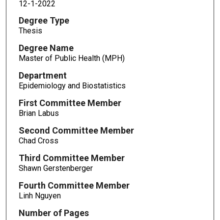
12-1-2022
Degree Type
Thesis
Degree Name
Master of Public Health (MPH)
Department
Epidemiology and Biostatistics
First Committee Member
Brian Labus
Second Committee Member
Chad Cross
Third Committee Member
Shawn Gerstenberger
Fourth Committee Member
Linh Nguyen
Number of Pages