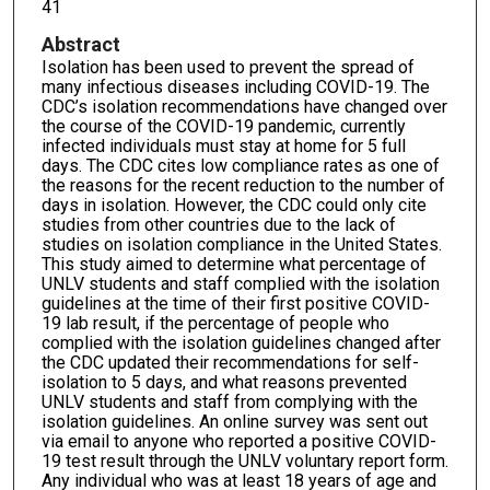
41
Abstract
Isolation has been used to prevent the spread of
many infectious diseases including COVID-19. The
CDC’s isolation recommendations have changed over
the course of the COVID-19 pandemic, currently
infected individuals must stay at home for 5 full
days. The CDC cites low compliance rates as one of
the reasons for the recent reduction to the number of
days in isolation. However, the CDC could only cite
studies from other countries due to the lack of
studies on isolation compliance in the United States.
This study aimed to determine what percentage of
UNLV students and staff complied with the isolation
guidelines at the time of their first positive COVID-
19 lab result, if the percentage of people who
complied with the isolation guidelines changed after
the CDC updated their recommendations for self-
isolation to 5 days, and what reasons prevented
UNLV students and staff from complying with the
isolation guidelines. An online survey was sent out
via email to anyone who reported a positive COVID-
19 test result through the UNLV voluntary report form.
Any individual who was at least 18 years of age and