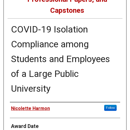
Capstones
COVID-19 Isolation
Compliance among
Students and Employees
of a Large Public
University
Author
Nicolette Harmon
Follow
Award Date