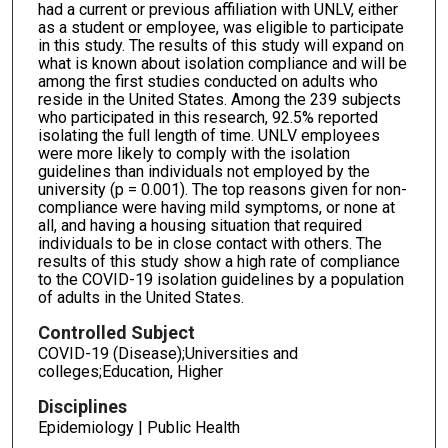
had a current or previous affiliation with UNLV, either
as a student or employee, was eligible to participate
in this study. The results of this study will expand on
what is known about isolation compliance and will be
among the first studies conducted on adults who
reside in the United States. Among the 239 subjects
who participated in this research, 92.5% reported
isolating the full length of time. UNLV employees
were more likely to comply with the isolation
guidelines than individuals not employed by the
university (p = 0.001). The top reasons given for non-
compliance were having mild symptoms, or none at
all, and having a housing situation that required
individuals to be in close contact with others. The
results of this study show a high rate of compliance
to the COVID-19 isolation guidelines by a population
of adults in the United States.
Controlled Subject
COVID-19 (Disease);Universities and
colleges;Education, Higher
Disciplines
Epidemiology | Public Health