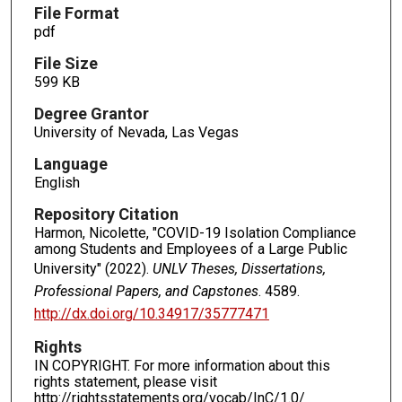
File Format
pdf
File Size
599 KB
Degree Grantor
University of Nevada, Las Vegas
Language
English
Repository Citation
Harmon, Nicolette, "COVID-19 Isolation Compliance
among Students and Employees of a Large Public
University" (2022).
UNLV Theses, Dissertations,
Professional Papers, and Capstones
. 4589.
http://dx.doi.org/10.34917/35777471
Rights
IN COPYRIGHT. For more information about this
rights statement, please visit
http://rightsstatements.org/vocab/InC/1.0/