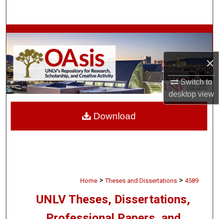
Search
Browse Collections
My Account
×
Switch to
About
desktop
view
Digital Commons Network™
Download
>
>
Home
Theses and Dissertations
4589
UNLV Theses, Dissertations,
Professional Papers, and