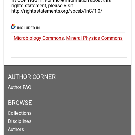
IN COPYRIGHT. For more information about this
rights statement, please visit
http://rightsstatements.org/vocab/InC/1.0/
INCLUDED IN
Microbiology Commons
,
Mineral Physics Commons
AUTHOR CORNER
Author FAQ
BROWSE
Collections
Disciplines
Authors