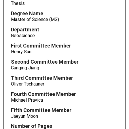
Thesis
Degree Name
Master of Science (MS)
Department
Geoscience
First Committee Member
Henry Sun
Second Committee Member
Ganqing Jiang
Third Committee Member
Oliver Tschauner
Fourth Committee Member
Michael Pravica
Fifth Committee Member
Jaeyun Moon
Number of Pages