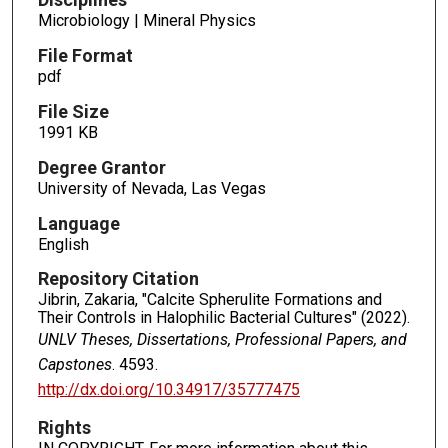
Microbiology | Mineral Physics
File Format
pdf
File Size
1991 KB
Degree Grantor
University of Nevada, Las Vegas
Language
English
Repository Citation
Jibrin, Zakaria, "Calcite Spherulite Formations and
Their Controls in Halophilic Bacterial Cultures" (2022).
UNLV Theses, Dissertations, Professional Papers, and
Capstones
. 4593.
http://dx.doi.org/10.34917/35777475
Rights