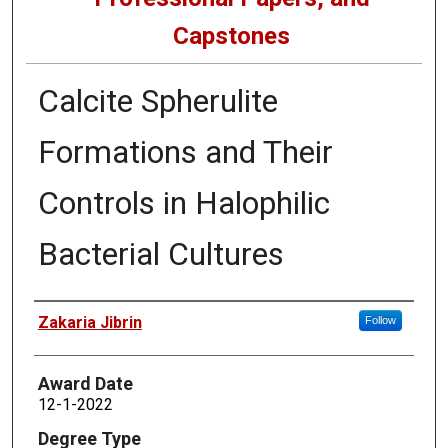
Capstones
Calcite Spherulite
Formations and Their
Controls in Halophilic
Bacterial Cultures
Author
Zakaria Jibrin
Follow
Award Date
12-1-2022
Degree Type