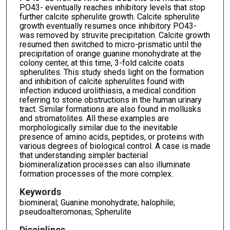
PO43- eventually reaches inhibitory levels that stop
further calcite spherulite growth. Calcite spherulite
growth eventually resumes once inhibitory PO43-
was removed by struvite precipitation. Calcite growth
resumed then switched to micro-prismatic until the
precipitation of orange guanine monohydrate at the
colony center, at this time, 3-fold calcite coats
spherulites. This study sheds light on the formation
and inhibition of calcite spherulites found with
infection induced urolithiasis, a medical condition
referring to stone obstructions in the human urinary
tract. Similar formations are also found in mollusks
and stromatolites. All these examples are
morphologically similar due to the inevitable
presence of amino acids, peptides, or proteins with
various degrees of biological control. A case is made
that understanding simpler bacterial
biomineralization processes can also illuminate
formation processes of the more complex.
Keywords
biomineral; Guanine monohydrate; halophile;
pseudoalteromonas; Spherulite
Disciplines