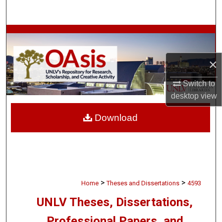
Search
Browse Collections
My Account
×
Switch to
About
desktop
view
Digital Commons Network™
Download
>
>
Home
Theses and Dissertations
4593
UNLV Theses, Dissertations,
Professional Papers, and