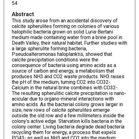
54
Abstract
This study arose from an accidental discovery of
calcite spherulites forming on colonies of various
halophilic bacteria grown on solid Luria-Bertani
medium made containing water from a brine pool in
Death Valley, their natural habitat. Further studies with
a large spherulite forming bacteria,
Pseudoalteromonas haloplanktis, showed that
calcite precipitation conditions were the
consequence of bacteria using amino acids as a
source of carbon and energy, a metabolism that
produces NH3 and CO2 waste products. NH3 raises
the pH of the medium, turning CO2 into CO32-.
Calcium in the natural brine combines with CO32-.
The resulting spherulitic calcite precipitation is nano-
acicular due to organo-mineral interactions with
amino acids. As the bacterial colony grows larger in
size, new rows of calcite spherulites emerge
outside the old row and a few millimeters inside the
colony’s active edge. Starvation kills bacteria in the
colony center. Living bacteria degrade dead bacteria
recycling them for energy, a process that expels
PO43- as well as NH3 and CO2 into the medium.