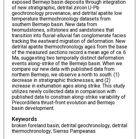
exposed Bermejo basin deposits through integration
of new stratigraphic, detrital zircon U-Pb
geochronology provenance, and detrital apatite low
temperature thermochronology datasets from
southern Bermejo basin. New data from
twomudstones, siltstones and sandstones that
transition into fluvial-alluvial fan conglomerate facies
tracking the eastward migration of deformation. New
detrital apatite thermochronology ages from the base
of the measured sections record a mean age of ca. 6
Ma, suggesting two temporally distinct deformation
events along-strike of the Bermejo basin. When we
compare our new data with published data from
northern Bermejo, we observe a north to south: (1)
decrease in stratigraphic thicknesses, and (2)
increase in exhumation ages along strike. This study
utilizes newly collected data in comparison with
published data to constrain along-strike variability of
Precordillera thrust-front evolution and Bermejo
basin development.
Keywords
broken foreland basin; detrital geochronology; detrital
thermochronology; Sierras Pampeanas