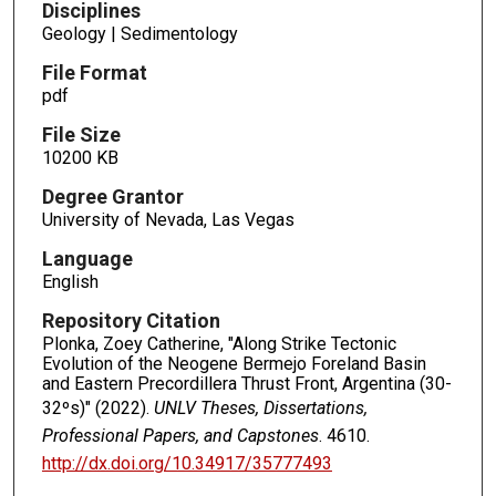
Disciplines
Geology | Sedimentology
File Format
pdf
File Size
10200 KB
Degree Grantor
University of Nevada, Las Vegas
Language
English
Repository Citation
Plonka, Zoey Catherine, "Along Strike Tectonic
Evolution of the Neogene Bermejo Foreland Basin
and Eastern Precordillera Thrust Front, Argentina (30-
32ºs)" (2022).
UNLV Theses, Dissertations,
Professional Papers, and Capstones
. 4610.
http://dx.doi.org/10.34917/35777493