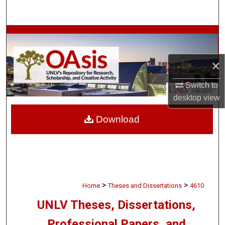
Search
Browse Collections
My Account
×
Switch to
About
desktop
view
Digital Commons Network™
Download
>
>
Home
Theses and Dissertations
4610
UNLV Theses, Dissertations,
Professional Papers, and