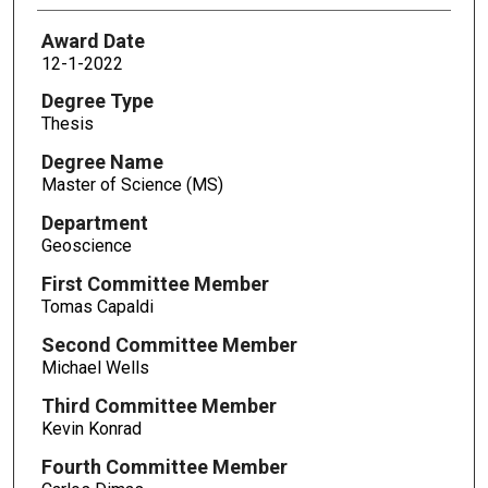
Award Date
12-1-2022
Degree Type
Thesis
Degree Name
Master of Science (MS)
Department
Geoscience
First Committee Member
Tomas Capaldi
Second Committee Member
Michael Wells
Third Committee Member
Kevin Konrad
Fourth Committee Member