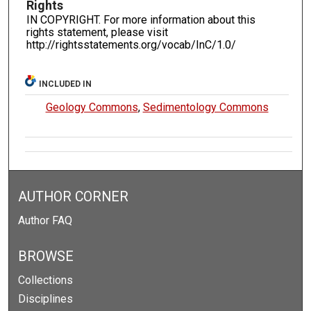
Rights
IN COPYRIGHT. For more information about this
rights statement, please visit
http://rightsstatements.org/vocab/InC/1.0/
INCLUDED IN
Geology Commons
,
Sedimentology Commons
AUTHOR CORNER
Author FAQ
BROWSE
Collections
Disciplines