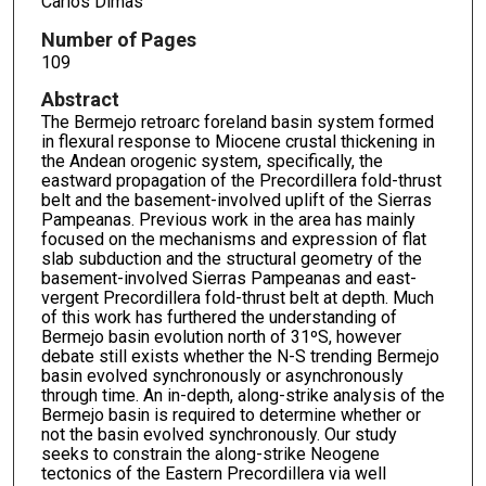
Carlos Dimas
Number of Pages
109
Abstract
The Bermejo retroarc foreland basin system formed
in flexural response to Miocene crustal thickening in
the Andean orogenic system, specifically, the
eastward propagation of the Precordillera fold-thrust
belt and the basement-involved uplift of the Sierras
Pampeanas. Previous work in the area has mainly
focused on the mechanisms and expression of flat
slab subduction and the structural geometry of the
basement-involved Sierras Pampeanas and east-
vergent Precordillera fold-thrust belt at depth. Much
of this work has furthered the understanding of
Bermejo basin evolution north of 31ºS, however
debate still exists whether the N-S trending Bermejo
basin evolved synchronously or asynchronously
through time. An in-depth, along-strike analysis of the
Bermejo basin is required to determine whether or
not the basin evolved synchronously. Our study
seeks to constrain the along-strike Neogene
tectonics of the Eastern Precordillera via well