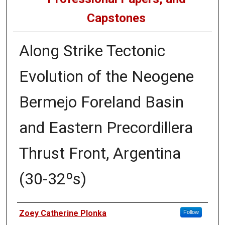
Capstones
Along Strike Tectonic
Evolution of the Neogene
Bermejo Foreland Basin
and Eastern Precordillera
Thrust Front, Argentina
(30-32ºs)
Author
Zoey Catherine Plonka
Follow