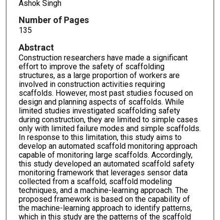
Ashok Singh
Number of Pages
135
Abstract
Construction researchers have made a significant
effort to improve the safety of scaffolding
structures, as a large proportion of workers are
involved in construction activities requiring
scaffolds. However, most past studies focused on
design and planning aspects of scaffolds. While
limited studies investigated scaffolding safety
during construction, they are limited to simple cases
only with limited failure modes and simple scaffolds.
In response to this limitation, this study aims to
develop an automated scaffold monitoring approach
capable of monitoring large scaffolds. Accordingly,
this study developed an automated scaffold safety
monitoring framework that leverages sensor data
collected from a scaffold, scaffold modeling
techniques, and a machine-learning approach. The
proposed framework is based on the capability of
the machine-learning approach to identify patterns,
which in this study are the patterns of the scaffold