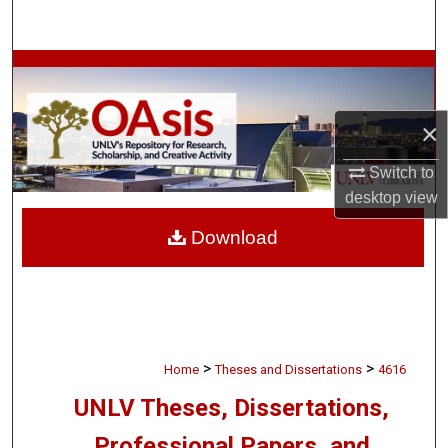
Search
Browse Collections
My Account
×
About
Switch to
desktop
view
Digital Commons Network™
Download
>
>
Home
Theses and Dissertations
4616
UNLV Theses, Dissertations,
Professional Papers, and