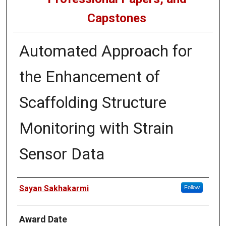
Capstones
Automated Approach for
the Enhancement of
Scaffolding Structure
Monitoring with Strain
Sensor Data
Author
Sayan Sakhakarmi
Follow
Award Date