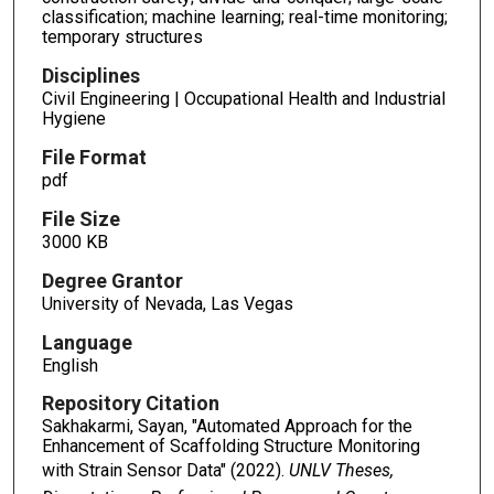
classification; machine learning; real-time monitoring;
temporary structures
Disciplines
Civil Engineering | Occupational Health and Industrial
Hygiene
File Format
pdf
File Size
3000 KB
Degree Grantor
University of Nevada, Las Vegas
Language
English
Repository Citation
Sakhakarmi, Sayan, "Automated Approach for the
Enhancement of Scaffolding Structure Monitoring
with Strain Sensor Data" (2022).
UNLV Theses,