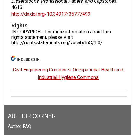
Dissertations, Professional Papers, and Capstones
.
4616.
http://dx.doi.org/10.34917/35777499
Rights
IN COPYRIGHT. For more information about this
rights statement, please visit
http://rightsstatements.org/vocab/InC/1.0/
INCLUDED IN
Civil Engineering Commons
,
Occupational Health and
Industrial Hygiene Commons
AUTHOR CORNER
Author FAQ