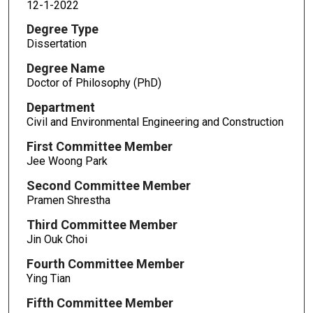
12-1-2022
Degree Type
Dissertation
Degree Name
Doctor of Philosophy (PhD)
Department
Civil and Environmental Engineering and Construction
First Committee Member
Jee Woong Park
Second Committee Member
Pramen Shrestha
Third Committee Member
Jin Ouk Choi
Fourth Committee Member
Ying Tian
Fifth Committee Member