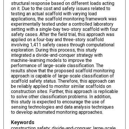
structural response based on different loads acting
on it. Due to the cost and safety issues related to
testing an actual scaffold with varying load
applications, the scaffold monitoring framework was
experimentally tested under a controlled laboratory
setting with a single-bay two-story scaffold with four
safety cases. After the field trial, this approach was
applied on a four-bay and three-story scaffold
involving 1,411 safety cases through computational
exploration. During this process, this study
integrated a divide-and-conquer strategy with
machine-learning models to improve the
performance of large-scale classification. The
results show that the proposed scaffold monitoring
approach is capable of large-scale classification of
scaffold safety status. Therefore, this approach can
be reliably applied to monitor similar scaffolds on
construction sites. Further, this approach is replicable
to solve other classification problems. In addition,
this study is expected to encourage the use of
sensing technologies and data analysis techniques
to develop automated monitoring approaches.
Keywords
construction safety; divide-and-conquer; large-scale