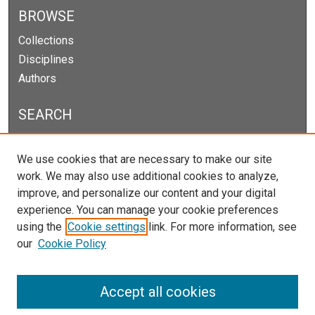
BROWSE
Collections
Disciplines
Authors
SEARCH
Enter search terms:
We use cookies that are necessary to make our site
work. We may also use additional cookies to analyze,
improve, and personalize our content and your digital
experience. You can manage your cookie preferences
Select context to search:
using the
Cookie settings
link. For more information, see
our
Cookie Policy
Advanced Search
Notify me via email or
RSS
Accept all cookies