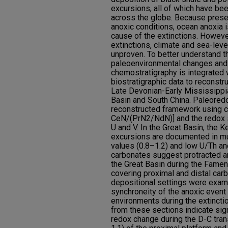
excursions, all of which have be
across the globe. Because preser
anoxic conditions, ocean anoxia i
cause of the extinctions. Howeve
extinctions, climate and sea-lev
unproven. To better understand t
paleoenvironmental changes and 
chemostratigraphy is integrated w
biostratigraphic data to reconstr
Late Devonian-Early Mississippia
Basin and South China. Paleored
reconstructed framework using 
CeN/(PrN2/NdN)] and the redox 
U and V. In the Great Basin, th
excursions are documented in mu
values (0.8–1.2) and low U/Th an
carbonates suggest protracted a
the Great Basin during the Famen
covering proximal and distal car
depositional settings were exam
synchroneity of the anoxic event 
environments during the extincti
from these sections indicate sign
redox change during the D-C tran