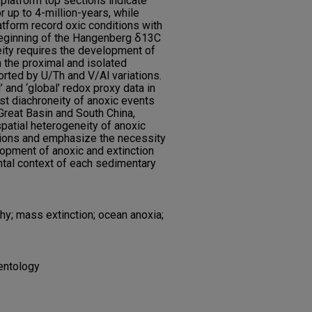
 platform top sections indicate
r up to 4-million-years, while
atform record oxic conditions with
 beginning of the Hangenberg ẟ13C
eity requires the development of
n the proximal and isolated
orted by U/Th and V/Al variations.
 and ‘global’ redox proxy data in
st diachroneity of anoxic events
 Great Basin and South China,
patial heterogeneity of anoxic
tions and emphasize the necessity
opment of anoxic and extinction
ntal context of each sedimentary
y; mass extinction; ocean anoxia;
entology