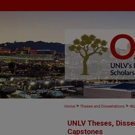
>
>
Home
Theses and Dissertations
46
UNLV Theses, Disser
Capstones