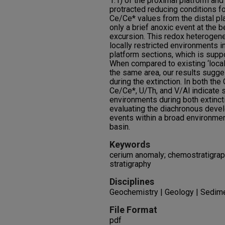
1.1) of the proximal platform and
protracted reducing conditions fo
Ce/Ce* values from the distal pl
only a brief anoxic event at the
excursion. This redox heterogen
locally restricted environments i
platform sections, which is supp
When compared to existing ‘local’
the same area, our results sugge
during the extinction. In both the
Ce/Ce*, U/Th, and V/Al indicate s
environments during both extinc
evaluating the diachronous devel
events within a broad environme
basin.
Keywords
cerium anomaly; chemostratigraph
stratigraphy
Disciplines
Geochemistry | Geology | Sedim
File Format
pdf