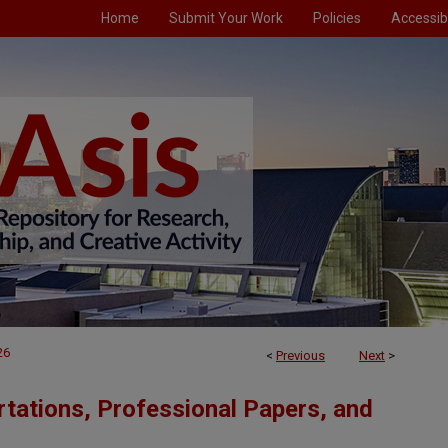
Home
Submit Your Work
Policies
Accessibi
26
<
Previous
Next
>
tations, Professional Papers, and