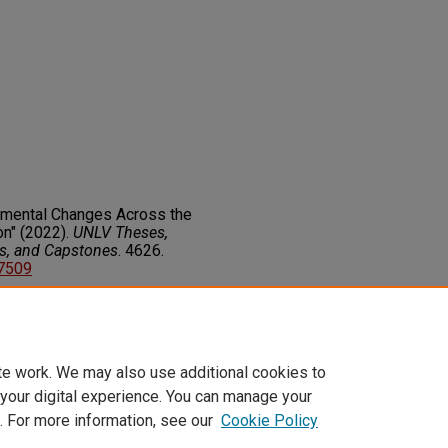
nmental Changes Across the
on" (2022).
UNLV Theses,
rs, and Capstones
. 4626.
77509
on about this rights statement,
ents.org/vocab/InC/1.0/
te work. We may also use additional cookies to
 your digital experience. You can manage your
. For more information, see our
Cookie Policy