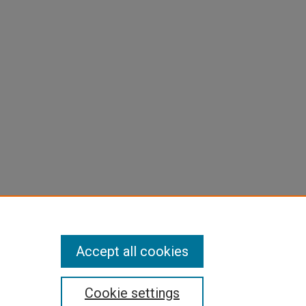
Accept all cookies
Cookie settings