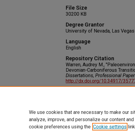
File Size
30200 KB
Degree Grantor
University of Nevada, Las Vegas
Language
English
Repository Citation
Warren, Audrey M., "Paleoenviro
Devonian-Carboniferous Transiti
Dissertations, Professional Pape
http://dx.doi.org/10.34917/357
Rights
IN COPYRIGHT. For more informati
please visit http://rightsstatem
We use cookies that are necessary to make our si
analyze, improve, and personalize our content and
cookie preferences using the
Cookie settings
link