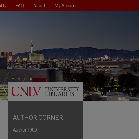
lity
FAQ
About
My Account
AUTHOR CORNER
Author FAQ