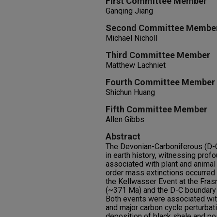
First Committee Member
Ganqing Jiang
Second Committee Membe
Michael Nicholl
Third Committee Member
Matthew Lachniet
Fourth Committee Member
Shichun Huang
Fifth Committee Member
Allen Gibbs
Abstract
The Devonian-Carboniferous (D-C) 
in earth history, witnessing pro
associated with plant and animal 
order mass extinctions occurred 
the Kellwasser Event at the Fra
(~371 Ma) and the D-C boundary
Both events were associated with
and major carbon cycle perturba
deposition of black shale and po