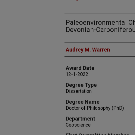
Paleoenvironmental C
Devonian-Carboniferou
Author
Audrey M. Warren
Award Date
12-1-2022
Degree Type
Dissertation
Degree Name
Doctor of Philosophy (PhD)
Department
Geoscience