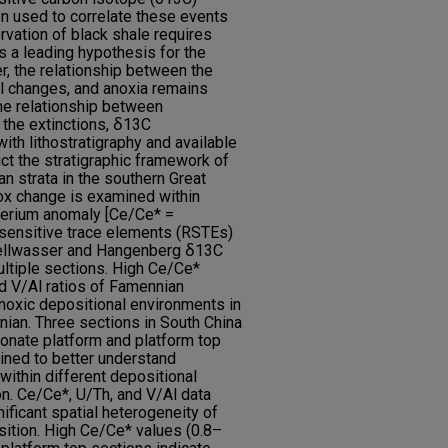
en used to correlate these events
vation of black shale requires
s a leading hypothesis for the
r, the relationship between the
el changes, and anoxia remains
he relationship between
the extinctions, ẟ13C
ith lithostratigraphy and available
uct the stratigraphic framework of
n strata in the southern Great
ox change is examined within
cerium anomaly [Ce/Ce* =
sensitive trace elements (RSTEs)
e Kellwasser and Hangenberg ẟ13C
ltiple sections. High Ce/Ce*
d V/Al ratios of Famennian
noxic depositional environments in
nian. Three sections in South China
bonate platform and platform top
ined to better understand
within different depositional
on. Ce/Ce*, U/Th, and V/Al data
ificant spatial heterogeneity of
sition. High Ce/Ce* values (0.8–