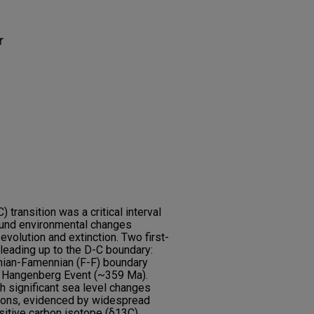
r
transition was a critical interval
found environmental changes
evolution and extinction. Two first-
leading up to the D-C boundary:
snian-Famennian (F-F) boundary
 Hangenberg Event (~359 Ma).
 significant sea level changes
tions, evidenced by widespread
sitive carbon isotope (δ13C)