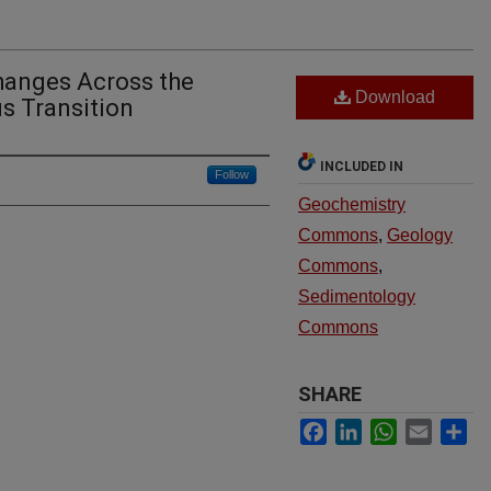
hanges Across the
Download
s Transition
INCLUDED IN
Follow
Geochemistry
Commons
,
Geology
Commons
,
Sedimentology
Commons
SHARE
Facebook
LinkedIn
WhatsApp
Email
Sh