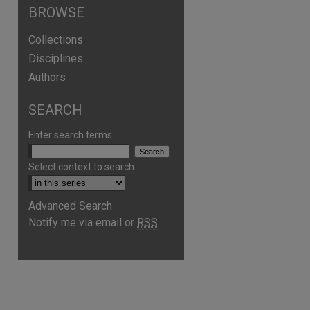
BROWSE
Collections
Disciplines
Authors
SEARCH
Enter search terms:
Select context to search:
Advanced Search
Notify me via email or
RSS
are