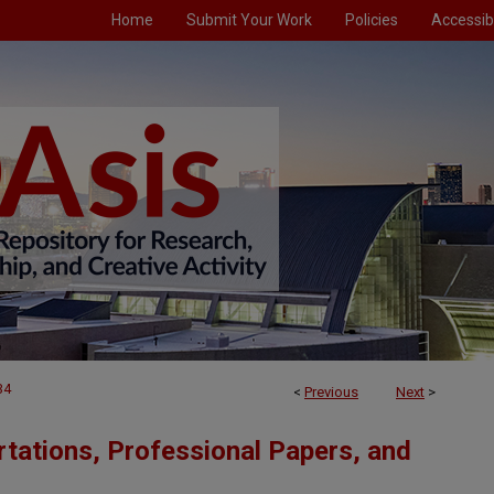
Home
Submit Your Work
Policies
Accessibi
34
<
Previous
Next
>
tations, Professional Papers, and