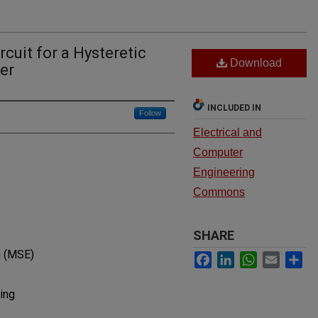
rcuit for a Hysteretic
Download
er
INCLUDED IN
Follow
Electrical and
Computer
Engineering
Commons
SHARE
g (MSE)
Facebook
LinkedIn
WhatsApp
Email
Sh
ing