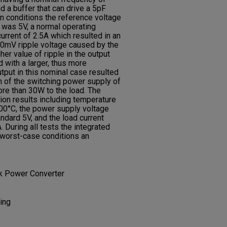
 a buffer that can drive a 5pF
on conditions the reference voltage
 was 5V, a normal operating
urrent of 2.5A which resulted in an
50mV ripple voltage caused by the
her value of ripple in the output
with a larger, thus more
utput in this nominal case resulted
 of the switching power supply of
e than 30W to the load. The
ion results including temperature
0°C, the power supply voltage
dard 5V, and the load current
During all tests the integrated
 worst-case conditions an
ack Power Converter
ing