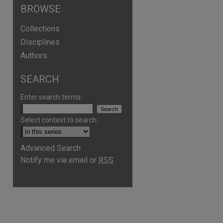
BROWSE
Collections
Disciplines
Authors
SEARCH
Enter search terms:
Select context to search:
Advanced Search
Notify me via email or
RSS
are