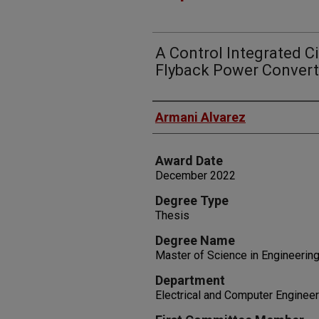
A Control Integrated Ci
Flyback Power Convert
Author
Armani Alvarez
Award Date
December 2022
Degree Type
Thesis
Degree Name
Master of Science in Engineerin
Department
Electrical and Computer Engineer