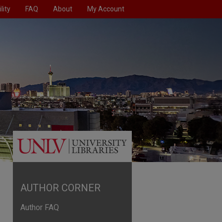
lity
FAQ
About
My Account
AUTHOR CORNER
Author FAQ