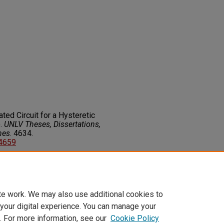
ated Circuit for a Hysteretic
).
UNLV Theses, Dissertations,
nes
. 4634.
14659
on about this rights statement,
ents.org/vocab/InC/1.0/
te work. We may also use additional cookies to
 your digital experience. You can manage your
. For more information, see our
Cookie Policy