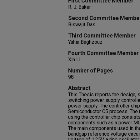
First Committee Member
R. J. Baker
Second Committee Membe
Biswajit Das
Third Committee Member
Yahia Baghzouz
Fourth Committee Member
Xin Li
Number of Pages
98
Abstract
This Thesis reports the design, s
switching power supply controller
power supply. The controller ch
Semiconductor C5 process. The r
using the controller chip consist
components such as a power MOS
The main components used in the 
bandgap reference voltage circui
voltage of 1.25V, a ring oscillato