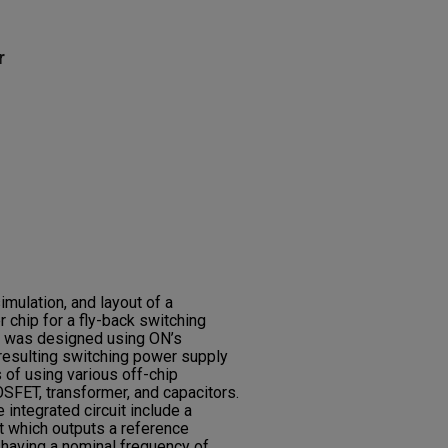
r
imulation, and layout of a
 chip for a fly-back switching
ip was designed using ON’s
esulting switching power supply
s of using various off-chip
FET, transformer, and capacitors.
integrated circuit include a
t which outputs a reference
r having a nominal frequency of