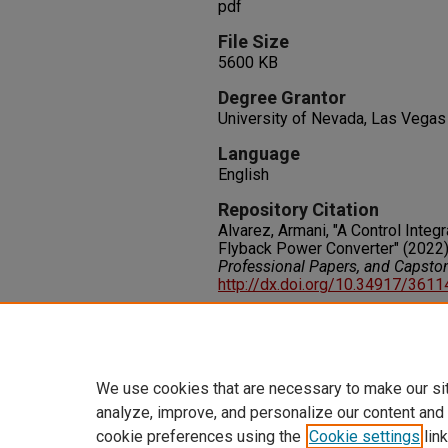
pdf
File Size
5600 KB
Degree Grantor
University of Nevada, Las Vegas
Language
English
Repository Citation
Alvarez, Armani, "A Control Integr
Flyback Power Converter" (2022
Professional Papers, and Capsto
http://dx.doi.org/10.34917/361
Rights
IN COPYRIGHT. For more informati
please visit http://rightsstatem
We use cookies that are necessary to make our si
analyze, improve, and personalize our content and
cookie preferences using the
Cookie settings
link