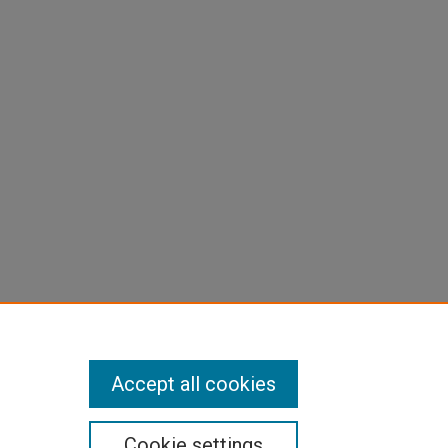
Accept all cookies
Cookie settings