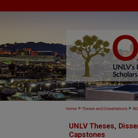
>
>
Home
Theses and Dissertations
46
UNLV Theses, Disser
Capstones