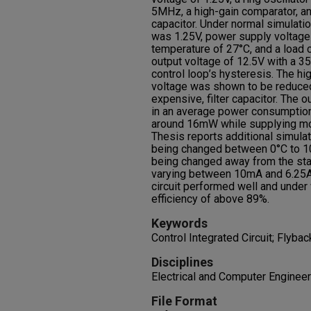
5MHz, a high-gain comparator, and
capacitor. Under normal simulati
was 1.25V, power supply voltage
temperature of 27°C, and a load c
output voltage of 12.5V with a 3
control loop’s hysteresis. The hig
voltage was shown to be reduced 
expensive, filter capacitor. The o
in an average power consumption
around 16mW while supplying mor
Thesis reports additional simulat
being changed between 0°C to 10
being changed away from the stan
varying between 10mA and 6.25A. 
circuit performed well and under
efficiency of above 89%.
Keywords
Control Integrated Circuit; Flyb
Disciplines
Electrical and Computer Engineer
File Format