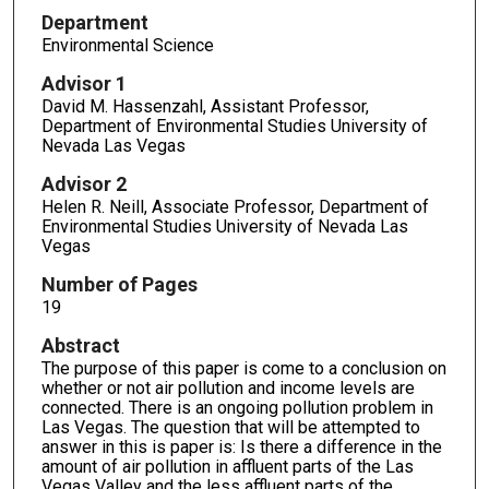
Department
Environmental Science
Advisor 1
David M. Hassenzahl, Assistant Professor,
Department of Environmental Studies University of
Nevada Las Vegas
Advisor 2
Helen R. Neill, Associate Professor, Department of
Environmental Studies University of Nevada Las
Vegas
Number of Pages
19
Abstract
The purpose of this paper is come to a conclusion on
whether or not air pollution and income levels are
connected. There is an ongoing pollution problem in
Las Vegas. The question that will be attempted to
answer in this is paper is: Is there a difference in the
amount of air pollution in affluent parts of the Las
Vegas Valley and the less affluent parts of the