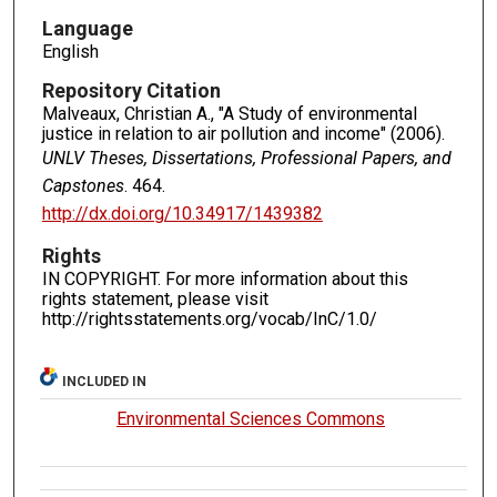
Language
English
Repository Citation
Malveaux, Christian A., "A Study of environmental
justice in relation to air pollution and income" (2006).
UNLV Theses, Dissertations, Professional Papers, and
Capstones
. 464.
http://dx.doi.org/10.34917/1439382
Rights
IN COPYRIGHT. For more information about this
rights statement, please visit
http://rightsstatements.org/vocab/InC/1.0/
INCLUDED IN
Environmental Sciences Commons