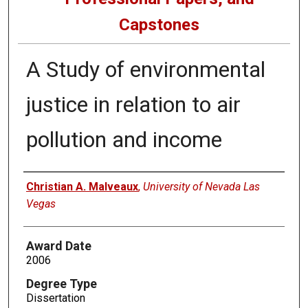
Capstones
A Study of environmental
justice in relation to air
pollution and income
Author
Christian A. Malveaux
,
University of Nevada Las
Vegas
Award Date
2006
Degree Type
Dissertation