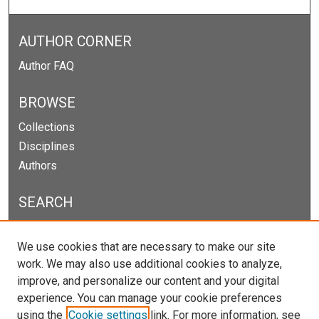
AUTHOR CORNER
Author FAQ
BROWSE
Collections
Disciplines
Authors
SEARCH
Enter search terms:
We use cookies that are necessary to make our site
work. We may also use additional cookies to analyze,
improve, and personalize our content and your digital
experience. You can manage your cookie preferences
Select context to search:
using the
Cookie settings
link. For more information, see