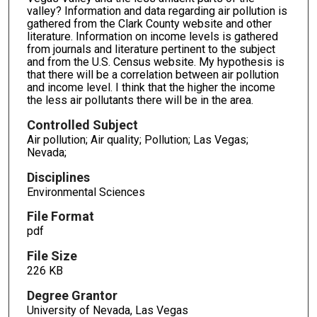
valley? Information and data regarding air pollution is
gathered from the Clark County website and other
literature. Information on income levels is gathered
from journals and literature pertinent to the subject
and from the U.S. Census website. My hypothesis is
that there will be a correlation between air pollution
and income level. I think that the higher the income
the less air pollutants there will be in the area.
Controlled Subject
Air pollution; Air quality; Pollution; Las Vegas;
Nevada;
Disciplines
Environmental Sciences
File Format
pdf
File Size
226 KB
Degree Grantor
University of Nevada, Las Vegas