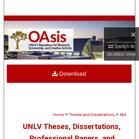
Search
Browse Collections
×
My Account
Switch to
About
desktop
view
Digital Commons Network™
Download
>
>
Home
Theses and Dissertations
464
UNLV Theses, Dissertations,
Professional Papers, and