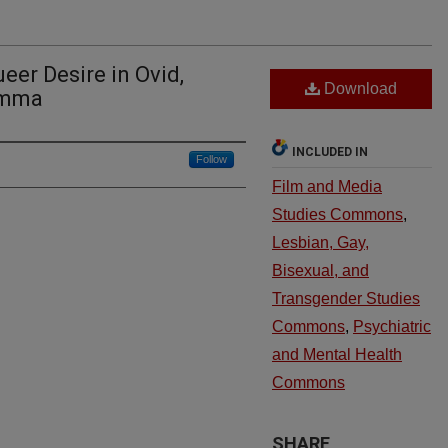
eer Desire in Ovid,
Download
imma
INCLUDED IN
Follow
Film and Media
Studies Commons
,
Lesbian, Gay,
Bisexual, and
Transgender Studies
Commons
,
Psychiatric
and Mental Health
Commons
SHARE