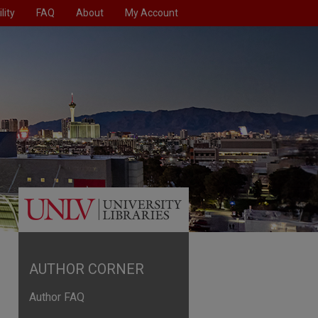
lity
FAQ
About
My Account
AUTHOR CORNER
Author FAQ