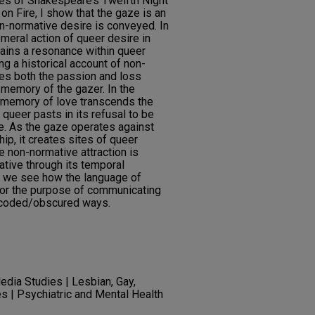
ves of Shakespeare’s Twelfth Night
on Fire, I show that the gaze is an
on-normative desire is conveyed. In
meral action of queer desire in
ntains a resonance within queer
ng a historical account of non-
res both the passion and loss
 memory of the gazer. In the
e memory of love transcends the
queer pasts in its refusal to be
me. As the gaze operates against
hip, it creates sites of queer
e non-normative attraction is
rative through its temporal
e, we see how the language of
 for the purpose of communicating
n coded/obscured ways.
edia Studies | Lesbian, Gay,
s | Psychiatric and Mental Health