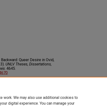
ng Backward: Queer Desire in Ovid,
3).
UNLV Theses, Dissertations,
nes
. 4645.
14670
on about this rights statement,
ents.org/vocab/InC/1.0/
te work. We may also use additional cookies to
 your digital experience. You can manage your