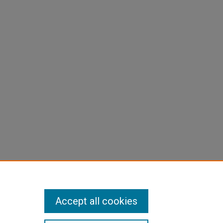
Accept all cookies