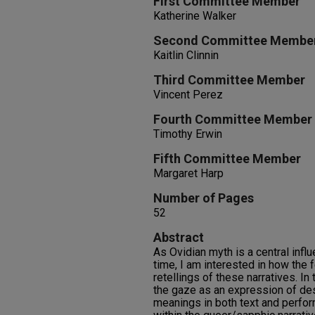
First Committee Member
Katherine Walker
Second Committee Membe
Kaitlin Clinnin
Third Committee Member
Vincent Perez
Fourth Committee Member
Timothy Erwin
Fifth Committee Member
Margaret Harp
Number of Pages
52
Abstract
As Ovidian myth is a central infl
time, I am interested in how the
retellings of these narratives. In 
the gaze as an expression of des
meanings in both text and perfor