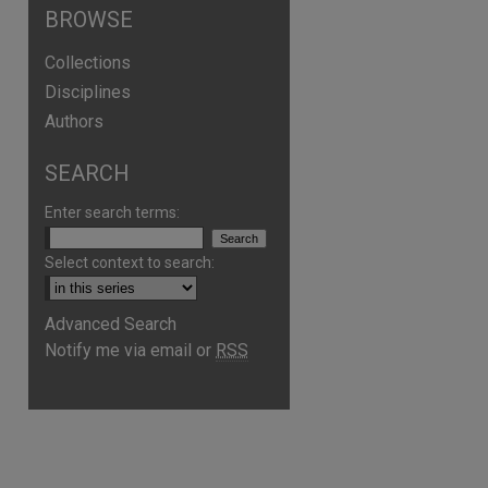
BROWSE
Collections
Disciplines
Authors
SEARCH
Enter search terms:
Select context to search:
Advanced Search
Notify me via email or
RSS