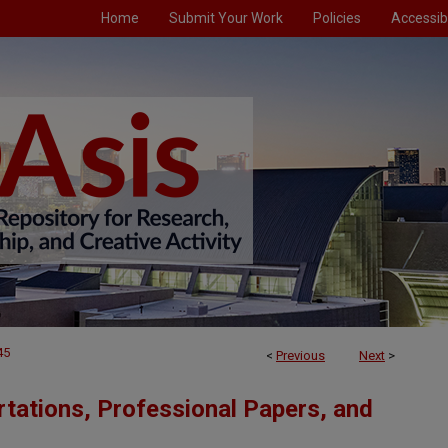
Home
Submit Your Work
Policies
Accessibi
45
<
Previous
Next
>
tations, Professional Papers, and