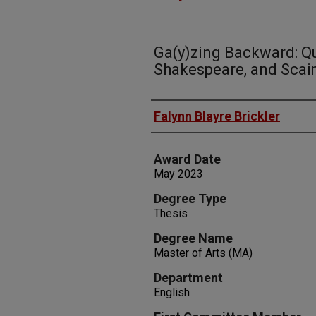
Ga(y)zing Backward: Qu
Shakespeare, and Sca
Author
Falynn Blayre Brickler
Award Date
May 2023
Degree Type
Thesis
Degree Name
Master of Arts (MA)
Department
English