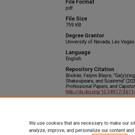
File Format
pdf
File Size
759 KB
Degree Grantor
University of Nevada, Las Vegas
Language
English
Repository Citation
Brickler, Falynn Blayre, "Ga(y)zi
Shakespeare, and Scaimma" (202
Professional Papers, and Capsto
http://dx.doi.org/10.34917/361
Rights
IN COPYRIGHT. For more informati
please visit http://rightsstatem
We use cookies that are necessary to make our si
analyze, improve, and personalize our content and