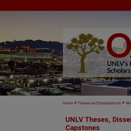
>
>
Home
Theses and Dissertations
46
UNLV Theses, Disser
Capstones