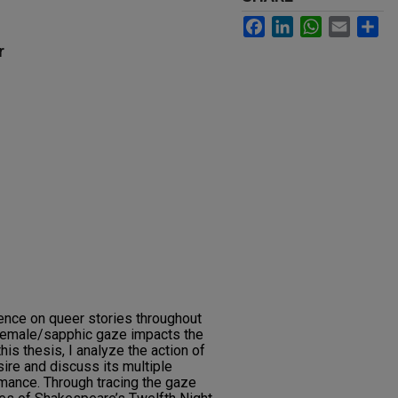
Facebook
LinkedIn
WhatsApp
Email
Sh
r
uence on queer stories throughout
 female/sapphic gaze impacts the
this thesis, I analyze the action of
ire and discuss its multiple
mance. Through tracing the gaze