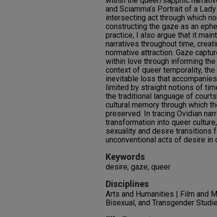
within the queer/sapphic narrati
and Sciamma’s Portrait of a Lady 
intersecting act through which n
constructing the gaze as an ephe
practice, I also argue that it mai
narratives throughout time, creati
normative attraction. Gaze captu
within love through informing the
context of queer temporality, th
inevitable loss that accompanies 
limited by straight notions of ti
the traditional language of courts
cultural memory through which th
preserved. In tracing Ovidian nar
transformation into queer cultur
sexuality and desire transitions
unconventional acts of desire i
Keywords
desire; gaze; queer
Disciplines
Arts and Humanities | Film and M
Bisexual, and Transgender Studie