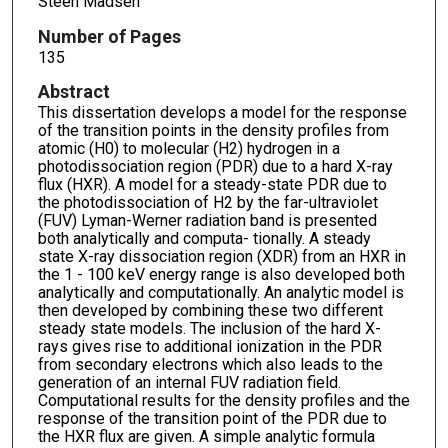
Steen Madsen
Number of Pages
135
Abstract
This dissertation develops a model for the response
of the transition points in the density profiles from
atomic (H0) to molecular (H2) hydrogen in a
photodissociation region (PDR) due to a hard X-ray
flux (HXR). A model for a steady-state PDR due to
the photodissociation of H2 by the far-ultraviolet
(FUV) Lyman-Werner radiation band is presented
both analytically and computa- tionally. A steady
state X-ray dissociation region (XDR) from an HXR in
the 1 - 100 keV energy range is also developed both
analytically and computationally. An analytic model is
then developed by combining these two different
steady state models. The inclusion of the hard X-
rays gives rise to additional ionization in the PDR
from secondary electrons which also leads to the
generation of an internal FUV radiation field.
Computational results for the density profiles and the
response of the transition point of the PDR due to
the HXR flux are given. A simple analytic formula