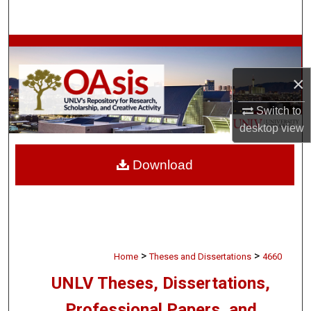
Search
Browse Collections
×
My Account
Switch to
About
desktop
view
Digital Commons Network™
Download
>
>
Home
Theses and Dissertations
4660
UNLV Theses, Dissertations,
Professional Papers, and