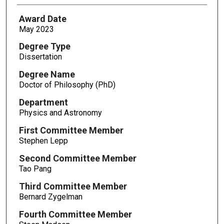
Award Date
May 2023
Degree Type
Dissertation
Degree Name
Doctor of Philosophy (PhD)
Department
Physics and Astronomy
First Committee Member
Stephen Lepp
Second Committee Member
Tao Pang
Third Committee Member
Bernard Zygelman
Fourth Committee Member