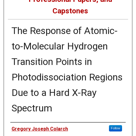
Capstones
The Response of Atomic-
to-Molecular Hydrogen
Transition Points in
Photodissociation Regions
Due to a Hard X-Ray
Spectrum
Author
Gregory Joseph Colarch
Follow