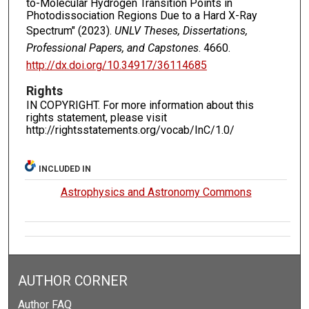
to-Molecular Hydrogen Transition Points in
Photodissociation Regions Due to a Hard X-Ray
Spectrum" (2023).
UNLV Theses, Dissertations,
Professional Papers, and Capstones
. 4660.
http://dx.doi.org/10.34917/36114685
Rights
IN COPYRIGHT. For more information about this
rights statement, please visit
http://rightsstatements.org/vocab/InC/1.0/
INCLUDED IN
Astrophysics and Astronomy Commons
AUTHOR CORNER
Author FAQ