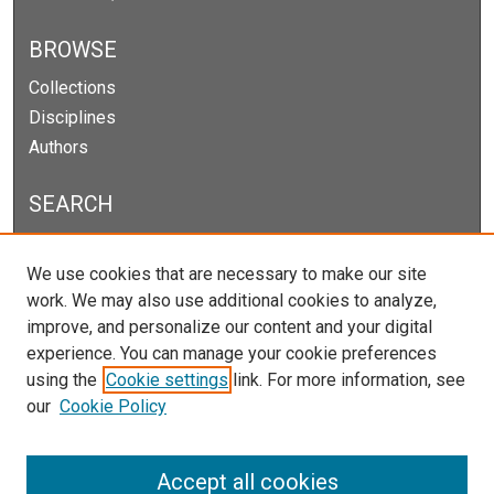
BROWSE
Collections
Disciplines
Authors
SEARCH
Enter search terms:
We use cookies that are necessary to make our site
work. We may also use additional cookies to analyze,
improve, and personalize our content and your digital
experience. You can manage your cookie preferences
Select context to search:
using the
Cookie settings
link. For more information, see
our
Cookie Policy
Advanced Search
Notify me via email or
RSS
Accept all cookies