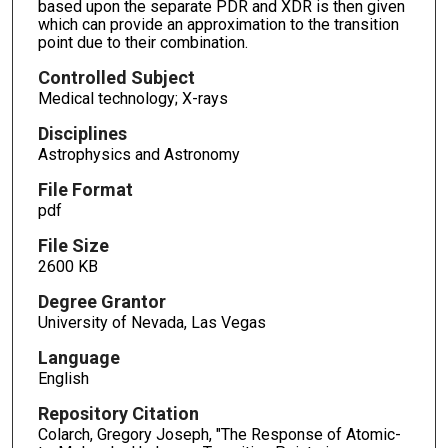
based upon the separate PDR and XDR is then given
which can provide an approximation to the transition
point due to their combination.
Controlled Subject
Medical technology; X-rays
Disciplines
Astrophysics and Astronomy
File Format
pdf
File Size
2600 KB
Degree Grantor
University of Nevada, Las Vegas
Language
English
Repository Citation
Colarch, Gregory Joseph, "The Response of Atomic-