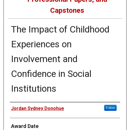
Capstones
The Impact of Childhood
Experiences on
Involvement and
Confidence in Social
Institutions
Author
Jordan Sydney Donohue
Follow
Award Date