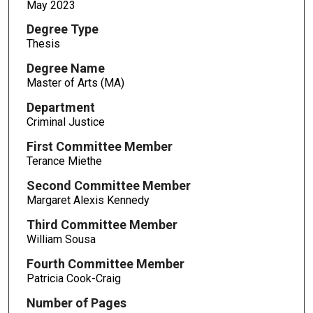
May 2023
Degree Type
Thesis
Degree Name
Master of Arts (MA)
Department
Criminal Justice
First Committee Member
Terance Miethe
Second Committee Member
Margaret Alexis Kennedy
Third Committee Member
William Sousa
Fourth Committee Member
Patricia Cook-Craig
Number of Pages