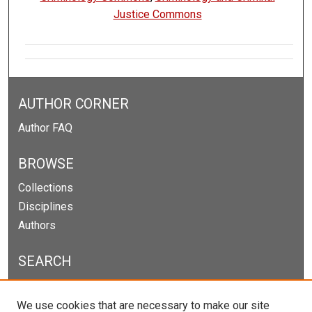
Justice Commons
AUTHOR CORNER
Author FAQ
BROWSE
Collections
Disciplines
Authors
SEARCH
Enter search terms:
We use cookies that are necessary to make our site