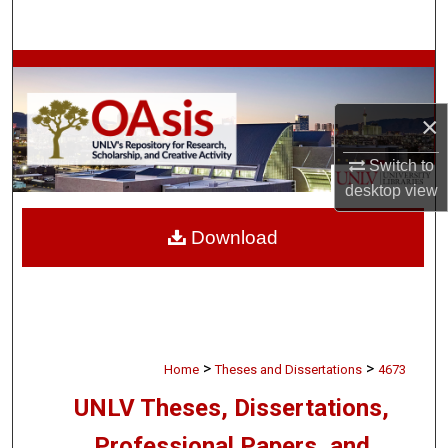
Search
Browse Collections
×
My Account
Switch to
About
desktop
view
Digital Commons Network™
Download
>
>
Home
Theses and Dissertations
4673
UNLV Theses, Dissertations,
Professional Papers, and