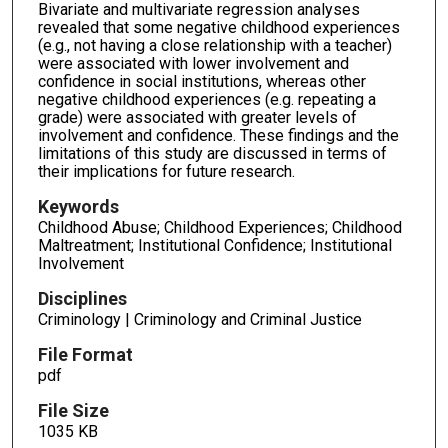
Bivariate and multivariate regression analyses
revealed that some negative childhood experiences
(e.g., not having a close relationship with a teacher)
were associated with lower involvement and
confidence in social institutions, whereas other
negative childhood experiences (e.g. repeating a
grade) were associated with greater levels of
involvement and confidence. These findings and the
limitations of this study are discussed in terms of
their implications for future research.
Keywords
Childhood Abuse; Childhood Experiences; Childhood
Maltreatment; Institutional Confidence; Institutional
Involvement
Disciplines
Criminology | Criminology and Criminal Justice
File Format
pdf
File Size
1035 KB