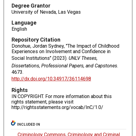
Degree Grantor
University of Nevada, Las Vegas
Language
English
Repository Citation
Donohue, Jordan Sydney, "The Impact of Childhood
Experiences on Involvement and Confidence in
Social Institutions" (2023).
UNLV Theses,
Dissertations, Professional Papers, and Capstones
.
4673.
http://dx.doi.org/10.34917/36114698
Rights
IN COPYRIGHT. For more information about this
rights statement, please visit
http://rightsstatements.org/vocab/InC/1.0/
INCLUDED IN
Criminology Commons
,
Criminology and Criminal