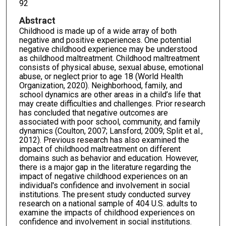
92
Abstract
Childhood is made up of a wide array of both
negative and positive experiences. One potential
negative childhood experience may be understood
as childhood maltreatment. Childhood maltreatment
consists of physical abuse, sexual abuse, emotional
abuse, or neglect prior to age 18 (World Health
Organization, 2020). Neighborhood, family, and
school dynamics are other areas in a child’s life that
may create difficulties and challenges. Prior research
has concluded that negative outcomes are
associated with poor school, community, and family
dynamics (Coulton, 2007; Lansford, 2009; Split et al.,
2012). Previous research has also examined the
impact of childhood maltreatment on different
domains such as behavior and education. However,
there is a major gap in the literature regarding the
impact of negative childhood experiences on an
individual's confidence and involvement in social
institutions. The present study conducted survey
research on a national sample of 404 U.S. adults to
examine the impacts of childhood experiences on
confidence and involvement in social institutions.