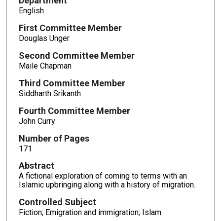
Department
English
First Committee Member
Douglas Unger
Second Committee Member
Maile Chapman
Third Committee Member
Siddharth Srikanth
Fourth Committee Member
John Curry
Number of Pages
171
Abstract
A fictional exploration of coming to terms with an
Islamic upbringing along with a history of migration.
Controlled Subject
Fiction; Emigration and immigration; Islam