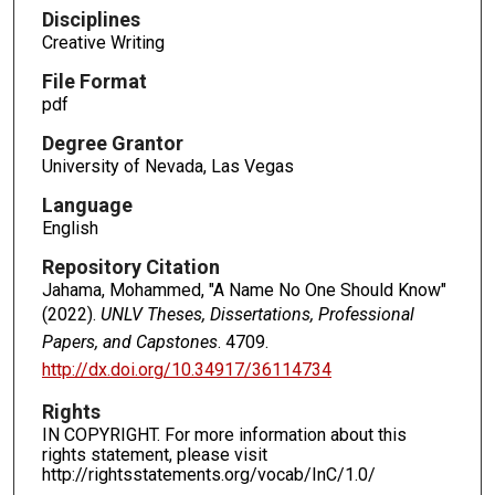
Disciplines
Creative Writing
File Format
pdf
Degree Grantor
University of Nevada, Las Vegas
Language
English
Repository Citation
Jahama, Mohammed, "A Name No One Should Know"
(2022).
UNLV Theses, Dissertations, Professional
Papers, and Capstones
. 4709.
http://dx.doi.org/10.34917/36114734
Rights
IN COPYRIGHT. For more information about this
rights statement, please visit
http://rightsstatements.org/vocab/InC/1.0/