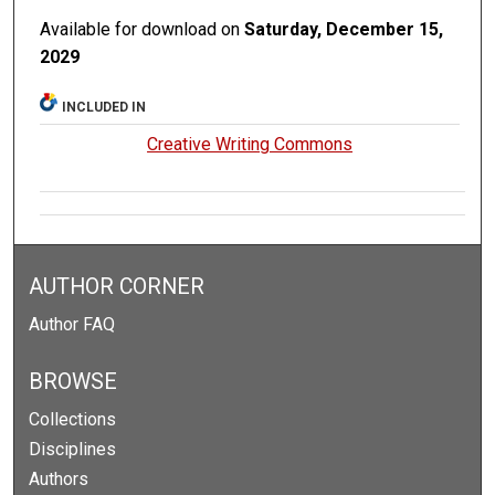
Available for download on
Saturday, December 15,
2029
INCLUDED IN
Creative Writing Commons
AUTHOR CORNER
Author FAQ
BROWSE
Collections
Disciplines
Authors