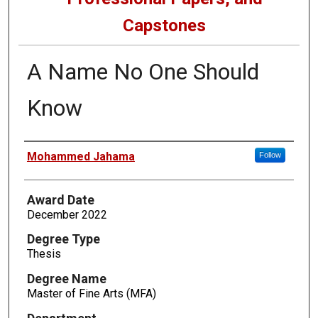
Capstones
A Name No One Should
Know
Author
Mohammed Jahama
Follow
Award Date
December 2022
Degree Type
Thesis
Degree Name
Master of Fine Arts (MFA)