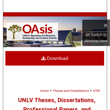
Search
Browse Collections
×
My Account
Switch to
desktop
view
About
Digital Commons Network™
Download
>
>
Home
Theses and Dissertations
4709
UNLV Theses, Dissertations,
Professional Papers, and