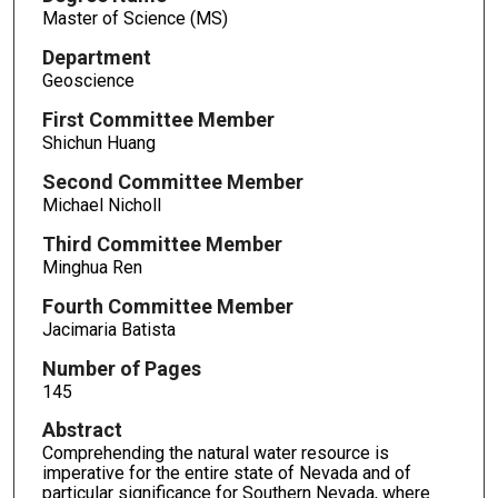
Master of Science (MS)
Department
Geoscience
First Committee Member
Shichun Huang
Second Committee Member
Michael Nicholl
Third Committee Member
Minghua Ren
Fourth Committee Member
Jacimaria Batista
Number of Pages
145
Abstract
Comprehending the natural water resource is
imperative for the entire state of Nevada and of
particular significance for Southern Nevada, where