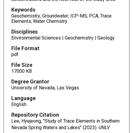
Keywords
Geochemistry; Groundwater; ICP-MS; PCA; Trace
Elements; Water Chemistry
Disciplines
Environmental Sciences | Geochemistry | Geology
File Format
pdf
File Size
17000 KB
Degree Grantor
University of Nevada, Las Vegas
Language
English
Repository Citation
Lee, Hyejeong, "Study of Trace Elements in Southern
Nevada Spring Waters and Lakes" (2023).
UNLV