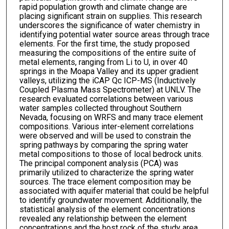
rapid population growth and climate change are
placing significant strain on supplies. This research
underscores the significance of water chemistry in
identifying potential water source areas through trace
elements. For the first time, the study proposed
measuring the compositions of the entire suite of
metal elements, ranging from Li to U, in over 40
springs in the Moapa Valley and its upper gradient
valleys, utilizing the iCAP Qc ICP-MS (Inductively
Coupled Plasma Mass Spectrometer) at UNLV. The
research evaluated correlations between various
water samples collected throughout Southern
Nevada, focusing on WRFS and many trace element
compositions. Various inter-element correlations
were observed and will be used to constrain the
spring pathways by comparing the spring water
metal compositions to those of local bedrock units.
The principal component analysis (PCA) was
primarily utilized to characterize the spring water
sources. The trace element composition may be
associated with aquifer material that could be helpful
to identify groundwater movement. Additionally, the
statistical analysis of the element concentrations
revealed any relationship between the element
concentrations and the host rock of the study area.