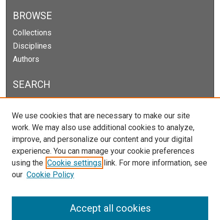
BROWSE
Collections
Disciplines
Authors
SEARCH
Enter search terms:
We use cookies that are necessary to make our site
work. We may also use additional cookies to analyze,
improve, and personalize our content and your digital
experience. You can manage your cookie preferences
Select context to search:
using the
Cookie settings
link. For more information, see
our
Cookie Policy
Advanced Search
Notify me via email or
RSS
Accept all cookies