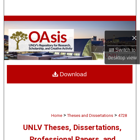
Search
Browse Collections
×
My Account
Switch to
About
desktop
view
Digital Commons Network™
Download
>
>
Home
Theses and Dissertations
4728
UNLV Theses, Dissertations,
Professional Papers, and