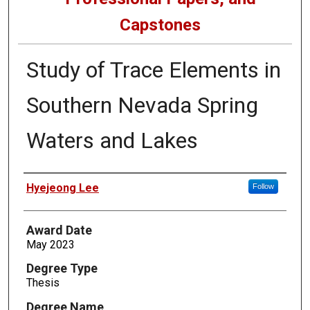
Capstones
Study of Trace Elements in
Southern Nevada Spring
Waters and Lakes
Author
Hyejeong Lee
Follow
Award Date
May 2023
Degree Type
Thesis
Degree Name