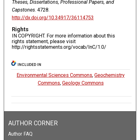
Theses, Dissertations, Professional Papers, and
Capstones
. 4728.
http://dx.doi.org/10.34917/36114753
Rights
IN COPYRIGHT. For more information about this
rights statement, please visit
http://rightsstatements.org/vocab/InC/1.0/
INCLUDED IN
Environmental Sciences Commons
,
Geochemistry
Commons
,
Geology Commons
AUTHOR CORNER
Author FAQ