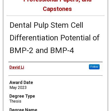
Capstones
Dental Pulp Stem Cell
Differentiation Potential of
BMP-2 and BMP-4
Author
David Li
Follow
Award Date
May 2023
Degree Type
Thesis
Degree Name