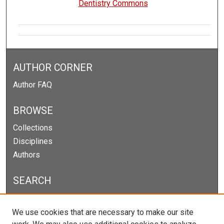
Dentistry Commons
AUTHOR CORNER
Author FAQ
BROWSE
Collections
Disciplines
Authors
SEARCH
Enter search terms:
We use cookies that are necessary to make our site