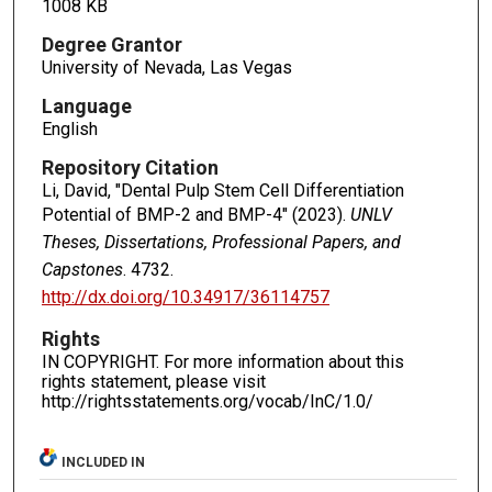
1008 KB
Degree Grantor
University of Nevada, Las Vegas
Language
English
Repository Citation
Li, David, "Dental Pulp Stem Cell Differentiation
Potential of BMP-2 and BMP-4" (2023).
UNLV
Theses, Dissertations, Professional Papers, and
Capstones
. 4732.
http://dx.doi.org/10.34917/36114757
Rights
IN COPYRIGHT. For more information about this
rights statement, please visit
http://rightsstatements.org/vocab/InC/1.0/
INCLUDED IN