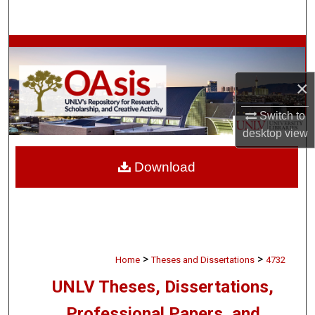
Search
Browse Collections
×
My Account
Switch to
About
desktop
view
Digital Commons Network™
Download
>
>
Home
Theses and Dissertations
4732
UNLV Theses, Dissertations,
Professional Papers, and