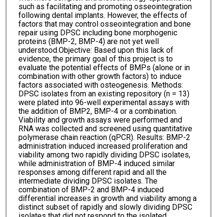
such as facilitating and promoting osseointegration
following dental implants. However, the effects of
factors that may control osseointegration and bone
repair using DPSC including bone morphogenic
proteins (BMP-2, BMP-4) are not yet well
understood.Objective: Based upon this lack of
evidence, the primary goal of this project is to
evaluate the potential effects of BMPs (alone or in
combination with other growth factors) to induce
factors associated with osteogenesis. Methods:
DPSC isolates from an existing repository (n = 13)
were plated into 96-well experimental assays with
the addition of BMP2, BMP-4 or a combination.
Viability and growth assays were performed and
RNA was collected and screened using quantitative
polymerase chain reaction (qPCR). Results: BMP-2
administration induced increased proliferation and
viability among two rapidly dividing DPSC isolates,
while administration of BMP-4 induced similar
responses among different rapid and all the
intermediate dividing DPSC isolates. The
combination of BMP-2 and BMP-4 induced
differential increases in growth and viability among a
distinct subset of rapidly and slowly dividing DPSC
isolates that did not respond to the isolated