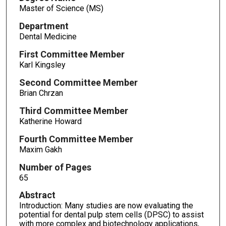
Master of Science (MS)
Department
Dental Medicine
First Committee Member
Karl Kingsley
Second Committee Member
Brian Chrzan
Third Committee Member
Katherine Howard
Fourth Committee Member
Maxim Gakh
Number of Pages
65
Abstract
Introduction: Many studies are now evaluating the
potential for dental pulp stem cells (DPSC) to assist
with more complex and biotechnology applications,