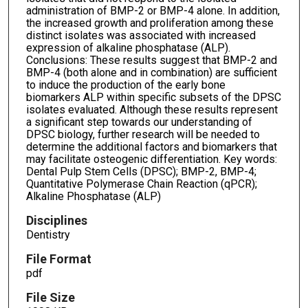
administration of BMP-2 or BMP-4 alone. In addition,
the increased growth and proliferation among these
distinct isolates was associated with increased
expression of alkaline phosphatase (ALP).
Conclusions: These results suggest that BMP-2 and
BMP-4 (both alone and in combination) are sufficient
to induce the production of the early bone
biomarkers ALP within specific subsets of the DPSC
isolates evaluated. Although these results represent
a significant step towards our understanding of
DPSC biology, further research will be needed to
determine the additional factors and biomarkers that
may facilitate osteogenic differentiation. Key words:
Dental Pulp Stem Cells (DPSC); BMP-2, BMP-4;
Quantitative Polymerase Chain Reaction (qPCR);
Alkaline Phosphatase (ALP)
Disciplines
Dentistry
File Format
pdf
File Size