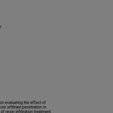
r
n evaluating the effect of
in infiltrant penetration in
f resin infiltration treatment.