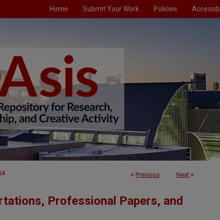
Home
Submit Your Work
Policies
Accessibi
54
<
Previous
Next
>
tations, Professional Papers, and