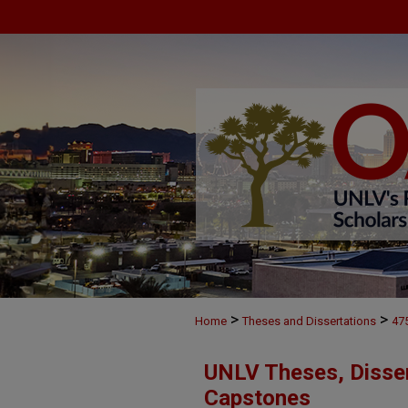
>
>
Home
Theses and Dissertations
47
UNLV Theses, Disser
Capstones