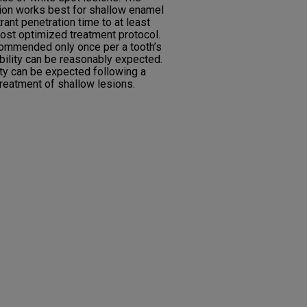
ration works best for shallow enamel
trant penetration time to at least
ost optimized treatment protocol.
ecommended only once per a tooth’s
tability can be reasonably expected.
lity can be expected following a
 treatment of shallow lesions.