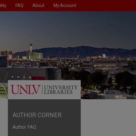
lity
FAQ
About
My Account
AUTHOR CORNER
Author FAQ