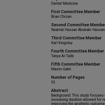
Dental Medicine
First Committee Member
Brian Chrzan
Second Committee Membe
Neamat Hassan Abubakr Hassan
Third Committee Member
Karl Kingsley
Fourth Committee Member
Tanya Al-Talib
Fifth Committee Member
Maxim Gakh
Number of Pages
52
Abstract
Background: This study focuses o
increasing duration allowed for res
improving the aesthetic outcome o