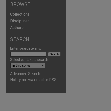
BROWSE
Collections
Disciplines
Authors
SEARCH
Enter search terms:
Select context to search:
are
Advanced Search
Notify me via email or
RSS