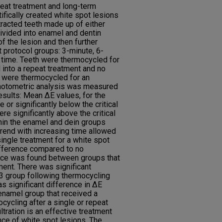
peat treatment and long-term
tifically created white spot lesions
racted teeth made up of either
divided into enamel and dentin
f the lesion and then further
 protocol groups: 3-minute, 6-
 time. Teeth were thermocycled for
d into a repeat treatment and no
h were thermocycled for an
ophotometric analysis was measured
Results: Mean ΔE values, for the
 or significantly below the critical
ere significantly above the critical
hin the enamel and dein groups
end with increasing time allowed
 single treatment for a white spot
difference compared to no
ence was found between groups that
ment. There was significant
D3 group following thermocycling
as significant difference in ΔE
 enamel group that received a
cycling after a single or repeat
ltration is an effective treatment
ce of white spot lesions. The