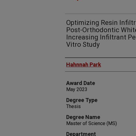
Optimizing Resin Infilt
Post-Orthodontic Whit
Increasing Infiltrant P
Vitro Study
Author
Hahnnah Park
Award Date
May 2023
Degree Type
Thesis
Degree Name
Master of Science (MS)
Department