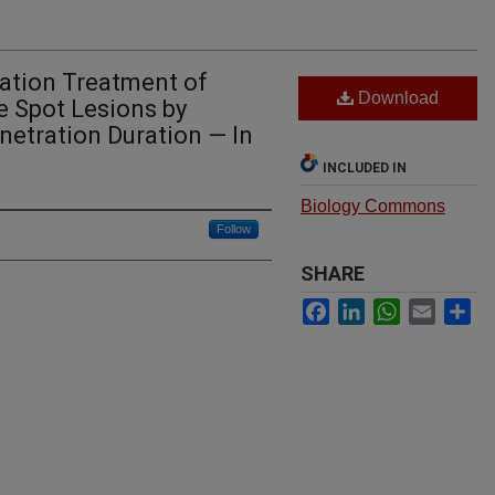
ration Treatment of
Download
e Spot Lesions by
enetration Duration — In
INCLUDED IN
Biology Commons
Follow
SHARE
Facebook
LinkedIn
WhatsApp
Email
Sh