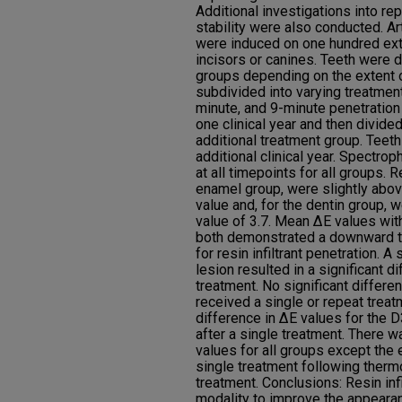
Additional investigations into re
stability were also conducted. Ar
were induced on one hundred ext
incisors or canines. Teeth were 
groups depending on the extent o
subdivided into varying treatment
minute, and 9-minute penetration
one clinical year and then divide
additional treatment group. Teet
additional clinical year. Spectr
at all timepoints for all groups. 
enamel group, were slightly above
value and, for the dentin group, w
value of 3.7. Mean ΔE values wit
both demonstrated a downward tr
for resin infiltrant penetration. A
lesion resulted in a significant 
treatment. No significant differ
received a single or repeat treat
difference in ΔE values for the 
after a single treatment. There w
values for all groups except the
single treatment following thermo
treatment. Conclusions: Resin infi
modality to improve the appearan