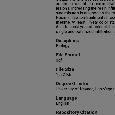
aesthetic benefit of resin infilt
lesions. Increasing the resin infil
nine minutes is advised as the m
Resin infiltration treatment is r
lifetime. At least 1-year color s
An additional year of color stabi
single and optimized infiltration
Disciplines
Biology
File Format
pdf
File Size
1532 KB
Degree Grantor
University of Nevada, Las Vegas
Language
English
Repository Citation