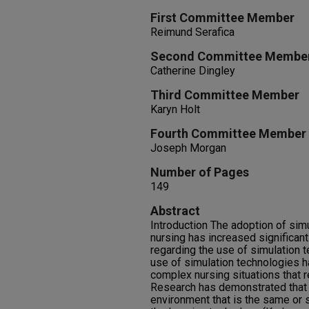
First Committee Member
Reimund Serafica
Second Committee Membe
Catherine Dingley
Third Committee Member
Karyn Holt
Fourth Committee Member
Joseph Morgan
Number of Pages
149
Abstract
Introduction The adoption of sim
nursing has increased significant
regarding the use of simulation 
use of simulation technologies 
complex nursing situations that r
Research has demonstrated that m
environment that is the same or s