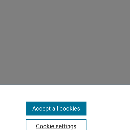
Accept all cookies
Cookie settings