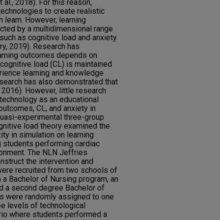
 al., 2018). For this reason,
echnologies to create realistic
 learn. However, learning
cted by a multidimensional range
 such as cognitive load and anxiety
y, 2019). Research has
earning outcomes depends on
cognitive load (CL) is maintained
erience learning and knowledge
Research has also demonstrated that
 2016). However, little research
technology as an educational
outcomes, CL, and anxiety in
uasi-experimental three-group
nitive load theory examined the
ty in simulation on learning
g students performing cardiac
onment. The NLN Jeffries
nstruct the intervention and
were recruited from two schools of
m a Bachelor of Nursing program, an
nd a second degree Bachelor of
ts were randomly assigned to one
e levels of technological
ario where students performed a