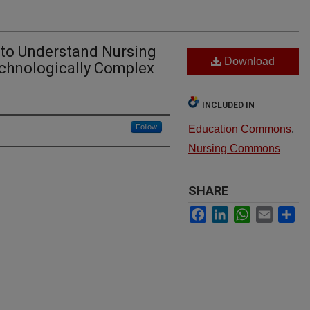
 to Understand Nursing
Download
echnologically Complex
INCLUDED IN
Follow
Education Commons
,
Nursing Commons
SHARE
Facebook
LinkedIn
WhatsApp
Email
Sh