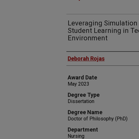
Leveraging Simulation
Student Learning in T
Environment
Author
Deborah Rojas
Award Date
May 2023
Degree Type
Dissertation
Degree Name
Doctor of Philosophy (PhD)
Department
Nursing