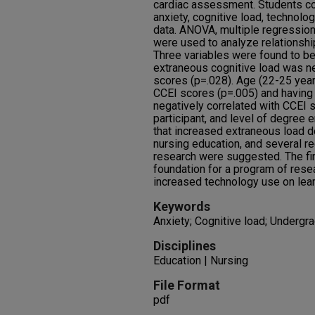
cardiac assessment. Students c
anxiety, cognitive load, technol
data. ANOVA, multiple regressio
were used to analyze relationsh
Three variables were found to be s
extraneous cognitive load was ne
scores (p=.028). Age (22-25 year
CCEI scores (p=.005) and having
negatively correlated with CCEI 
participant, and level of degree 
that increased extraneous load d
nursing education, and several 
research were suggested. The fin
foundation for a program of resea
increased technology use on lea
Keywords
Anxiety; Cognitive load; Undergr
Disciplines
Education | Nursing
File Format
pdf