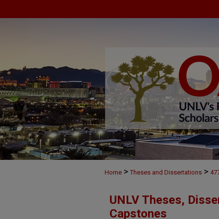
>
>
Home
Theses and Dissertations
47
UNLV Theses, Disser
Capstones