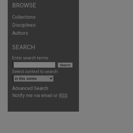
BROWSE
Collections
Disciplines
Authors
SEARCH
Enter search terms:
Select context to search:
Advanced Search
are
Notify me via email or
RSS