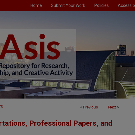
Home
Submit Your Work
Policies
Accessibi
70
<
Previous
Next
>
tations, Professional Papers, and