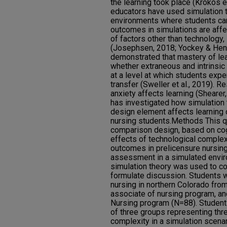
the learning took place (Krokos et
educators have used simulation t
environments where students can
outcomes in simulations are affe
of factors other than technology,
(Josephsen, 2018; Yockey & Henr
demonstrated that mastery of l
whether extraneous and intrinsic 
at a level at which students exp
transfer (Sweller et al., 2019). 
anxiety affects learning (Shearer,
has investigated how simulation 
design element affects learning 
nursing students.Methods This q
comparison design, based on cog
effects of technological complexi
outcomes in prelicensure nursin
assessment in a simulated envir
simulation theory was used to co
formulate discussion. Students 
nursing in northern Colorado fro
associate of nursing program, a
Nursing program (N=88). Studen
of three groups representing thre
complexity in a simulation scen