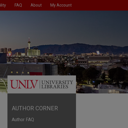
lity
FAQ
About
My Account
AUTHOR CORNER
Author FAQ