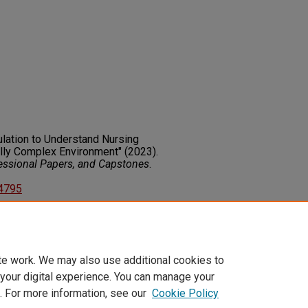
ulation to Understand Nursing
lly Complex Environment" (2023).
fessional Papers, and Capstones
.
14795
on about this rights statement,
ents.org/vocab/InC/1.0/
te work. We may also use additional cookies to
 your digital experience. You can manage your
. For more information, see our
Cookie Policy