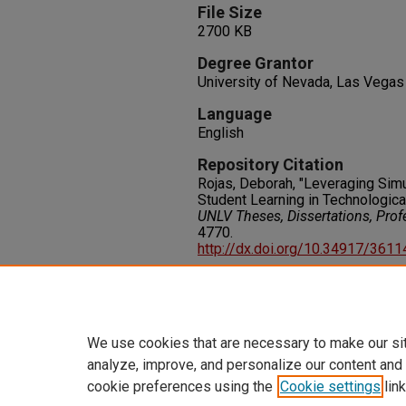
File Size
2700 KB
Degree Grantor
University of Nevada, Las Vegas
Language
English
Repository Citation
Rojas, Deborah, "Leveraging Sim
Student Learning in Technologica
UNLV Theses, Dissertations, Pro
4770.
http://dx.doi.org/10.34917/361
Rights
IN COPYRIGHT. For more informati
please visit http://rightsstatem
We use cookies that are necessary to make our si
analyze, improve, and personalize our content and
cookie preferences using the
Cookie settings
link