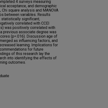
ompleted 4 surveys measuring
ogical acceptance, and demographic
n, Chi square analysis and MANOVA
ips between variables. Results
tatistically significant;
gatively correlated with CCEI
s) was positively correlated with
 a previous associate degree was
scores (p=.016). Discussion age of
emerged as influencing factors, and
ecreased learning. Implications for
recommendations for future
dings of this research lay the
rch into identifying the effects of
rning outcomes.
aduate