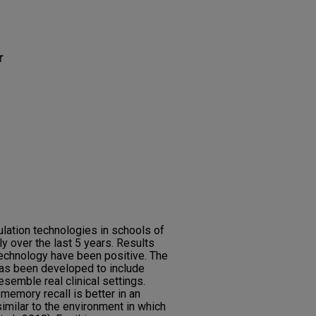
r
ulation technologies in schools of
ly over the last 5 years. Results
technology have been positive. The
has been developed to include
esemble real clinical settings.
emory recall is better in an
imilar to the environment in which