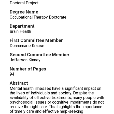
Doctoral Project
Degree Name
Occupational Therapy Doctorate
Department
Brain Health
First Committee Member
Donnamarie Krause
Second Committee Member
Jefferson Kinney
Number of Pages
94
Abstract
Mental health illnesses have a significant impact on
the lives of individuals and society. Despite the
availability of effective treatments, many people with
psychosocial issues or cognitive impairments do not
receive the right care. This highlights the importance
of timely care and effective help-seeking