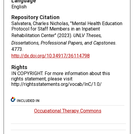
Language
English
Repository Citation
Salvatera, Charles Nicholas, "Mental Health Education
Protocol for Staff Members in an Inpatient
Rehabilitation Center" (2023).
UNLV Theses,
Dissertations, Professional Papers, and Capstones
.
4773.
http://dx.doi.org/10.34917/36114798
Rights
IN COPYRIGHT. For more information about this
rights statement, please visit
http://rightsstatements.org/vocab/InC/1.0/
INCLUDED IN
Occupational Therapy Commons