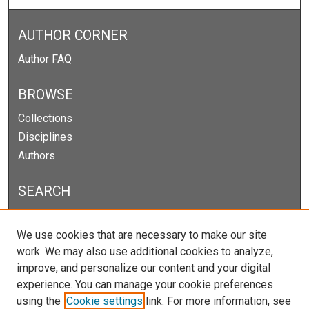
AUTHOR CORNER
Author FAQ
BROWSE
Collections
Disciplines
Authors
SEARCH
Enter search terms:
We use cookies that are necessary to make our site
work. We may also use additional cookies to analyze,
improve, and personalize our content and your digital
experience. You can manage your cookie preferences
Select context to search:
using the
Cookie settings
link. For more information, see