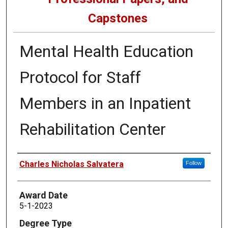
Capstones
Mental Health Education
Protocol for Staff
Members in an Inpatient
Rehabilitation Center
Author
Charles Nicholas Salvatera
Follow
Award Date
5-1-2023
Degree Type