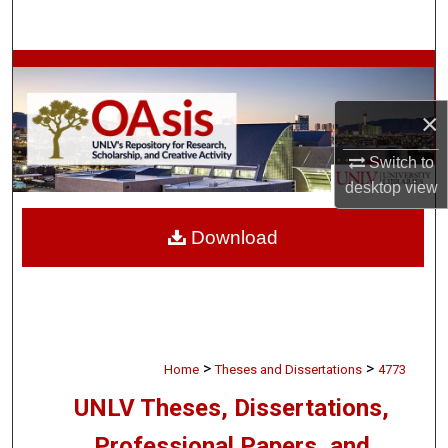
Search
Browse Collections
×
My Account
Switch to
About
desktop
view
Digital Commons Network™
Download
>
>
Home
Theses and Dissertations
4773
UNLV Theses, Dissertations,
Professional Papers, and