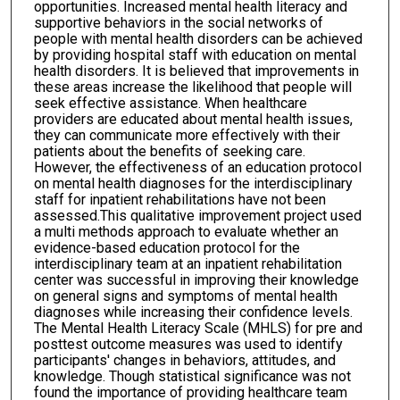
opportunities. Increased mental health literacy and
supportive behaviors in the social networks of
people with mental health disorders can be achieved
by providing hospital staff with education on mental
health disorders. It is believed that improvements in
these areas increase the likelihood that people will
seek effective assistance. When healthcare
providers are educated about mental health issues,
they can communicate more effectively with their
patients about the benefits of seeking care.
However, the effectiveness of an education protocol
on mental health diagnoses for the interdisciplinary
staff for inpatient rehabilitations have not been
assessed.This qualitative improvement project used
a multi methods approach to evaluate whether an
evidence-based education protocol for the
interdisciplinary team at an inpatient rehabilitation
center was successful in improving their knowledge
on general signs and symptoms of mental health
diagnoses while increasing their confidence levels.
The Mental Health Literacy Scale (MHLS) for pre and
posttest outcome measures was used to identify
participants' changes in behaviors, attitudes, and
knowledge. Though statistical significance was not
found the importance of providing healthcare team