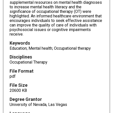
supplemental resources on mental health diagnoses
to increase mental health literacy and the
significance of occupational therapy (OT) were
highlighted. An informed healthcare environment that
encourages individuals to seek effective assistance
can improve the quality of care of individuals with
psychosocial issues or cognitive impairments
receive.
Keywords
Education; Mental health; Occupational therapy
Disciplines
Occupational Therapy
File Format
pdf
File Size
20600 KB
Degree Grantor
University of Nevada, Las Vegas