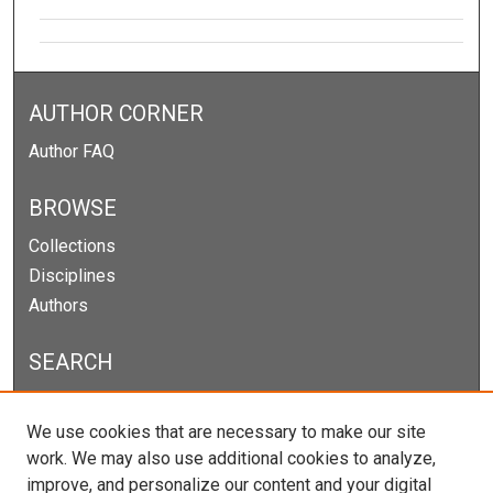
AUTHOR CORNER
Author FAQ
BROWSE
Collections
Disciplines
Authors
SEARCH
Enter search terms:
We use cookies that are necessary to make our site
work. We may also use additional cookies to analyze,
improve, and personalize our content and your digital