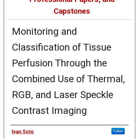
Capstones
Monitoring and
Classification of Tissue
Perfusion Through the
Combined Use of Thermal,
RGB, and Laser Speckle
Contrast Imaging
Author
Ivan Soto
Follow