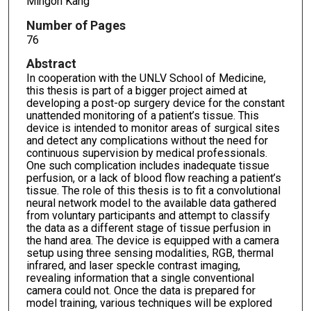
Mingon Kang
Number of Pages
76
Abstract
In cooperation with the UNLV School of Medicine,
this thesis is part of a bigger project aimed at
developing a post-op surgery device for the constant
unattended monitoring of a patient’s tissue. This
device is intended to monitor areas of surgical sites
and detect any complications without the need for
continuous supervision by medical professionals.
One such complication includes inadequate tissue
perfusion, or a lack of blood flow reaching a patient’s
tissue. The role of this thesis is to fit a convolutional
neural network model to the available data gathered
from voluntary participants and attempt to classify
the data as a different stage of tissue perfusion in
the hand area. The device is equipped with a camera
setup using three sensing modalities, RGB, thermal
infrared, and laser speckle contrast imaging,
revealing information that a single conventional
camera could not. Once the data is prepared for
model training, various techniques will be explored