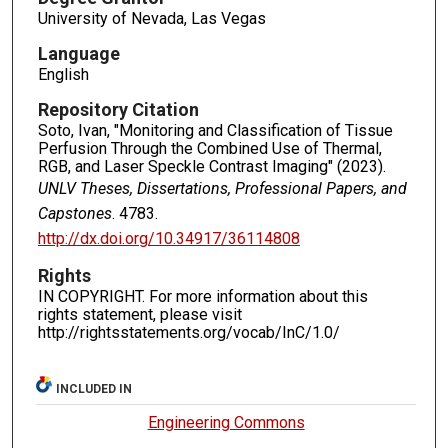
University of Nevada, Las Vegas
Language
English
Repository Citation
Soto, Ivan, "Monitoring and Classification of Tissue
Perfusion Through the Combined Use of Thermal,
RGB, and Laser Speckle Contrast Imaging" (2023).
UNLV Theses, Dissertations, Professional Papers, and
Capstones
. 4783.
http://dx.doi.org/10.34917/36114808
Rights
IN COPYRIGHT. For more information about this
rights statement, please visit
http://rightsstatements.org/vocab/InC/1.0/
INCLUDED IN
Engineering Commons