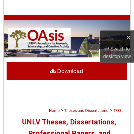
Search
Browse Collections
×
My Account
Switch to
About
desktop
view
Digital Commons Network™
Download
>
>
Home
Theses and Dissertations
4783
UNLV Theses, Dissertations,
Professional Papers, and