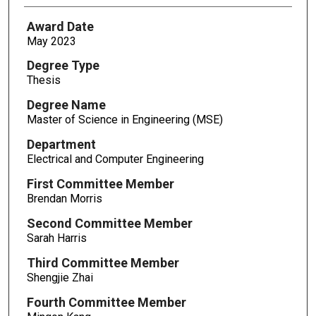
Award Date
May 2023
Degree Type
Thesis
Degree Name
Master of Science in Engineering (MSE)
Department
Electrical and Computer Engineering
First Committee Member
Brendan Morris
Second Committee Member
Sarah Harris
Third Committee Member
Shengjie Zhai
Fourth Committee Member