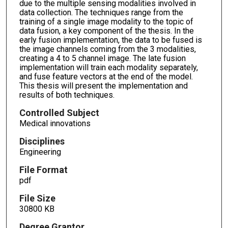
due to the multiple sensing modalities involved in
data collection. The techniques range from the
training of a single image modality to the topic of
data fusion, a key component of the thesis. In the
early fusion implementation, the data to be fused is
the image channels coming from the 3 modalities,
creating a 4 to 5 channel image. The late fusion
implementation will train each modality separately,
and fuse feature vectors at the end of the model.
This thesis will present the implementation and
results of both techniques.
Controlled Subject
Medical innovations
Disciplines
Engineering
File Format
pdf
File Size
30800 KB
Degree Grantor