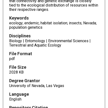
that connectivity and genetic exchange is closely
tied to the ecological distribution of resources within
their respective ranges.
Keywords
ecology; endemic; habitat isolation; insects; Nevada;
population genetics
Disciplines
Biology | Entomology | Environmental Sciences |
Terrestrial and Aquatic Ecology
File Format
pdf
File Size
2028 KB
Degree Grantor
University of Nevada, Las Vegas
Language
English
Repository Citation