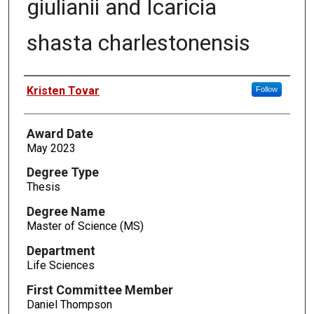
giulianii and Icaricia
shasta charlestonensis
Author
Kristen Tovar
Follow
Award Date
May 2023
Degree Type
Thesis
Degree Name
Master of Science (MS)
Department
Life Sciences
First Committee Member
Daniel Thompson