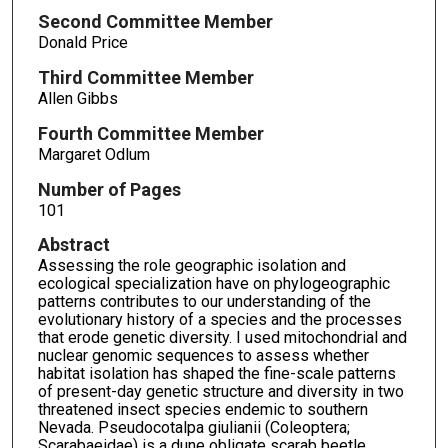
Second Committee Member
Donald Price
Third Committee Member
Allen Gibbs
Fourth Committee Member
Margaret Odlum
Number of Pages
101
Abstract
Assessing the role geographic isolation and
ecological specialization have on phylogeographic
patterns contributes to our understanding of the
evolutionary history of a species and the processes
that erode genetic diversity. I used mitochondrial and
nuclear genomic sequences to assess whether
habitat isolation has shaped the fine-scale patterns
of present-day genetic structure and diversity in two
threatened insect species endemic to southern
Nevada. Pseudocotalpa giulianii (Coleoptera;
Scarabaeidae) is a dune obligate scarab beetle