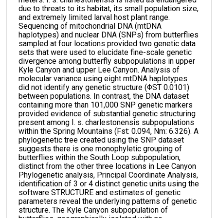
due to threats to its habitat, its small population size,
and extremely limited larval host plant range.
Sequencing of mitochondrial DNA (mtDNA
haplotypes) and nuclear DNA (SNPs) from butterflies
sampled at four locations provided two genetic data
sets that were used to elucidate fine-scale genetic
divergence among butterfly subpopulations in upper
Kyle Canyon and upper Lee Canyon. Analysis of
molecular variance using eight mtDNA haplotypes
did not identify any genetic structure (ΦST 0.0101)
between populations. In contrast, the DNA dataset
containing more than 101,000 SNP genetic markers
provided evidence of substantial genetic structuring
present among I. s. charlestonensis subpopulations
within the Spring Mountains (Fst: 0.094, Nm: 6.326). A
phylogenetic tree created using the SNP dataset
suggests there is one monophyletic grouping of
butterflies within the South Loop subpopulation,
distinct from the other three locations in Lee Canyon
Phylogenetic analysis, Principal Coordinate Analysis,
identification of 3 or 4 distinct genetic units using the
software STRUCTURE and estimates of genetic
parameters reveal the underlying patterns of genetic
structure. The Kyle Canyon subpopulation of