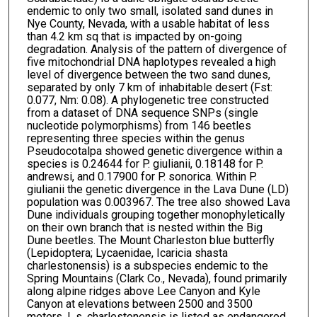
endemic to only two small, isolated sand dunes in
Nye County, Nevada, with a usable habitat of less
than 4.2 km sq that is impacted by on-going
degradation. Analysis of the pattern of divergence of
five mitochondrial DNA haplotypes revealed a high
level of divergence between the two sand dunes,
separated by only 7 km of inhabitable desert (Fst:
0.077, Nm: 0.08). A phylogenetic tree constructed
from a dataset of DNA sequence SNPs (single
nucleotide polymorphisms) from 146 beetles
representing three species within the genus
Pseudocotalpa showed genetic divergence within a
species is 0.24644 for P. giulianii, 0.18148 for P.
andrewsi, and 0.17900 for P. sonorica. Within P.
giulianii the genetic divergence in the Lava Dune (LD)
population was 0.003967. The tree also showed Lava
Dune individuals grouping together monophyletically
on their own branch that is nested within the Big
Dune beetles. The Mount Charleston blue butterfly
(Lepidoptera; Lycaenidae, Icaricia shasta
charlestonensis) is a subspecies endemic to the
Spring Mountains (Clark Co., Nevada), found primarily
along alpine ridges above Lee Canyon and Kyle
Canyon at elevations between 2500 and 3500
meters. I. s. charlestonensis is listed as endangered