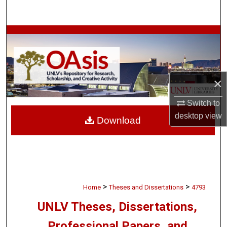
Search
Browse Collections
My Account
×
About
Switch to
Digital Commons Network™
desktop
view
Download
>
>
Home
Theses and Dissertations
4793
UNLV Theses, Dissertations,
Professional Papers, and