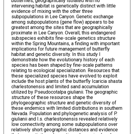
butterflies, geographically isolated with no
intervening habitat is genetically distinct with little
evidence of mixing with the other three
subpopulations in Lee Canyon. Genetic exchange
among subpopulations (gene flow) appears to be
greatest among the sites that are geographically
proximate in Lee Canyon. Overall, this endangered
subspecies exhibits fine-scale genetics structure
within the Spring Mountains, a finding with important
implications for future management of butterfly
habitat and genetic diversity. In this study I
demonstrate how the evolutionary history of each
species has been shaped by fine-scale patterns
relating to ecological specialization. Resources that
these specialized species have evolved to exploit
include the host plants of the butterfly Icaricia shasta
charlestonensis and limited sand accumulation
utilized by Pseudocotalpa giulianii. The geographic
structure of these resources shape the
phylogeographic structure and genetic diversity of
these endemics with limited distributions in southern
Nevada. Population and phylogenetic analysis of P.
giulianii and I.s. charlestonensis revealed relatively
low connectivity among some subpopulations over
relatively short geographic distances and evidence