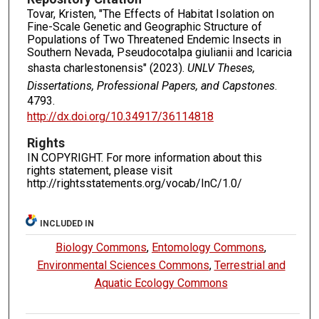
Tovar, Kristen, "The Effects of Habitat Isolation on
Fine-Scale Genetic and Geographic Structure of
Populations of Two Threatened Endemic Insects in
Southern Nevada, Pseudocotalpa giulianii and Icaricia
shasta charlestonensis" (2023).
UNLV Theses,
Dissertations, Professional Papers, and Capstones
.
4793.
http://dx.doi.org/10.34917/36114818
Rights
IN COPYRIGHT. For more information about this
rights statement, please visit
http://rightsstatements.org/vocab/InC/1.0/
INCLUDED IN
Biology Commons
,
Entomology Commons
,
Environmental Sciences Commons
,
Terrestrial and
Aquatic Ecology Commons