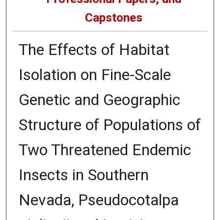
Capstones
The Effects of Habitat
Isolation on Fine-Scale
Genetic and Geographic
Structure of Populations of
Two Threatened Endemic
Insects in Southern
Nevada, Pseudocotalpa