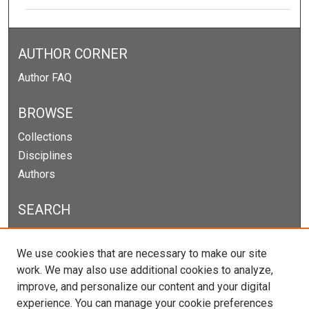
AUTHOR CORNER
Author FAQ
BROWSE
Collections
Disciplines
Authors
SEARCH
Enter search terms:
We use cookies that are necessary to make our site
work. We may also use additional cookies to analyze,
improve, and personalize our content and your digital
experience. You can manage your cookie preferences
Select context to search: