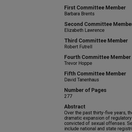
First Committee Member
Barbara Brents
Second Committee Membe
Elizabeth Lawrence
Third Committee Member
Robert Futrell
Fourth Committee Member
Trevor Hoppe
Fifth Committee Member
David Tanenhaus
Number of Pages
277
Abstract
Over the past thirty-five years, 
dramatic expansion of regulatory
convicted of sexual offenses. S
include national and state registr