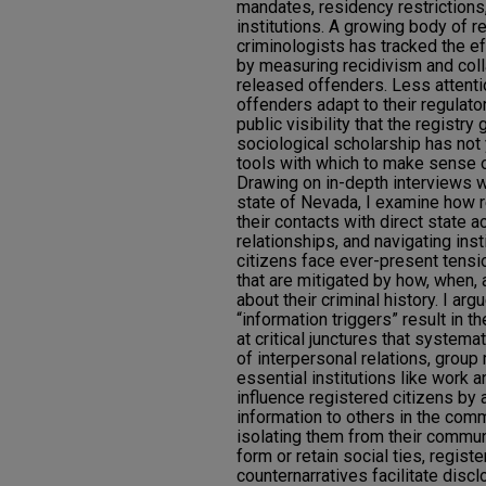
mandates, residency restriction
institutions. A growing body of 
criminologists has tracked the e
by measuring recidivism and co
released offenders. Less attent
offenders adapt to their regulat
public visibility that the registr
sociological scholarship has not
tools with which to make sense
Drawing on in-depth interviews wi
state of Nevada, I examine how 
their contacts with direct state a
relationships, and navigating insti
citizens face ever-present tens
that are mitigated by how, when,
about their criminal history. I arg
“information triggers” result in t
at critical junctures that systema
of interpersonal relations, grou
essential institutions like work 
influence registered citizens by a
information to others in the comm
isolating them from their communi
form or retain social ties, regis
counternarratives facilitate disc