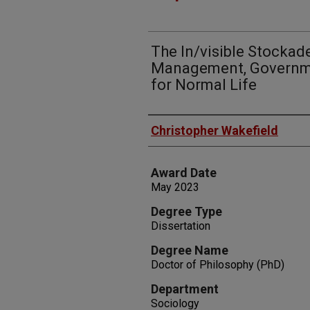
The In/visible Stockad
Management, Governmen
for Normal Life
Author
Christopher Wakefield
Award Date
May 2023
Degree Type
Dissertation
Degree Name
Doctor of Philosophy (PhD)
Department
Sociology