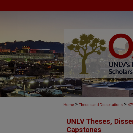
>
>
Home
Theses and Dissertations
47
UNLV Theses, Disser
Capstones