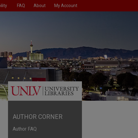
lity
FAQ
About
My Account
AUTHOR CORNER
Author FAQ