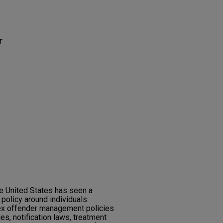
r
the United States has seen a
 policy around individuals
ex offender management policies
ies, notification laws, treatment