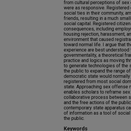
from cultural perceptions of sex 
were as responsive. Registered 
social ties in their community, a
friends, resulting in a much sma
social capital. Registered citize
consequences, including employme
housing rejection, harassment, an
environment that caused registra
toward normal life. I argue that
experience are best understood t
governmentality, a theoretical 
practice and logics as moving thr
to generate technologies of the 
the public to expand the range 
democratic state would normally a
registered from most social doma
state. Approaching sex offense
enables scholars to reframe se
collaborative process between st
and the free actions of the public
contemporary state apparatus ca
of information as a tool of social
the public.
Keywords