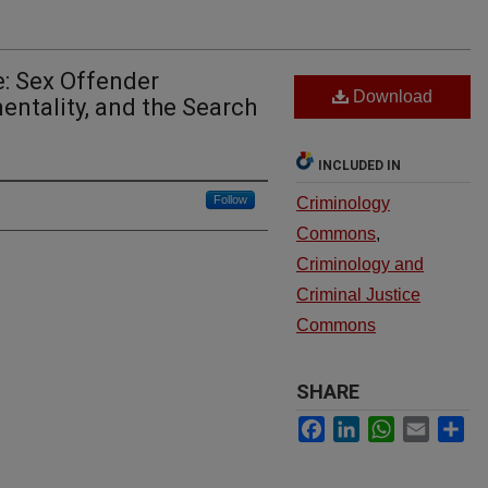
e: Sex Offender
Download
tality, and the Search
INCLUDED IN
Follow
Criminology
Commons
,
Criminology and
Criminal Justice
Commons
SHARE
Facebook
LinkedIn
WhatsApp
Email
Sh