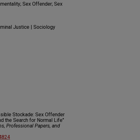
mentality; Sex Offender; Sex
iminal Justice | Sociology
visible Stockade: Sex Offender
d the Search for Normal Life"
ns, Professional Papers, and
14824