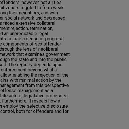
offenders; however, not all ties
citizens struggled to form weak
mong their neighbors, and with
ller social network and decreased
ns faced extensive collateral
nt rejection, termination,
d an unpredictable legal
nts to lose a sense of progress
 the components of sex offender
hrough the lens of neoliberal
framework that examines government
ough the state and into the public
self. The registry depends upon
of enforcement beyond what a
llow, enabling the rejection of the
ins with minimal action by the
 management from this perspective
x offense management as a
ate actors, legislative processes,
. Furthermore, it reveals how a
n employ the selective disclosure
 control, both for offenders and for