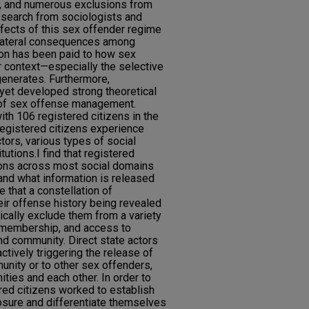
s, and numerous exclusions from
research from sociologists and
ffects of this sex offender regime
llateral consequences among
ion has been paid to how sex
or context—especially the selective
y generates. Furthermore,
 yet developed strong theoretical
 of sex offense management.
th 106 registered citizens in the
registered citizens experience
ctors, various types of social
tutions.I find that registered
ions across most social domains
 and what information is released
ue that a constellation of
heir offense history being revealed
tically exclude them from a variety
p membership, and access to
and community. Direct state actors
ctively triggering the release of
unity or to other sex offenders,
ties and each other. In order to
tered citizens worked to establish
losure and differentiate themselves