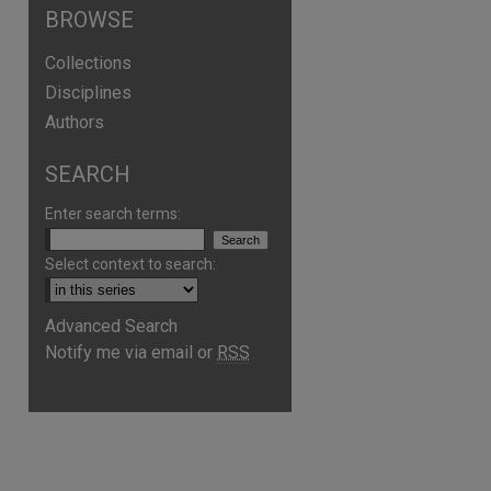
BROWSE
Collections
Disciplines
Authors
SEARCH
Enter search terms:
Select context to search:
Advanced Search
Notify me via email or
RSS
are