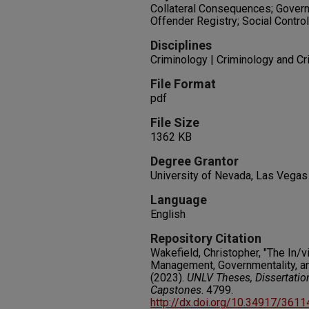
Collateral Consequences; Govern
Offender Registry; Social Control
Disciplines
Criminology | Criminology and Cr
File Format
pdf
File Size
1362 KB
Degree Grantor
University of Nevada, Las Vegas
Language
English
Repository Citation
Wakefield, Christopher, "The In/
Management, Governmentality, an
(2023).
UNLV Theses, Dissertatio
Capstones
. 4799.
http://dx.doi.org/10.34917/361