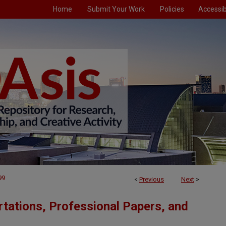
Home
Submit Your Work
Policies
Accessibi
99
<
Previous
Next
>
tations, Professional Papers, and